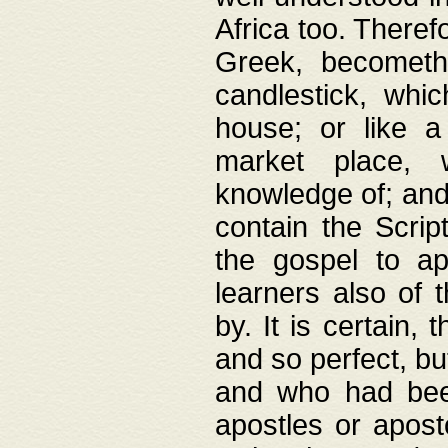
Africa too. Theref
Greek, becometh
candlestick, whic
house; or like a
market place, 
knowledge of; and 
contain the Scrip
the gospel to ap
learners also of 
by. It is certain,
and so perfect, bu
and who had been
apostles or apost