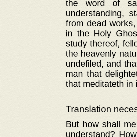
the word of salv
understanding, s
from dead works, 
in the Holy Ghost
study thereof, fell
the heavenly natur
undefiled, and th
man that delighte
that meditateth in 
Translation nece
But how shall men
understand? How 