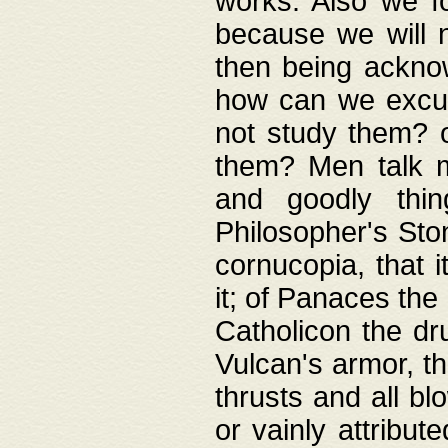
works. Also we fo
because we will n
then being acknow
how can we excus
not study them? o
them? Men talk 
and goodly thin
Philosopher's Ston
cornucopia, that i
it; of Panaces the
Catholicon the dru
Vulcan's armor, th
thrusts and all bl
or vainly attribut