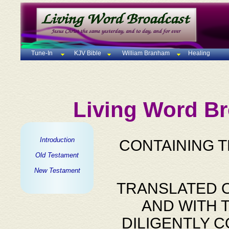
Tune-In
KJV Bible
William Branham
Healing
Living Word Br
Introduction
CONTAINING 
Old Testament
New Testament
TRANSLATED O
AND WITH 
DILIGENTLY 