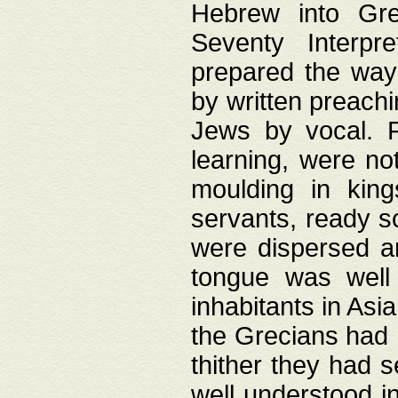
Hebrew into Gree
Seventy Interpr
prepared the way
by written preach
Jews by vocal. F
learning, were no
moulding in king
servants, ready s
were dispersed 
tongue was well
inhabitants in Asi
the Grecians had 
thither they had 
well understood i