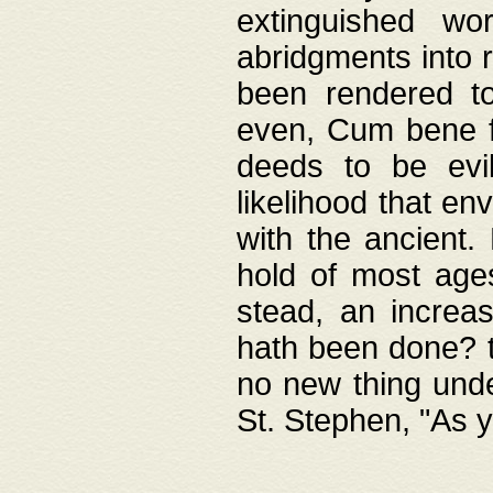
extinguished wo
abridgments into 
been rendered to
even, Cum bene fa
deeds to be evil
likelihood that e
with the ancient.
hold of most ages
stead, an increas
hath been done? t
no new thing unde
St. Stephen, "As y