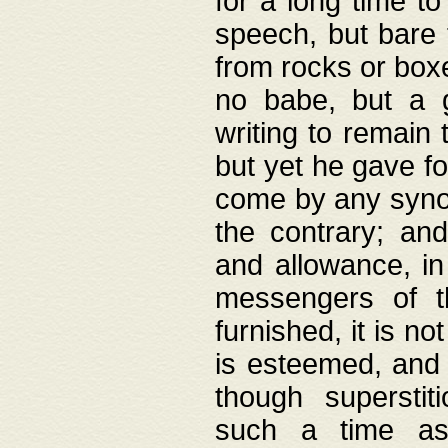
for a long time t
speech, but bare
from rocks or boxe
no babe, but a g
writing to remain 
but yet he gave fo
come by any synod
the contrary; and
and allowance, i
messengers of t
furnished, it is no
is esteemed, and 
though superstit
such a time as