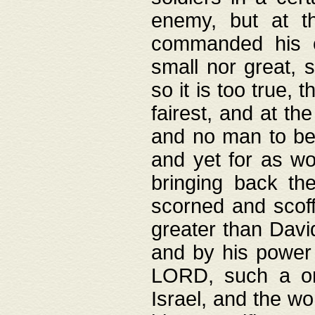
enemy, but at t
commanded his ch
small nor great, s
so it is too true, 
fairest, and at th
and no man to be 
and yet for as wo
bringing back th
scorned and scof
greater than David
and by his power 
LORD, such a on
Israel, and the w