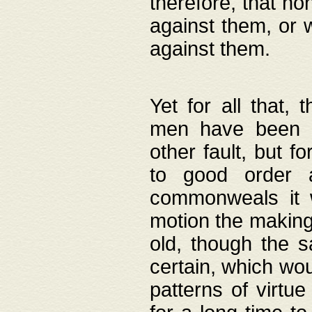
therefore, that no
against them, or 
against them.
Yet for all that,
men have been b
other fault, but 
to good order a
commonweals it 
motion the making
old, though the 
certain, which wou
patterns of virtu