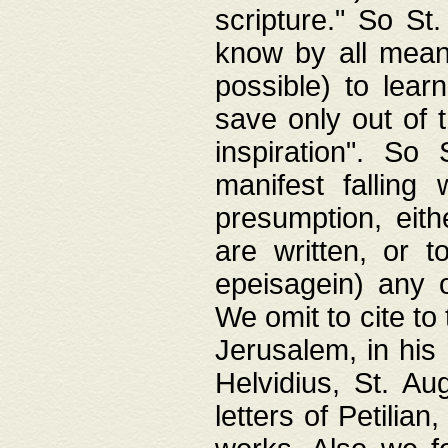
scripture." So St
know by all means,
possible) to lear
save only out of 
inspiration". So 
manifest falling
presumption, eith
are written, or 
epeisagein) any o
We omit to cite to
Jerusalem, in his
Helvidius, St. Au
letters of Petilia