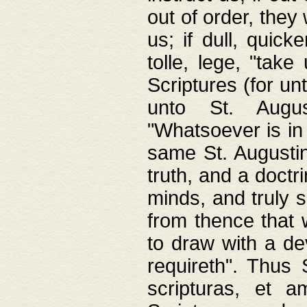
out of order, they 
us; if dull, quick
tolle, lege, "tak
Scriptures (for un
unto St. Augus
"Whatsoever is in 
same St. Augustine
truth, and a doctr
minds, and truly 
from thence that w
to draw with a de
requireth". Thus
scripturas, et a