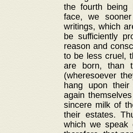
the fourth being 
face, we sooner
writings, which ar
be sufficiently p
reason and consci
to be less cruel, 
are born, than 
(wheresoever the
hang upon their
again themselves 
sincere milk of th
their estates. Th
which we speak o