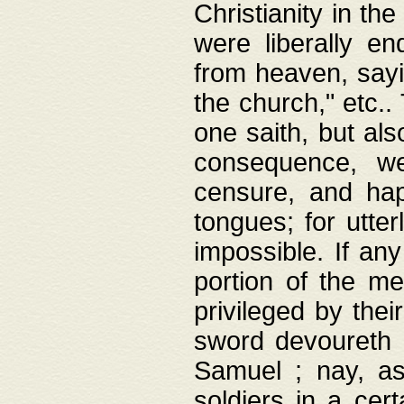
Christianity in t
were liberally e
from heaven, sayi
the church," etc.
one saith, but al
consequence, we
censure, and hap
tongues; for utte
impossible. If any
portion of the me
privileged by thei
sword devoureth a
Samuel ; nay, a
soldiers in a cert