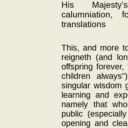
His Majesty's
calumniation, 
translations
This, and more to
reigneth (and lo
offspring forever,
children always"
singular wisdom 
learning and exp
namely that whos
public (especially
opening and clea