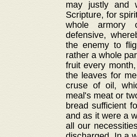
may justly and w
Scripture, for spir
whole armory o
defensive, wher
the enemy to flig
rather a whole para
fruit every month,
the leaves for me
cruse of oil, wh
meal's meat or tw
bread sufficient f
and as it were a w
all our necessiti
discharged. In a 