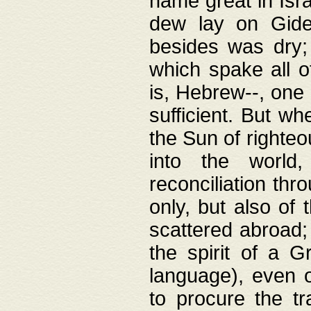
name great in Isra
dew lay on Gideo
besides was dry;
which spake all o
is, Hebrew--, one
sufficient. But w
the Sun of righte
into the worl
reconciliation thr
only, but also of
scattered abroad; 
the spirit of a 
language), even o
to procure the tr