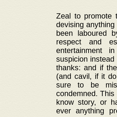
Zeal to promote 
devising anything 
been laboured by
respect and es
entertainment i
suspicion instead 
thanks: and if the
(and cavil, if it d
sure to be mis
condemned. This w
know story, or h
ever anything pr