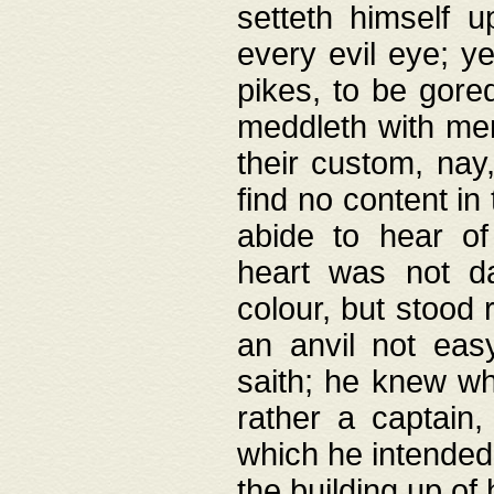
setteth himself 
every evil eye; y
pikes, to be gore
meddleth with men
their custom, nay
find no content in
abide to hear of 
heart was not da
colour, but stood
an anvil not eas
saith; he knew wh
rather a captain
which he intended
the building up of 