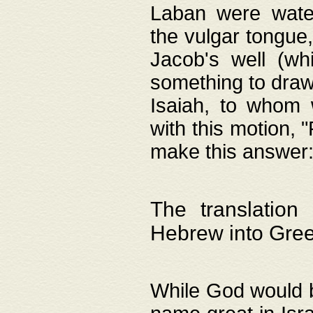
Laban were watere
the vulgar tongue,
Jacob's well (wh
something to draw
Isaiah, to whom 
with this motion, 
make this answer: "
The translation
Hebrew into Gre
While God would b