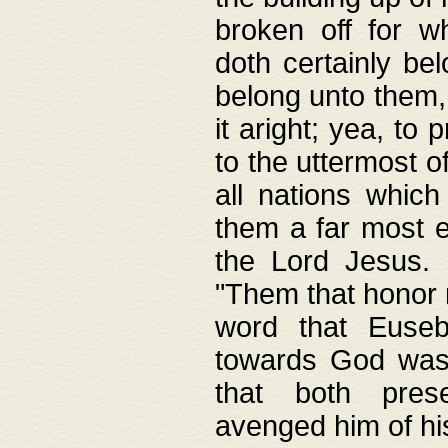
broken off for w
doth certainly bel
belong unto them, 
it aright; yea, to 
to the uttermost of
all nations which
them a far most e
the Lord Jesus. F
"Them that honor m
word that Eusebi
towards God was
that both pres
avenged him of hi