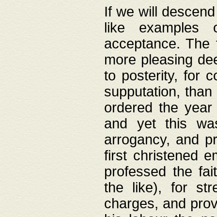
If we will descend
like examples 
acceptance. The 
more pleasing dee
to posterity, for 
supputation, than
ordered the year 
and yet this wa
arrogancy, and pr
first christened 
professed the fai
the like), for st
charges, and provi