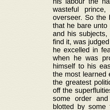
his labour the n
wasteful prince
overseer. So the 
that he bare unto
and his subjects,
find it, was judg
he excelled in fe
when he was pro
himself to his ea
the most learned 
the greatest polit
off the superfluit
some order and 
blotted by some t