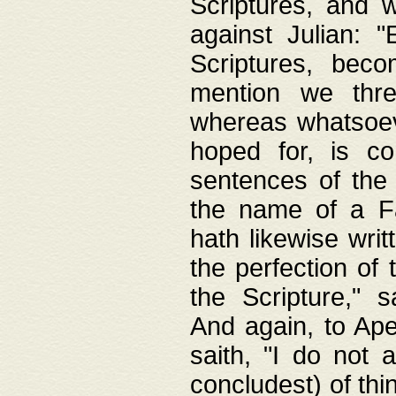
Scriptures, and w
against Julian: 
Scriptures, beco
mention we thre
whereas whatsoeve
hoped for, is co
sentences of the
the name of a Fa
hath likewise writ
the perfection of 
the Scripture," s
And again, to Ape
saith, "I do not 
concludest) of thi