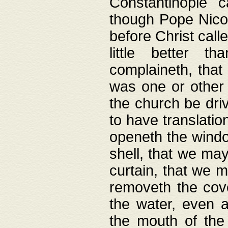
Constantinople c
though Pope Nicol
before Christ call
little better t
complaineth, that
was one or other t
the church be driv
to have translation
openeth the window
shell, that we may
curtain, that we m
removeth the cov
the water, even 
the mouth of the