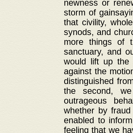
newness or rene
storm of gainsayi
that civility, wh
synods, and chur
more things of 
sanctuary, and ou
would lift up th
against the motio
distinguished fro
the second, we 
outrageous behav
whether by fraud 
enabled to inform
feeling that we ha