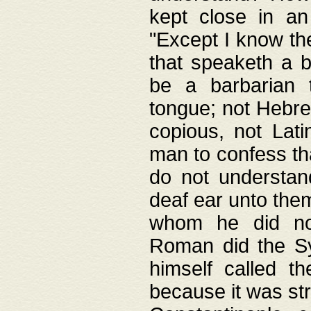
kept close in an
"Except I know the
that speaketh a b
be a barbarian 
tongue; not Hebre
copious, not Lati
man to confess th
do not understan
deaf ear unto the
whom he did not
Roman did the Sy
himself called t
because it was st