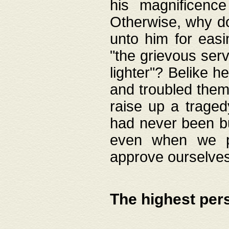
his magnificence
Otherwise, why do 
unto him for easi
"the grievous serv
lighter"? Belike 
and troubled them
raise up a traged
had never been bui
even when we p
approve ourselves
The highest per