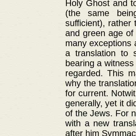
Holy Ghost and to
(the same being
sufficient), rathe
and green age of 
many exceptions a
a translation to 
bearing a witness 
regarded. This 
why the translati
for current. Notw
generally, yet it d
of the Jews. For no
with a new transl
after him Symmach