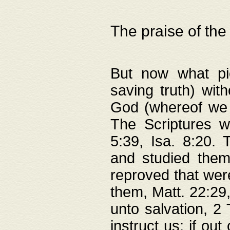
The praise of the
But now what pie
saving truth) wi
God (whereof we 
The Scriptures 
5:39, Isa. 8:20.
and studied them
reproved that were
them, Matt. 22:29
unto salvation, 2 
instruct us; if out