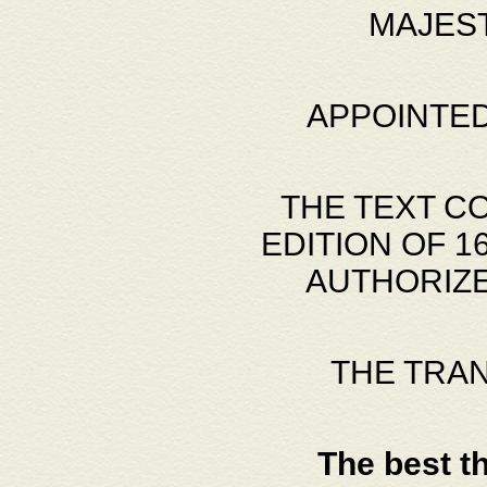
MAJES
APPOINTED
THE TEXT C
EDITION OF 
AUTHORIZE
THE TRA
The best t