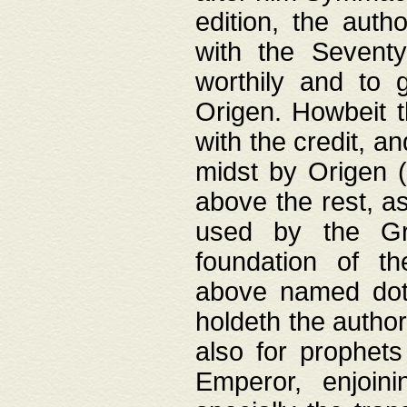
edition, the aut
with the Sevent
worthily and to 
Origen. Howbeit t
with the credit, a
midst by Origen (
above the rest, a
used by the Gr
foundation of th
above named doth
holdeth the author
also for prophets
Emperor, enjoin