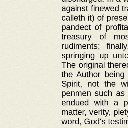
against finewed tr
calleth it) of pre
pandect of profita
treasury of mos
rudiments; final
springing up unto
The original ther
the Author being 
Spirit, not the w
penmen such as w
endued with a pri
matter, verity, pie
word, God's testim