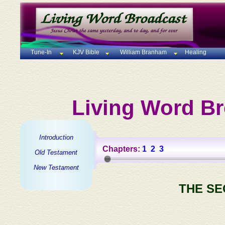
Tune-In
KJV Bible
William Branham
Healing
Living Word Br
Introduction
Chapters:
1
2
3
Old Testament
New Testament
THE SE