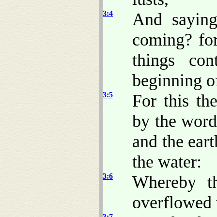
3:4
And saying
coming? for 
things co
beginning of
3:5
For this th
by the word
and the eart
the water:
3:6
Whereby th
overflowed 
3:7