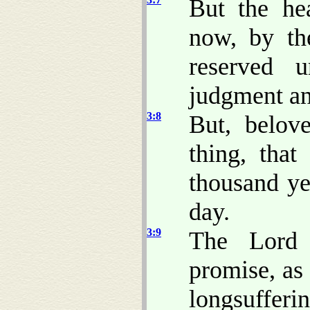
But the he
now, by th
reserved 
judgment an
3:8
But, belov
thing, tha
thousand ye
day.
3:9
The Lord 
promise, as
longsufferin