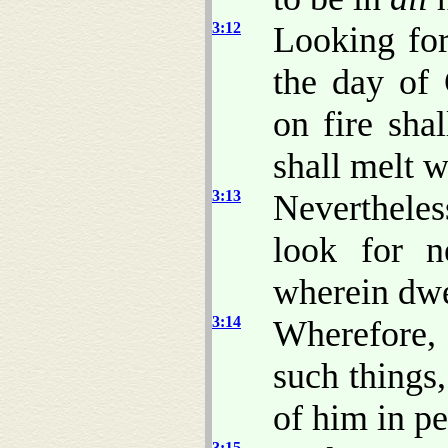
3:12
Looking for
the day of
on fire sha
shall melt w
3:13
Nevertheles
look for 
wherein dwe
3:14
Wherefore, 
such things
of him in pe
3:15