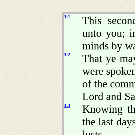
3:1
This secon
unto you; 
minds by w
3:2
That ye ma
were spoken
of the comm
Lord and Sa
3:3
Knowing thi
the last day
lusts,