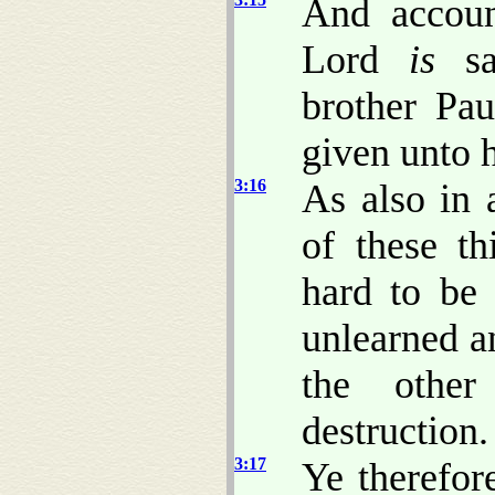
And accou
Lord
is
sal
brother Pa
given unto 
3:16
As also in 
of these t
hard to be 
unlearned a
the other
destruction.
3:17
Ye therefor