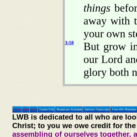
things
befor
away with t
your own st
3:18
But grow i
our Lord an
glory both 
Home
Prev
Next
Tunein FAQ
Broadcast Schedule
Sermon Transcripts
Free Wm Branham 
LWB is dedicated to all who are loo
Christ; to you we owe credit for the
assembling of ourselves together, 