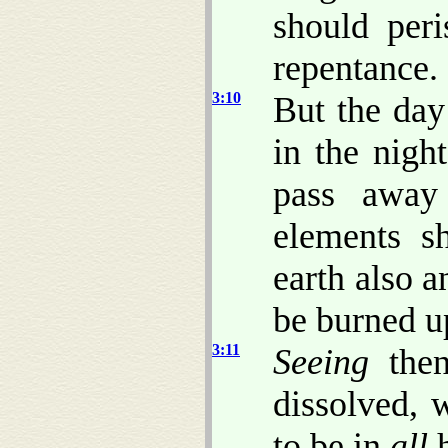
should peri
repentance.
3:10
But the day
in the nigh
pass away
elements sh
earth also a
be burned u
3:11
Seeing
the
dissolved,
to be in
all
h