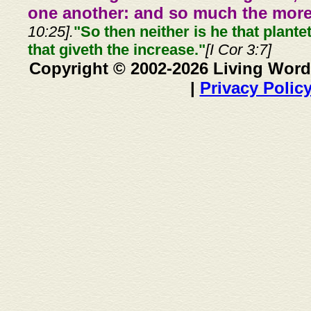
one another: and so much the more,
10:25].
"So then neither is he that plante
that giveth the increase."
[I Cor 3:7]
Copyright © 2002-2026 Living Word
|
Privacy Polic