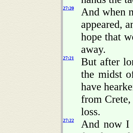
27:20
And when ne
appeared, a
hope that w
away.
27:21
But after l
the midst o
have hearke
from Crete,
loss.
27:22
And now I 