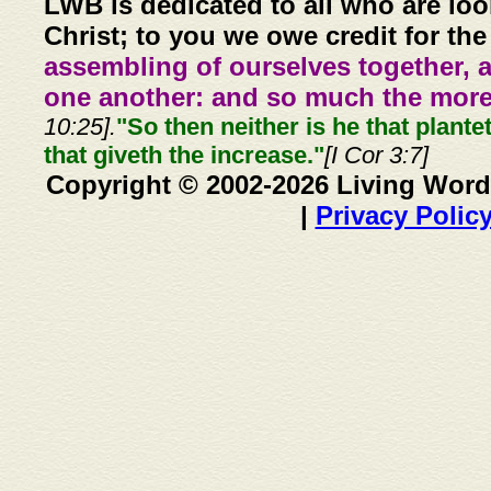
LWB is dedicated to all who are loo
Christ; to you we owe credit for the
assembling of ourselves together, 
one another: and so much the more,
10:25].
"So then neither is he that plante
that giveth the increase."
[I Cor 3:7]
Copyright © 2002-2026 Living Word
|
Privacy Polic