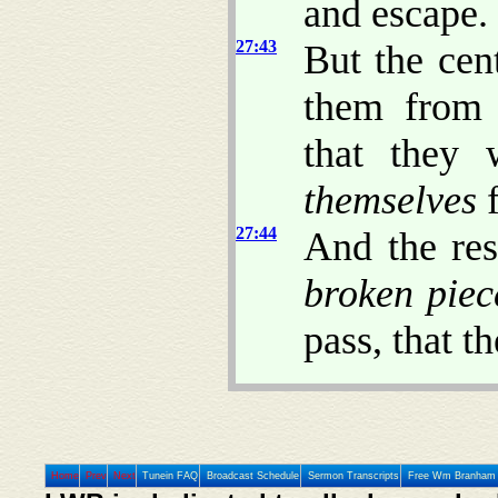
and escape.
27:43
But the cen
them fro
that they 
themselves
f
27:44
And the re
broken piec
pass, that t
Home
Prev
Next
Tunein FAQ
Broadcast Schedule
Sermon Transcripts
Free Wm Branham 