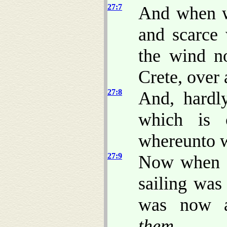
27:7
And when w
and scarce
the wind no
Crete, over
27:8
And, hardl
which is 
whereunto w
27:9
Now when m
sailing was
was now a
them
,