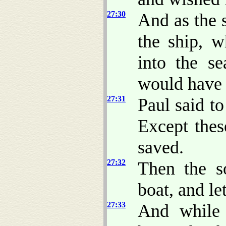
27:30
And as the 
the ship, 
into the s
would have c
27:31
Paul said to
Except thes
saved.
27:32
Then the so
boat, and let
27:33
And while