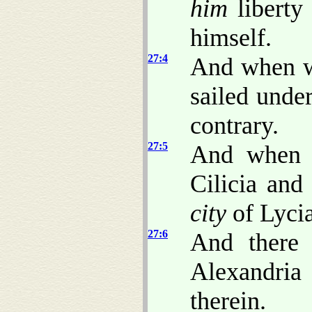
him
liberty 
himself.
27:4
And when w
sailed unde
contrary.
27:5
And when w
Cilicia an
city
of Lycia
27:6
And there 
Alexandria 
therein.