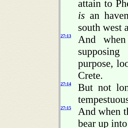
attain to P
is
an haven 
south west 
27:13
And when 
supposing
purpose, lo
Crete.
27:14
But not lon
tempestuous
27:15
And when th
bear up into