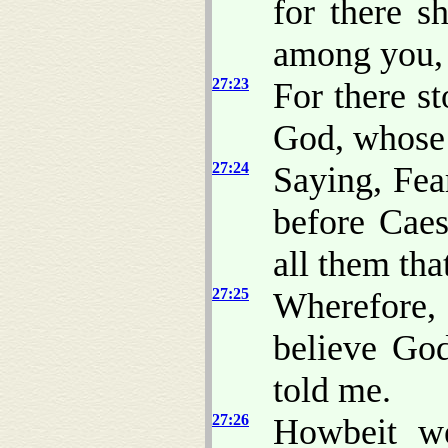
for there s
among you, 
27:23
For there s
God, whose 
27:24
Saying, Fea
before Caes
all them that
27:25
Wherefore,
believe God
told me.
27:26
Howbeit we