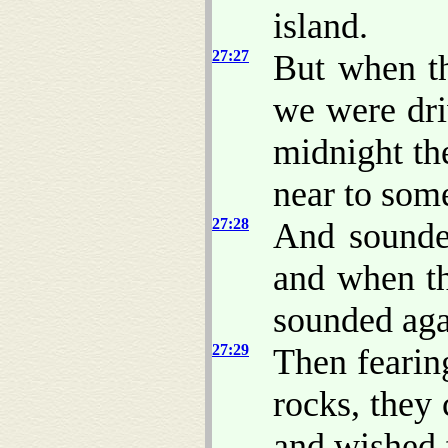
island.
27:27
But when th
we were dri
midnight th
near to som
27:28
And sounde
and when th
sounded aga
27:29
Then fearin
rocks, they 
and wished f