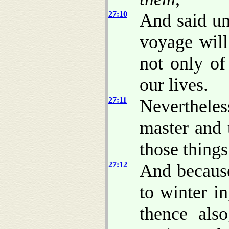
27:10
And said unt
voyage wil
not only of
our lives.
27:11
Neverthele
master and 
those thing
27:12
And becaus
to winter i
thence als