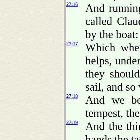
27:16
And running
called Cla
by the boat:
27:17
Which when
helps, under
they should
sail, and so
27:18
And we bei
tempest, th
27:19
And the th
hands the ta