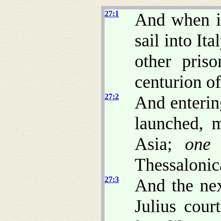
27:1
And when i
sail into It
other pris
centurion o
27:2
And enterin
launched, m
Asia;
one
A
Thessalonic
27:3
And the ne
Julius cour