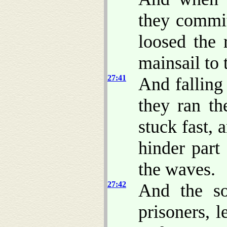
they commi
loosed the 
mainsail to
27:41
And falling
they ran th
stuck fast,
hinder part
the waves.
27:42
And the so
prisoners, 