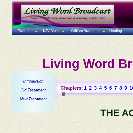
Tune-In
KJV Bible
William Branham
Healing
Living Word Br
Introduction
Chapters:
1
2
3
4
5
6
7
8
9
1
Old Testament
New Testament
THE A