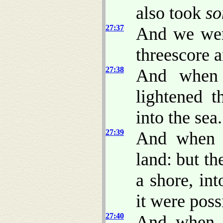
also took
s
27:37
And we were
threescore a
27:38
And when 
lightened t
into the sea.
27:39
And when i
land: but th
a shore, in
it were possi
27:40
And when t