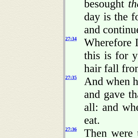
besought
t
day is the f
and continue
27:34
Wherefore I
this is for 
hair fall fr
27:35
And when he
and gave th
all: and w
eat.
27:36
Then were t