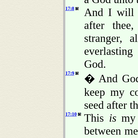
17:8
And I will 
after thee
stranger, 
everlasting
God.
17:9
� And God 
keep my co
seed after t
17:10
This
is
my c
between me 