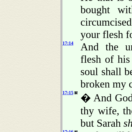
bought wi
circumcise
your flesh f
17:14
And the u
flesh of his
soul shall b
broken my 
17:15
� And God 
thy wife, t
but Sarah
sh
17:16