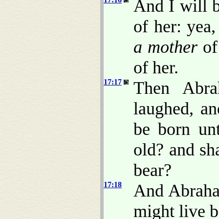
And I will b
of her: yea,
a mother
of 
of her.
17:17
Then Abra
laughed, an
be born un
old? and sha
bear?
17:18
And Abraha
might live b