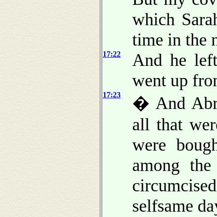
which Sarah
time in the 
17:22
And he lef
went up fr
17:23
� And Abra
all that we
were bough
among the
circumcised 
selfsame da