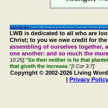
Home
Prev
Next
Tunein FAQ
Broadcast Schedule
Sermon Transcripts
Free Wm Branham 
LWB is dedicated to all who are loo
Christ; to you we owe credit for the
assembling of ourselves together, 
one another: and so much the more,
10:25].
"So then neither is he that plante
that giveth the increase."
[I Cor 3:7]
Copyright © 2002-2026 Living Word
|
Privacy Polic