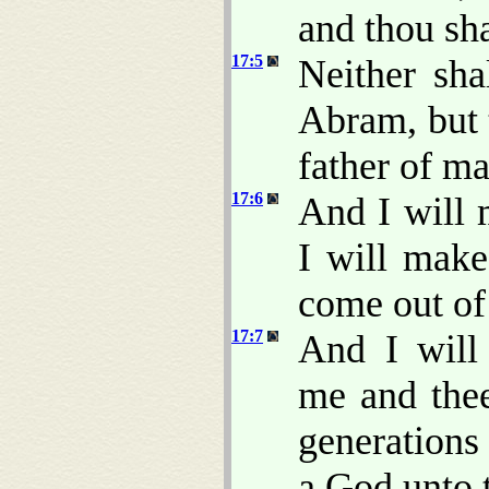
and thou sha
17:5
Neither sh
Abram, but 
father of m
17:6
And I will 
I will make
come out of
17:7
And I will
me and thee
generations 
a God unto t