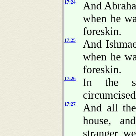
17:24
And Abra
when he was
foreskin.
17:25
And Ishmae
when he was
foreskin.
17:26
In the s
circumcised
17:27
And all th
house, an
stranger, w