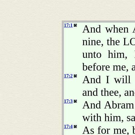
17:1
And when A
nine, the L
unto him,
before me, a
17:2
And I will
and thee, an
17:3
And Abram f
with him, s
17:4
As for me,