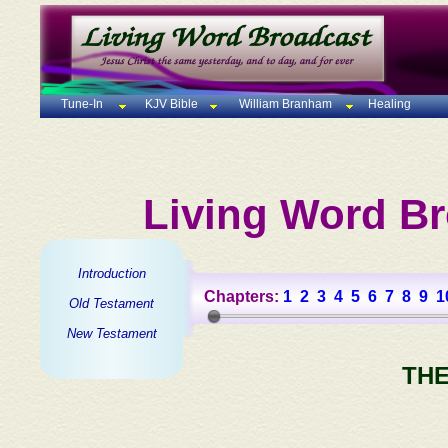
Tune-In
KJV Bible
William Branham
Healing
Living Word Br
Introduction
Chapters:
1
2
3
4
5
6
7
8
9
1
Old Testament
New Testament
THE