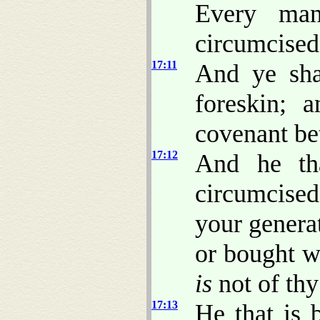
Every man
circumcised
17:11
And ye sha
foreskin; 
covenant be
17:12
And he tha
circumcise
your generat
or bought w
is
not of thy
17:13
He that is 