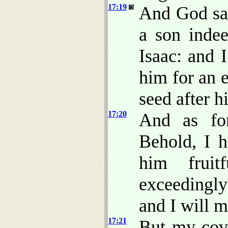
17:19
And God sai
a son indee
Isaac: and 
him for an 
seed after h
17:20
And as for
Behold, I 
him fruit
exceedingly
and I will m
17:21
But my cove