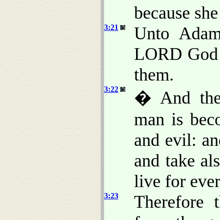
because she 
3:21
Unto Adam 
LORD God m
them.
3:22
� And the
man is bec
and evil: an
and take als
live for ever
3:23
Therefore