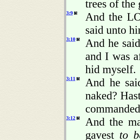
trees of the
3:9
And the LO
said unto h
3:10
And he said
and I was a
hid myself.
3:11
And he sai
naked? Hast
commanded t
3:12
And the m
gavest
to b