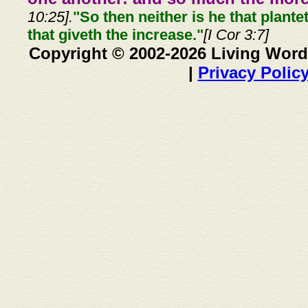
10:25].
"So then neither is he that plante
that giveth the increase."
[I Cor 3:7]
Copyright © 2002-2026 Living Word
|
Privacy Polic