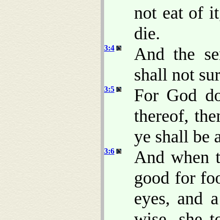
not eat of it
die.
3:4
And the se
shall not su
3:5
For God do
thereof, th
ye shall be
3:6
And when t
good for foo
eyes, and 
wise, she t