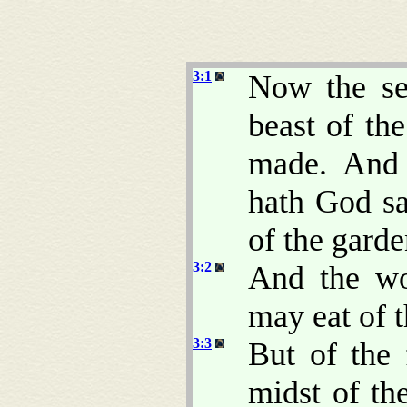
3:1
Now the se
beast of t
made. And 
hath God sa
of the gard
3:2
And the wo
may eat of t
3:3
But of the 
midst of th