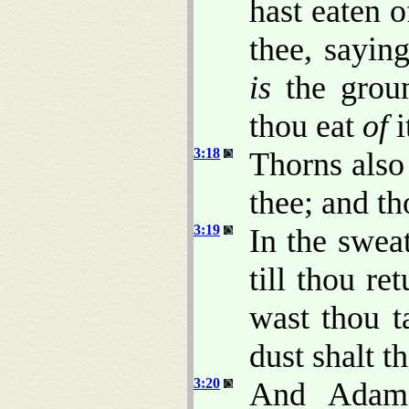
hast eaten 
thee, saying
is
the groun
thou eat
of
i
3:18
Thorns also 
thee; and th
3:19
In the sweat
till thou re
wast thou t
dust shalt t
3:20
And Adam 