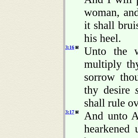
woman, and
it shall bru
his heel.
3:16
Unto the w
multiply th
sorrow thou
thy desire
shall rule o
3:17
And unto A
hearkened 