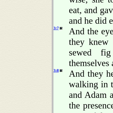
eat, and ga
and he did e
3:7
And the eye
they knew 
sewed fig
themselves 
3:8
And they h
walking in 
and Adam a
the presen