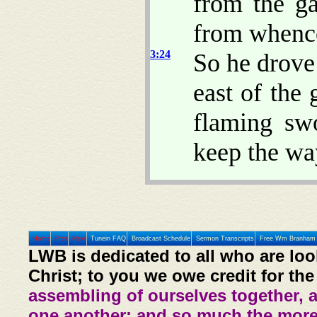
from the ga
from whence
3:24
So he drove
east of the
flaming sw
keep the way
Home
Prev
Next
Tunein FAQ
Broadcast Schedule
Sermon Transcripts
Free Wm Branham 
LWB is dedicated to all who are loo
Christ; to you we owe credit for the
assembling of ourselves together, 
one another: and so much the more,