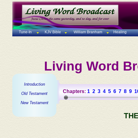
Tune-In
KJV Bible
William Branham
Healing
Living Word Br
Introduction
Chapters:
1
2
3
4
5
6
7
8
9
1
Old Testament
New Testament
THE