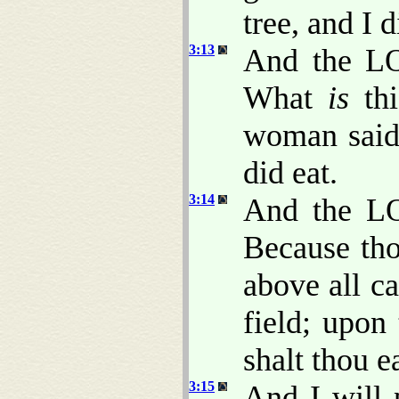
tree, and I d
3:13
And the L
What
is
th
woman said,
did eat.
3:14
And the LO
Because tho
above all ca
field; upon
shalt thou ea
3:15
And I will 