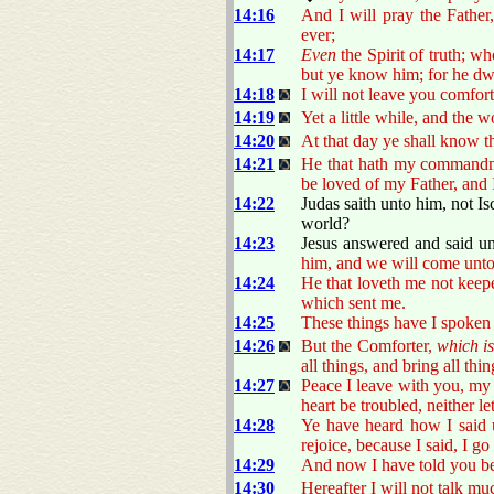
14:16
And I will pray the Father
ever;
14:17
Even
the Spirit of truth; w
but ye know him; for he dwe
14:18
I will not leave you comfort
14:19
Yet a little while, and the 
14:20
At that day ye shall know t
14:21
He that hath my commandmen
be loved of my Father, and I
14:22
Judas saith unto him, not Isc
world?
14:23
Jesus answered and said u
him, and we will come unt
14:24
He that loveth me not keepe
which sent me.
14:25
These things have I spoken
14:26
But the Comforter,
which i
all things, and bring all t
14:27
Peace I leave with you, my 
heart be troubled, neither let
14:28
Ye have heard how I said
rejoice, because I said, I go
14:29
And now I have told you bef
14:30
Hereafter I will not talk mu