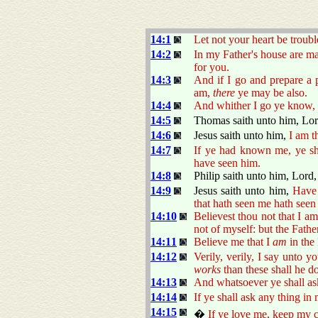
14:1
Let not your heart be troubl
14:2
In my Father's house are m
for you.
14:3
And if I go and prepare a 
am,
there
ye may be also.
14:4
And whither I go ye know,
14:5
Thomas saith unto him, Lo
14:6
Jesus saith unto him,
I am t
14:7
If ye had known me, ye s
have seen him.
14:8
Philip saith unto him, Lord,
14:9
Jesus saith unto him,
Have 
that hath seen me hath seen
14:10
Believest thou not that I a
not of myself: but the Fathe
14:11
Believe me that I
am
in the 
14:12
Verily, verily, I say unto y
works
than these shall he d
14:13
And whatsoever ye shall ask 
14:14
If ye shall ask any thing in
14:15
�
If ye love me, keep my