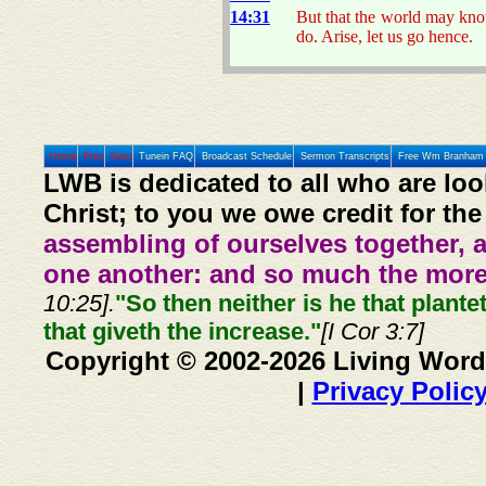
14:31
But that the world may kno
do. Arise, let us go hence.
Home
Prev
Next
Tunein FAQ
Broadcast Schedule
Sermon Transcripts
Free Wm Branham 
LWB is dedicated to all who are loo
Christ; to you we owe credit for the
assembling of ourselves together, 
one another: and so much the more,
10:25].
"So then neither is he that plante
that giveth the increase."
[I Cor 3:7]
Copyright © 2002-2026 Living Word
|
Privacy Polic