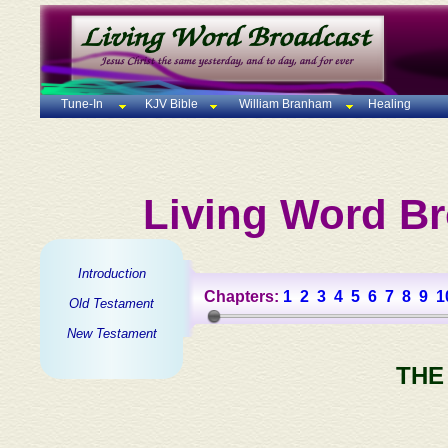
Tune-In
KJV Bible
William Branham
Healing
Living Word Br
Introduction
Chapters:
1
2
3
4
5
6
7
8
9
1
Old Testament
New Testament
THE