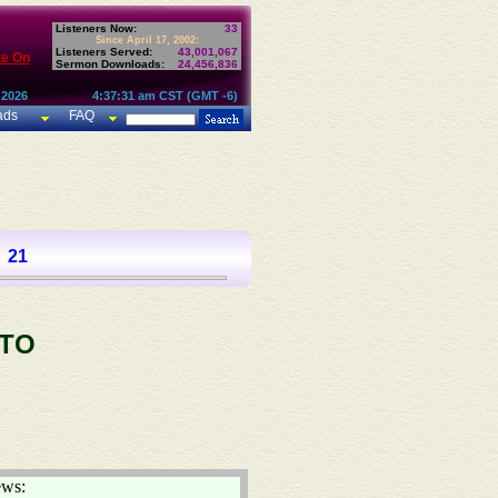
Listeners Now:
33
Since April 17, 2002:
Listeners Served:
43,001,067
te On
Sermon Downloads:
24,456,836
 2026
4:37:31 am CST (GMT -6)
ads
FAQ
21
 TO
ews: