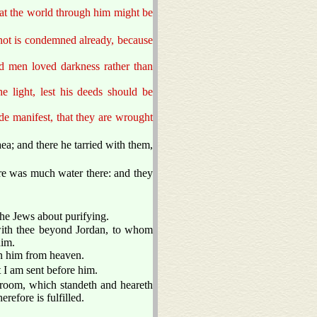
hat the world through him might be
 not is condemned already, because
nd men loved darkness rather than
he light, lest his deeds should be
de manifest, that they are wrought
ea; and there he tarried with them,
re was much water there: and they
the Jews about purifying.
with thee beyond Jordan, to whom
im.
en him from heaven.
t I am sent before him.
egroom, which standeth and heareth
refore is fulfilled.