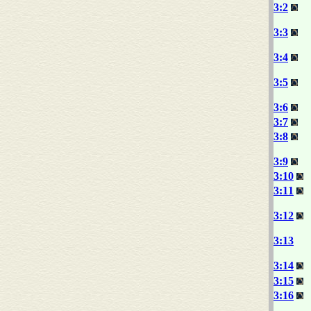
3:2
3:3
3:4
3:5
3:6
3:7
3:8
3:9
3:10
3:11
3:12
3:13
3:14
3:15
3:16