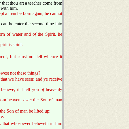
that thou art a teacher come from
 with him.
cept a man be born again, he cannot
an he enter the second time into
born of water and
of
the Spirit, he
rit is spirit.
eof, but canst not tell whence it
owest not these things?
y that we have seen; and ye receive
believe, if I tell you
of
heavenly
from heaven,
even
the Son of man
the Son of man be lifted up:
fe.
, that whosoever believeth in him