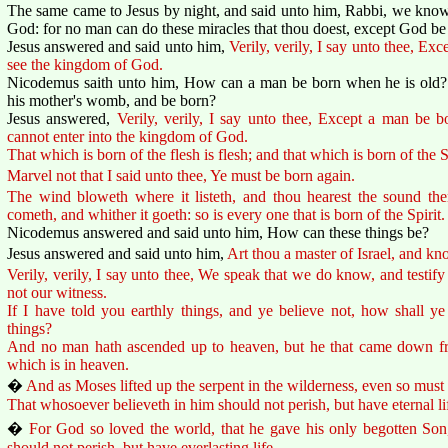
The same came to Jesus by night, and said unto him, Rabbi, we know 
God: for no man can do these miracles that thou doest, except God be
Jesus answered and said unto him,
Verily, verily, I say unto thee, Ex
see the kingdom of God.
Nicodemus saith unto him, How can a man be born when he is old? c
his mother's womb, and be born?
Jesus answered,
Verily, verily, I say unto thee, Except a man be 
cannot enter into the kingdom of God.
That which is born of the flesh is flesh; and that which is born of the Spi
Marvel not that I said unto thee, Ye must be born again.
The wind bloweth where it listeth, and thou hearest the sound ther
cometh, and whither it goeth: so is every one that is born of the Spirit.
Nicodemus answered and said unto him, How can these things be?
Jesus answered and said unto him,
Art thou a master of Israel, and kn
Verily, verily, I say unto thee, We speak that we do know, and testif
not our witness.
If I have told you earthly things, and ye believe not, how shall ye 
things?
And no man hath ascended up to heaven, but he that came down 
which is in heaven.
�
And as Moses lifted up the serpent in the wilderness, even so must 
That whosoever believeth in him should not perish, but have eternal li
�
For God so loved the world, that he gave his only begotten Son
should not perish, but have everlasting life.