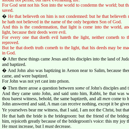
For God sent not his Son into the world to condemn the world; but t
saved.
�
He that believeth on him is not condemned: but he that believeth
he hath not believed in the name of the only begotten Son of God.
And this is the condemnation, that light is come into the world, a
light, because their deeds were evil.
For every one that doeth evil hateth the light, neither cometh to t
reproved.
But he that doeth truth cometh to the light, that his deeds may be ma
in God.
� After these things came Jesus and his disciples into the land of Juda
and baptized.
� And John also was baptizing in Aenon near to Salim, because the
came, and were baptized.
For John was not yet cast into prison.
� Then there arose a question between
some
of John's disciples and 
And they came unto John, and said unto him, Rabbi, he that was 
thou barest witness, behold, the same baptizeth, and all
men
come to h
John answered and said, A man can receive nothing, except it be giv
Ye yourselves bear me witness, that I said, I am not the Christ, but tha
He that hath the bride is the bridegroom: but the friend of the brid
him, rejoiceth greatly because of the bridegroom's voice: this my joy the
He must increase, but I
must
decrease.