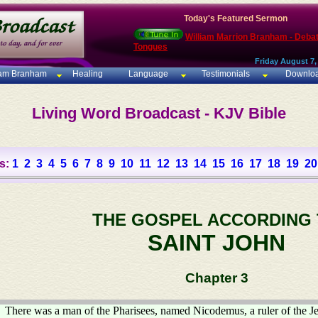
Today's Featured Sermon
William Marrion Branham - Deba
Tongues
Friday August 7,
iam Branham
Healing
Language
Testimonials
Downlo
Living Word Broadcast - KJV Bible
s:
1
2
3
4
5
6
7
8
9
10
11
12
13
14
15
16
17
18
19
20
THE GOSPEL ACCORDING
SAINT JOHN
Chapter 3
There was a man of the Pharisees, named Nicodemus, a ruler of the J