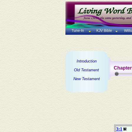
Tune-In
KJV Bible
Will
Introduction
Chapter
Old Testament
New Testament
3:1