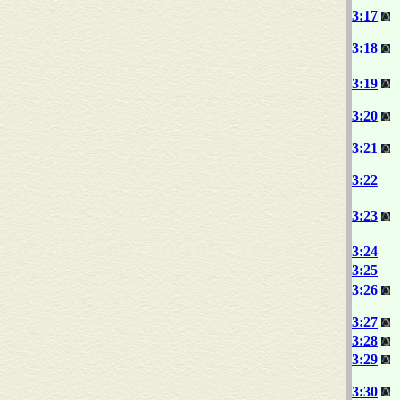
3:17
3:18
3:19
3:20
3:21
3:22
3:23
3:24
3:25
3:26
3:27
3:28
3:29
3:30