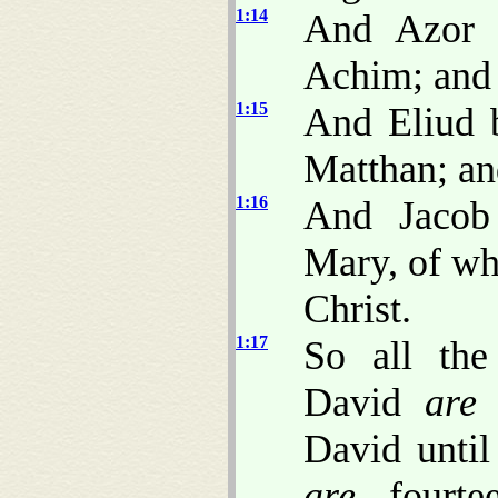
1:14
And Azor 
Achim; and 
1:15
And Eliud b
Matthan; an
1:16
And Jacob
Mary, of wh
Christ.
1:17
So all the
David
are
f
David until
are
fourtee