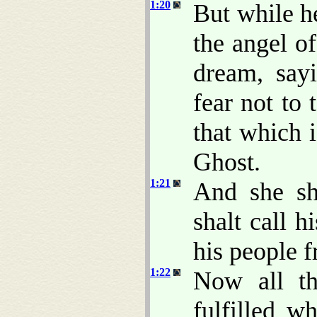
1:20
But while h
the angel o
dream, say
fear not to
that which 
Ghost.
1:21
And she sh
shalt call 
his people f
1:22
Now all th
fulfilled 