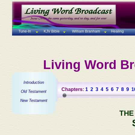
Tune-In
KJV Bible
William Branham
Healing
Living Word Br
Introduction
Chapters:
1
2
3
4
5
6
7
8
9
1
Old Testament
New Testament
THE