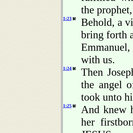
the prophet,
1:23
Behold, a vi
bring forth 
Emmanuel, 
with us.
1:24
Then Joseph
the angel 
took unto h
1:25
And knew he
her firstb