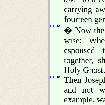
carrying a
fourteen gen
1:18
� Now the b
wise: Wh
espoused 
together, 
Holy Ghost
1:19
Then Joseph
and not w
example, wa