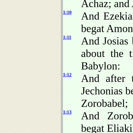
Achaz; and 
1:10
And Ezekia
begat Amon;
1:11
And Josias 
about the 
Babylon:
1:12
And after 
Jechonias be
Zorobabel;
1:13
And Zorob
begat Eliak