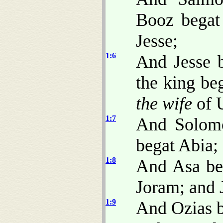
Booz begat
Jesse;
1:6
And Jesse 
the king be
the wife
of U
1:7
And Solom
begat Abia;
1:8
And Asa beg
Joram; and 
1:9
And Ozias b