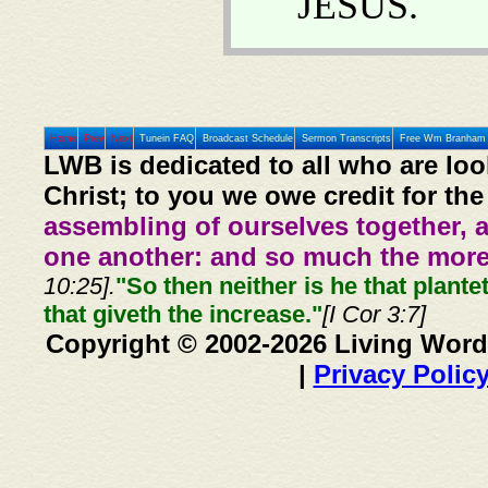
JESUS.
Home
Prev
Next
Tunein FAQ
Broadcast Schedule
Sermon Transcripts
Free Wm Branham 
LWB is dedicated to all who are loo
Christ; to you we owe credit for the
assembling of ourselves together, 
one another: and so much the more,
10:25].
"So then neither is he that plante
that giveth the increase."
[I Cor 3:7]
Copyright © 2002-2026 Living Word
|
Privacy Polic