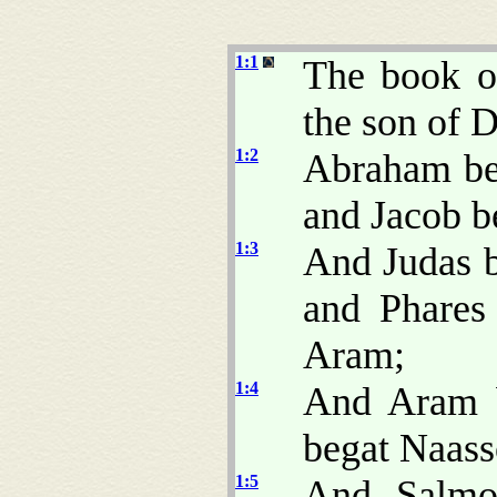
1:1
The book of
the son of 
1:2
Abraham beg
and Jacob b
1:3
And Judas b
and Phares
Aram;
1:4
And Aram 
begat Naass
1:5
And Salmo