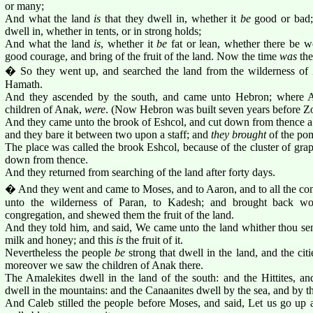
or many;
And what the land
is
that they dwell in, whether it
be
good or bad;
dwell in, whether in tents, or in strong holds;
And what the land
is
, whether it
be
fat or lean, whether there be w
good courage, and bring of the fruit of the land. Now the time
was
the
� So they went up, and searched the land from the wilderness of
Hamath.
And they ascended by the south, and came unto Hebron; where A
children of Anak,
were
. (Now Hebron was built seven years before Z
And they came unto the brook of Eshcol, and cut down from thence a 
and they bare it between two upon a staff; and
they brought
of the pom
The place was called the brook Eshcol, because of the cluster of grap
down from thence.
And they returned from searching of the land after forty days.
� And they went and came to Moses, and to Aaron, and to all the congr
unto the wilderness of Paran, to Kadesh; and brought back wo
congregation, and shewed them the fruit of the land.
And they told him, and said, We came unto the land whither thou sent
milk and honey; and this
is
the fruit of it.
Nevertheless the people
be
strong that dwell in the land, and the cit
moreover we saw the children of Anak there.
The Amalekites dwell in the land of the south: and the Hittites, an
dwell in the mountains: and the Canaanites dwell by the sea, and by th
And Caleb stilled the people before Moses, and said, Let us go up a