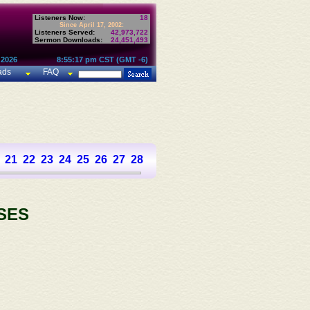
Listeners Now:
18
Since April 17, 2002:
Listeners Served:
42,973,722
Sermon Downloads:
24,451,493
 2026
8:55:17 pm CST (GMT -6)
ads
FAQ
21
22
23
24
25
26
27
28
29
30
31
32
33
34
35
36
SES