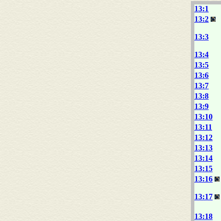
13:1
13:2
13:3
13:4
13:5
13:6
13:7
13:8
13:9
13:10
13:11
13:12
13:13
13:14
13:15
13:16
13:17
13:18