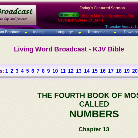
Today's Featured Sermon
William Marrion Branham - The
Seventieth Week Of Daniel
Thursday August 6,
iam Branham
Healing
Language
Testimonials
Downlo
Living Word Broadcast - KJV Bible
s:
1
2
3
4
5
6
7
8
9
10
11
12
13
14
15
16
17
18
19
20
THE FOURTH BOOK OF MO
CALLED
NUMBERS
Chapter 13