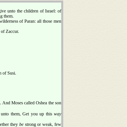
e unto the children of Israel: of
ng them.
derness of Paran: all those men
 of Zaccur.
n of Susi.
d. And Moses called Oshea the son
 unto them, Get you up this
way
hether they
be
strong or weak, few