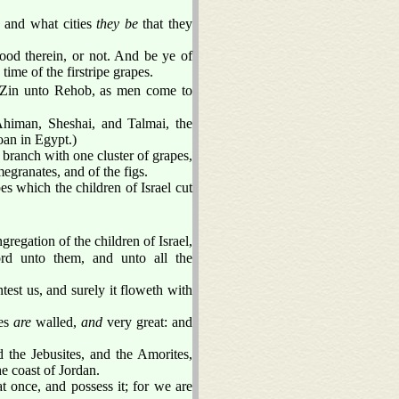
 and what cities
they be
that they
ood therein, or not. And be ye of
 time of the firstripe grapes.
 Zin unto Rehob, as men come to
himan, Sheshai, and Talmai, the
oan in Egypt.)
branch with one cluster of grapes,
egranates, and of the figs.
es which the children of Israel cut
egation of the children of Israel,
rd unto them, and unto all the
est us, and surely it floweth with
ies
are
walled,
and
very great: and
d the Jebusites, and the Amorites,
e coast of Jordan.
t once, and possess it; for we are