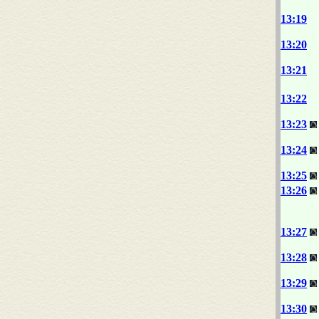
13:19
13:20
13:21
13:22
13:23
13:24
13:25
13:26
13:27
13:28
13:29
13:30