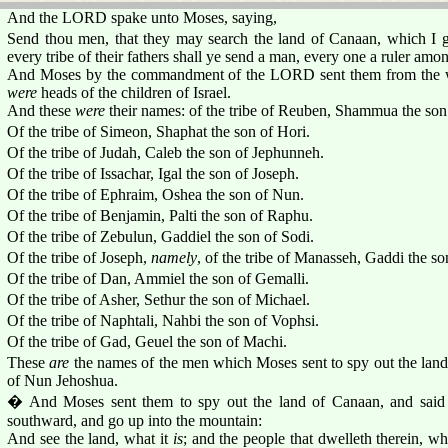
And the LORD spake unto Moses, saying,
Send thou men, that they may search the land of Canaan, which I giv
every tribe of their fathers shall ye send a man, every one a ruler amo
And Moses by the commandment of the LORD sent them from the wil
were
heads of the children of Israel.
And these
were
their names: of the tribe of Reuben, Shammua the son
Of the tribe of Simeon, Shaphat the son of Hori.
Of the tribe of Judah, Caleb the son of Jephunneh.
Of the tribe of Issachar, Igal the son of Joseph.
Of the tribe of Ephraim, Oshea the son of Nun.
Of the tribe of Benjamin, Palti the son of Raphu.
Of the tribe of Zebulun, Gaddiel the son of Sodi.
Of the tribe of Joseph,
namely
, of the tribe of Manasseh, Gaddi the so
Of the tribe of Dan, Ammiel the son of Gemalli.
Of the tribe of Asher, Sethur the son of Michael.
Of the tribe of Naphtali, Nahbi the son of Vophsi.
Of the tribe of Gad, Geuel the son of Machi.
These
are
the names of the men which Moses sent to spy out the lan
of Nun Jehoshua.
� And Moses sent them to spy out the land of Canaan, and said
southward, and go up into the mountain:
And see the land, what it
is
; and the people that dwelleth therein, w