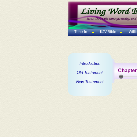
Tune-In
KJV Bible
Will
Introduction
Chapter
Old Testament
New Testament