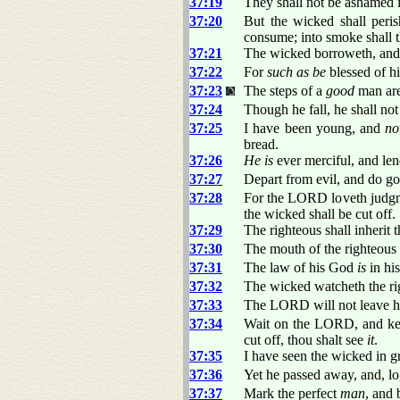
37:19
They shall not be ashamed in
37:20
But the wicked shall per
consume; into smoke shall
37:21
The wicked borroweth, and 
37:22
For
such as be
blessed of hi
37:23
The steps of a
good
man are
37:24
Though he fall, he shall no
37:25
I have been young, and
n
bread.
37:26
He is
ever merciful, and len
37:27
Depart from evil, and do go
37:28
For the LORD loveth judgmen
the wicked shall be cut off.
37:29
The righteous shall inherit t
37:30
The mouth of the righteous
37:31
The law of his God
is
in his
37:32
The wicked watcheth the rig
37:33
The LORD will not leave h
37:34
Wait on the LORD, and keep
cut off, thou shalt see
it
.
37:35
I have seen the wicked in g
37:36
Yet he passed away, and, l
37:37
Mark the perfect
man
, and 