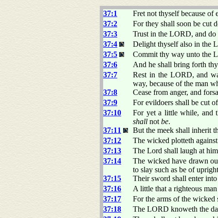
37:1
Fret not thyself because of 
37:2
For they shall soon be cut d
37:3
Trust in the LORD, and do
37:4
Delight thyself also in the 
37:5
Commit thy way unto the LO
37:6
And he shall bring forth thy
37:7
Rest in the LORD, and wait
way, because of the man wh
37:8
Cease from anger, and forsak
37:9
For evildoers shall be cut o
37:10
For yet a little while, and
shall
not
be
.
37:11
But the meek shall inherit t
37:12
The wicked plotteth against
37:13
The Lord shall laugh at him:
37:14
The wicked have drawn out
to slay such as be of uprigh
37:15
Their sword shall enter into
37:16
A little that a righteous ma
37:17
For the arms of the wicked 
37:18
The LORD knoweth the days o