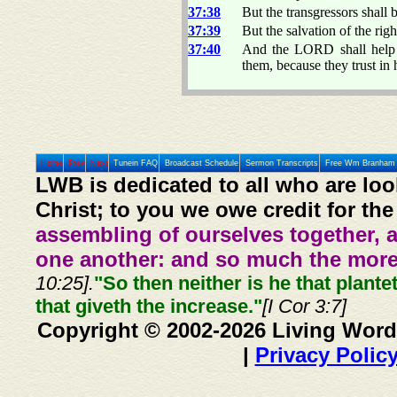
37:38
But the transgressors shall 
37:39
But the salvation of the rig
37:40
And the LORD shall help t
them, because they trust in 
Home
Prev
Next
Tunein FAQ
Broadcast Schedule
Sermon Transcripts
Free Wm Branham 
LWB is dedicated to all who are loo
Christ; to you we owe credit for the
assembling of ourselves together, 
one another: and so much the more,
10:25].
"So then neither is he that plante
that giveth the increase."
[I Cor 3:7]
Copyright © 2002-2026 Living Word
|
Privacy Polic