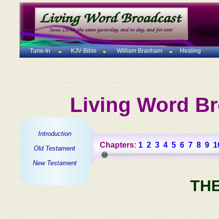
Tune-In
KJV Bible
William Branham
Healing
Living Word Br
Introduction
Chapters:
1
2
3
4
5
6
7
8
9
1
Old Testament
New Testament
TH