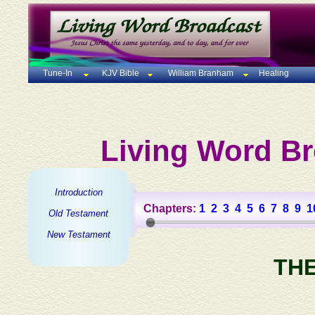
Tune-In
KJV Bible
William Branham
Healing
Living Word Br
Introduction
Chapters:
1
2
3
4
5
6
7
8
9
1
Old Testament
New Testament
TH