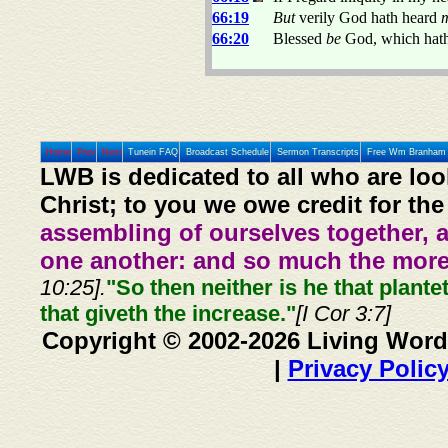
66:19
But
verily God hath heard
66:20
Blessed
be
God, which hath
Home
Prev
Next
Tunein FAQ
Broadcast Schedule
Sermon Transcripts
Free Wm Branham 
LWB is dedicated to all who are loo
Christ; to you we owe credit for the
assembling of ourselves together, 
one another: and so much the more,
10:25].
"So then neither is he that plante
that giveth the increase."
[I Cor 3:7]
Copyright © 2002-2026 Living Word
|
Privacy Polic