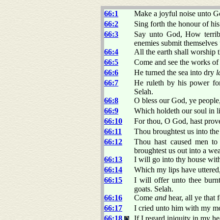
66:1
Make a joyful noise unto Go
66:2
Sing forth the honour of hi
66:3
Say unto God, How terri
enemies submit themselves 
66:4
All the earth shall worship 
66:5
Come and see the works o
66:6
He turned the sea into dry
l
66:7
He ruleth by his power for 
Selah.
66:8
O bless our God, ye people,
66:9
Which holdeth our soul in li
66:10
For thou, O God, hast proved 
66:11
Thou broughtest us into the n
66:12
Thou hast caused men to 
broughtest us out into a we
66:13
I will go into thy house wit
66:14
Which my lips have uttered
66:15
I will offer unto thee burn
goats. Selah.
66:16
Come
and
hear, all ye that
66:17
I cried unto him with my m
66:18
If I regard iniquity in my h