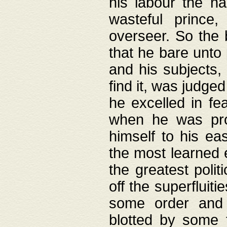
his labour the n
wasteful prince
overseer. So the 
that he bare unto
and his subjects,
find it, was judg
he excelled in fe
when he was pro
himself to his ea
the most learned 
the greatest polit
off the superfluit
some order and 
blotted by some t