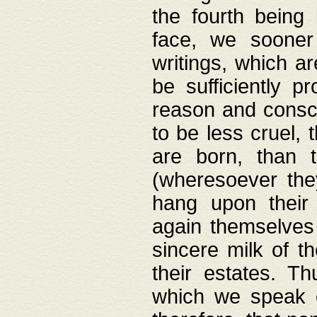
the fourth being 
face, we sooner
writings, which ar
be sufficiently p
reason and consci
to be less cruel, 
are born, than 
(wheresoever the
hang upon their
again themselves 
sincere milk of th
their estates. Th
which we speak o