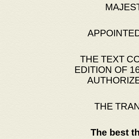
MAJES
APPOINTED
THE TEXT C
EDITION OF 
AUTHORIZE
THE TRA
The best t