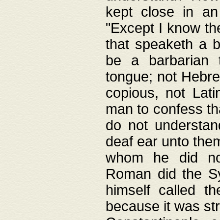
kept close in an
"Except I know the
that speaketh a b
be a barbarian 
tongue; not Hebre
copious, not Lati
man to confess th
do not understan
deaf ear unto the
whom he did not
Roman did the Sy
himself called t
because it was st