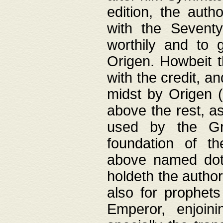
edition, the aut
with the Sevent
worthily and to 
Origen. Howbeit t
with the credit, a
midst by Origen (
above the rest, a
used by the Gr
foundation of th
above named doth
holdeth the author
also for prophets
Emperor, enjoin