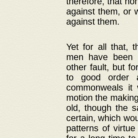
therefore, that no
against them, or 
against them.
Yet for all that,
men have been b
other fault, but 
to good order a
commonweals it 
motion the making
old, though the 
certain, which wou
patterns of virtu