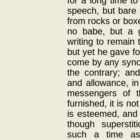
for a long time t
speech, but bare
from rocks or boxe
no babe, but a g
writing to remain 
but yet he gave fo
come by any synod
the contrary; and
and allowance, i
messengers of t
furnished, it is no
is esteemed, and 
though superstit
such a time as