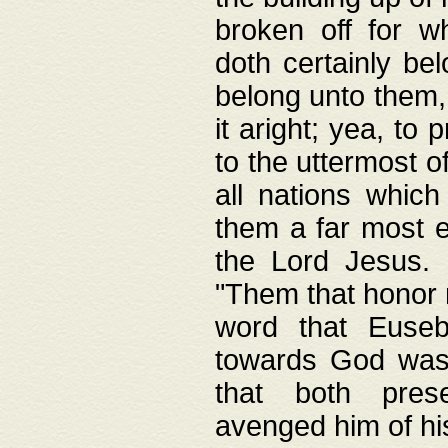
broken off for w
doth certainly bel
belong unto them, 
it aright; yea, to 
to the uttermost of
all nations which
them a far most e
the Lord Jesus. F
"Them that honor m
word that Eusebi
towards God was
that both pres
avenged him of hi