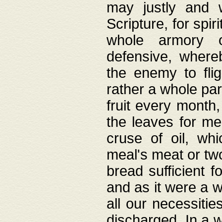
may justly and w
Scripture, for spir
whole armory o
defensive, wher
the enemy to flig
rather a whole para
fruit every month,
the leaves for me
cruse of oil, wh
meal's meat or tw
bread sufficient f
and as it were a w
all our necessiti
discharged. In a 