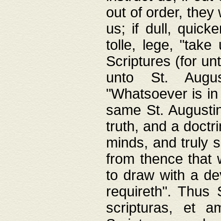
out of order, they 
us; if dull, quick
tolle, lege, "tak
Scriptures (for un
unto St. Augus
"Whatsoever is in 
same St. Augustine
truth, and a doctr
minds, and truly 
from thence that w
to draw with a de
requireth". Thus
scripturas, et a