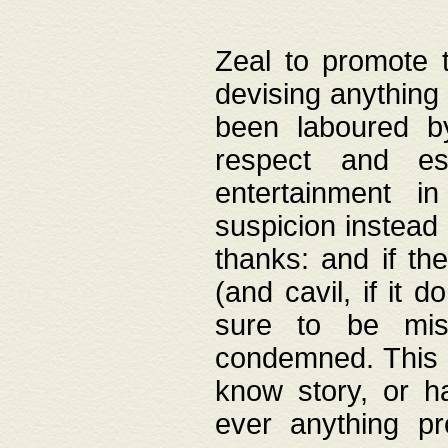
Zeal to promote 
devising anything 
been laboured by
respect and es
entertainment i
suspicion instead 
thanks: and if the
(and cavil, if it d
sure to be mis
condemned. This w
know story, or h
ever anything pr