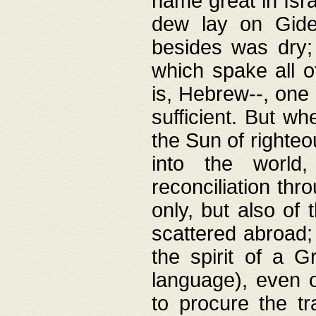
name great in Isra
dew lay on Gideo
besides was dry;
which spake all o
is, Hebrew--, one
sufficient. But w
the Sun of righte
into the worl
reconciliation thr
only, but also of
scattered abroad; 
the spirit of a 
language), even o
to procure the tr