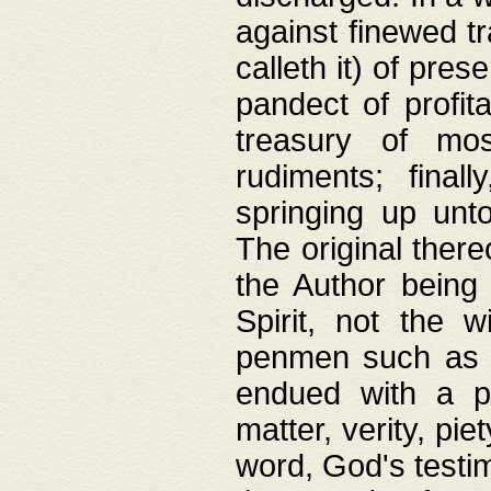
against finewed tr
calleth it) of pre
pandect of profita
treasury of mos
rudiments; final
springing up unto
The original ther
the Author being 
Spirit, not the w
penmen such as w
endued with a pri
matter, verity, pie
word, God's testim