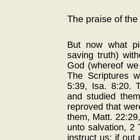
The praise of the
But now what pie
saving truth) wi
God (whereof we 
The Scriptures 
5:39, Isa. 8:20.
and studied them
reproved that were
them, Matt. 22:29
unto salvation, 2 
instruct us; if out