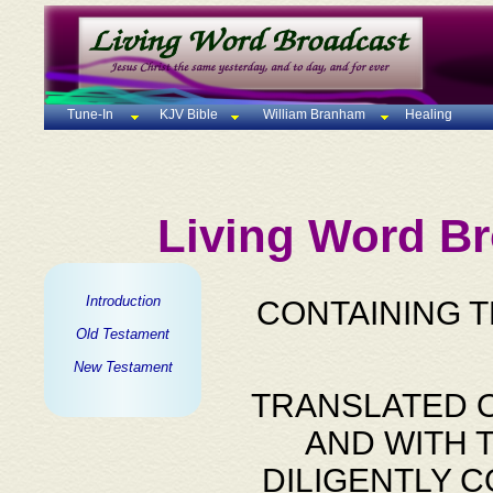
Tune-In
KJV Bible
William Branham
Healing
Living Word Br
Introduction
CONTAINING 
Old Testament
New Testament
TRANSLATED O
AND WITH 
DILIGENTLY 