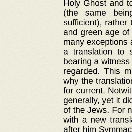
Holy Ghost and to
(the same being
sufficient), rathe
and green age of 
many exceptions a
a translation to 
bearing a witness 
regarded. This 
why the translati
for current. Notw
generally, yet it d
of the Jews. For no
with a new transl
after him Symmach