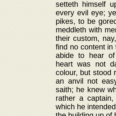
setteth himself 
every evil eye; y
pikes, to be gore
meddleth with men
their custom, nay
find no content in
abide to hear of 
heart was not da
colour, but stood
an anvil not eas
saith; he knew wh
rather a captain
which he intended
the building up of 