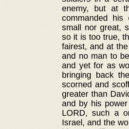
enemy, but at t
commanded his ch
small nor great, s
so it is too true, 
fairest, and at th
and no man to be 
and yet for as wo
bringing back th
scorned and scof
greater than David
and by his power 
LORD, such a on
Israel, and the w