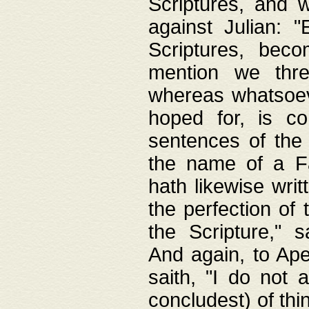
Scriptures, and w
against Julian: 
Scriptures, beco
mention we thre
whereas whatsoeve
hoped for, is co
sentences of the
the name of a Fa
hath likewise writ
the perfection of 
the Scripture," s
And again, to Ape
saith, "I do not 
concludest) of thi