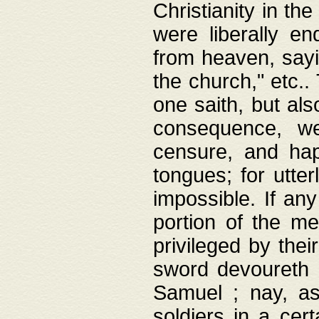
Christianity in t
were liberally e
from heaven, sayi
the church," etc.
one saith, but al
consequence, we
censure, and hap
tongues; for utte
impossible. If any
portion of the me
privileged by thei
sword devoureth a
Samuel ; nay, a
soldiers in a cert