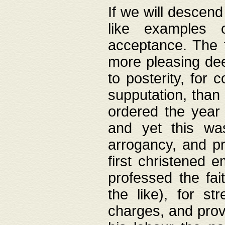
If we will descend
like examples 
acceptance. The 
more pleasing dee
to posterity, for 
supputation, than
ordered the year 
and yet this wa
arrogancy, and pr
first christened 
professed the fai
the like), for st
charges, and provi