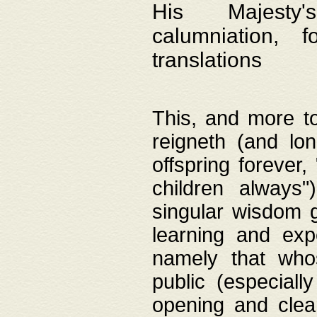
His Majesty's
calumniation, 
translations
This, and more to
reigneth (and lo
offspring forever,
children always"
singular wisdom 
learning and exp
namely that whos
public (especially
opening and clea