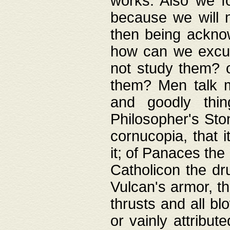
works. Also we fo
because we will n
then being acknow
how can we excus
not study them? o
them? Men talk 
and goodly thin
Philosopher's Ston
cornucopia, that i
it; of Panaces the
Catholicon the dru
Vulcan's armor, th
thrusts and all bl
or vainly attribut