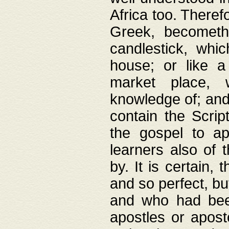
Africa too. Theref
Greek, becometh
candlestick, whic
house; or like a
market place, 
knowledge of; and 
contain the Scrip
the gospel to ap
learners also of 
by. It is certain,
and so perfect, bu
and who had been
apostles or apost