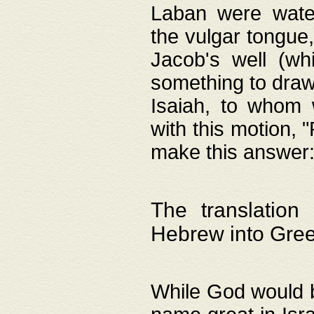
Laban were watere
the vulgar tongue,
Jacob's well (wh
something to draw
Isaiah, to whom 
with this motion, 
make this answer: "
The translation
Hebrew into Gre
While God would b