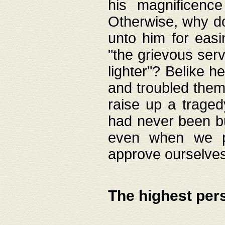
his magnificence
Otherwise, why do 
unto him for easi
"the grievous serv
lighter"? Belike 
and troubled them
raise up a traged
had never been bui
even when we p
approve ourselves
The highest per