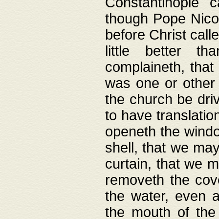
Constantinople c
though Pope Nicol
before Christ call
little better t
complaineth, that
was one or other t
the church be driv
to have translation
openeth the window
shell, that we may
curtain, that we m
removeth the cov
the water, even 
the mouth of the