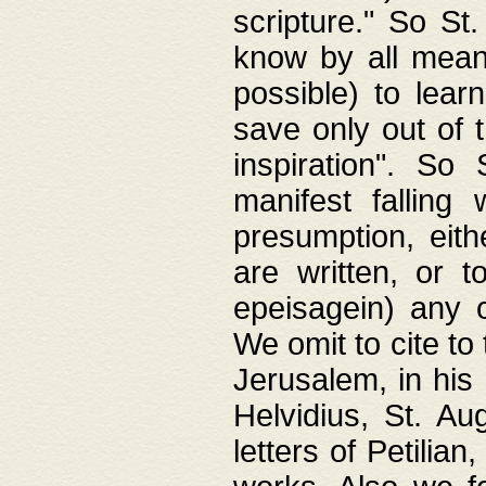
scripture." So St
know by all means,
possible) to lear
save only out of 
inspiration". So 
manifest falling
presumption, eith
are written, or 
epeisagein) any o
We omit to cite to
Jerusalem, in his
Helvidius, St. Au
letters of Petilia