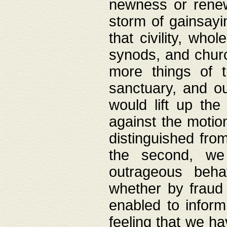
newness or rene
storm of gainsayi
that civility, wh
synods, and chur
more things of 
sanctuary, and ou
would lift up th
against the motio
distinguished fro
the second, we 
outrageous behav
whether by fraud 
enabled to inform
feeling that we ha