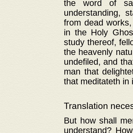
the word of salv
understanding, s
from dead works, 
in the Holy Ghost
study thereof, fell
the heavenly natur
undefiled, and th
man that delighte
that meditateth in 
Translation nece
But how shall men
understand? How 