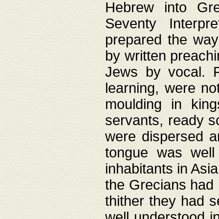
Hebrew into Gree
Seventy Interpr
prepared the way
by written preach
Jews by vocal. F
learning, were no
moulding in king
servants, ready s
were dispersed 
tongue was well
inhabitants in Asi
the Grecians had 
thither they had 
well understood i