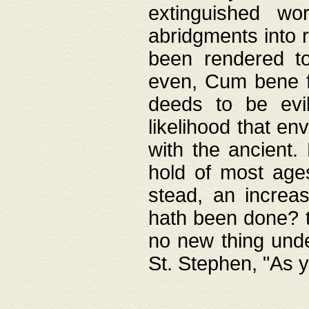
extinguished wo
abridgments into 
been rendered to
even, Cum bene fa
deeds to be evil
likelihood that e
with the ancient.
hold of most ages
stead, an increas
hath been done? t
no new thing unde
St. Stephen, "As y