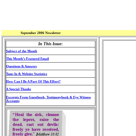
September 2006 Newsletter
In This Issue:
Subject of the Month
This Month’s Featured Email
Questions & Answers
Tune-In & Website Statistics
How Can I Be A Part Of This Effort?
A Special Thanks
Excerpts From Guestbook, Testimonybook & Eye Witness
Accounts