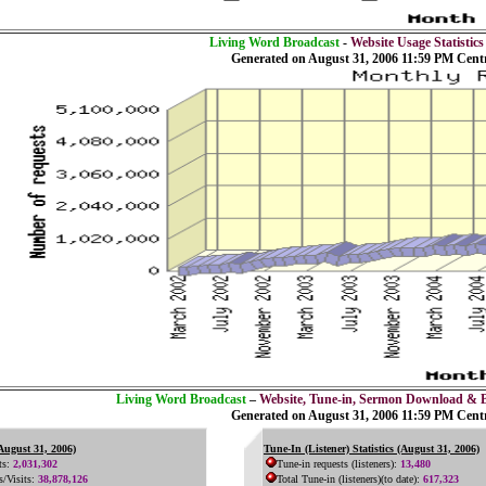
Living Word Broadcast
-
Website Usage Statistics
Generated on August 31, 2006 11:59 PM Cent
Living Word Broadcast
–
Website, Tune-in, Sermon Download & 
Generated on August 31, 2006 11:59 PM Cent
(August 31, 2006)
Tune-In (Listener) Statistics (August 31, 2006)
ts:
2,031,302
Tune-in requests (listeners):
13,480
s/Visits:
38,878,126
Total Tune-in (listeners)(to date):
617,323