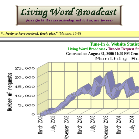
“..
freely ye have received, freely give.”
(Matthew 10:8)
Tune-In & Website Statist
Living Word Broadcast
-
Tune-in Request Sta
Generated on August 31, 2006 11:59 PM Cent