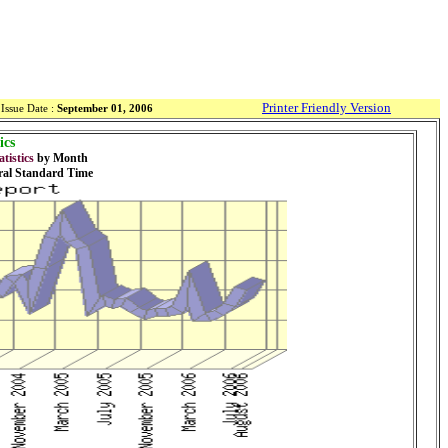
Printer Friendly Version
Issue Date :
September 01, 2006
ics
tistics
by Month
ral Standard Time