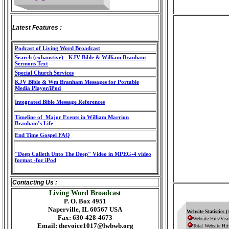
Latest Features :
Podcast of Living Word Broadcast
Search (exhaustive) - KJV Bible & William Branham
Sermons Text
Special Church Services
KJV Bible & Wm Branham Messages for Portable
Media Player/iPod
Integrated Bible Message References
Timeline of Major Events in William Marrion
Branham’s Life
End Time Gospel FAQ
"Deep Calleth Unto The Deep" Video in MPEG-4 video
format -for iPod
Contacting Us :
Living Word Broadcast
P. O. Box 4951
Naperville, IL 60567 USA
Website Statistics 
Fax: 630-428-4673
Website Hits/Visi
Email:
thevoice1017@lwbwb.org
Total Website Hit