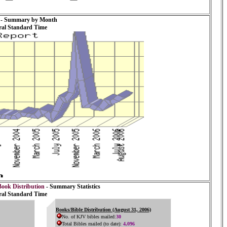
- Summary by Month
ral Standard Time
Book Distribution
- Summary Statistics
ral Standard Time
Books/Bible Distribution (August 31, 2006)
No. of KJV bibles mailed:
30
Total Bibles mailed (to date):
4,096