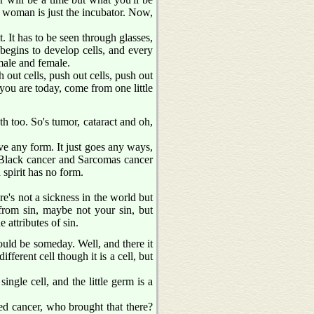
e woman is just the incubator. Now,
. It has to be seen through glasses,
nd begins to develop cells, and every
 male and female.
h out cells, push out cells, push out
you are today, come from one little
th too. So's tumor, cataract and oh,
have any form. It just goes any ways,
 Black cancer and Sarcomas cancer
 spirit has no form.
ere's not a sickness in the world but
 from sin, maybe not your sin, but
attributes of sin.
uld be someday. Well, and there it
fferent cell though it is a cell, but
single cell, and the little germ is a
led cancer, who brought that there?