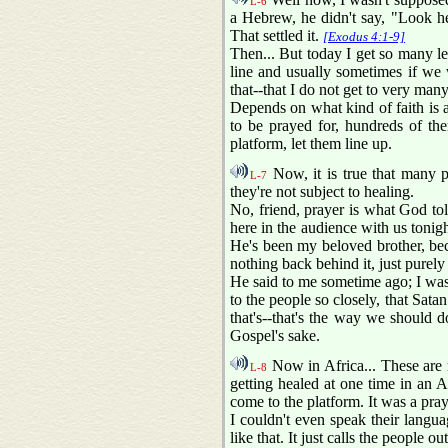
L-6
a Hebrew, he didn't say, "Look here
That settled it.
[Exodus 4:1-9]
Then... But today I get so many le
line and usually sometimes if we 
that--that I do not get to very many
Depends on what kind of faith is a
to be prayed for, hundreds of the
platform, let them line up.
Now, it is true that many peo
L-7
they're not subject to healing.
No, friend, prayer is what God to
here in the audience with us tonigh
He's been my beloved brother, beca
nothing back behind it, just purely
He said to me sometime ago; I was 
to the people so closely, that Sata
that's--that's the way we should
Gospel's sake.
Now in Africa... These are 
L-8
getting healed at one time in an 
come to the platform. It was a pray
I couldn't even speak their langu
like that. It just calls the people 