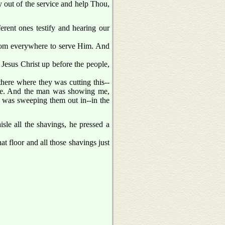
y out of the service and help Thou,
rent ones testify and hearing our
 from everywhere to serve Him. And
t Jesus Christ up before the people,
here where they was cutting this--
isle. And the man was showing me,
was sweeping them out in--in the
le all the shavings, he pressed a
t floor and all those shavings just