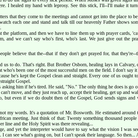
. I healed my hand with leprosy. See this stick, I'll--I'll make it turn
tters that they come to the meetings and cannot get into the place to be
watch each one and stand and talk till our heavenly Father shows som
.
t the platform, and then we have to line them up with prayer cards, 'ca
m, and we can't say who's first, who's last. We just give out the pr
ple believe that the--that if they don't get prayed for, that they're--
ld us to do. That's right. But Brother Osborn, healing lays in Calvary
t who's been one of the most successful men on the field. I don't say i
use he's kept the Gospel clean and straight. Every one of us ought to
 straight Gospel.
asking him if he's tired. He said, "No." The only thing he does is go o
n can't move, and they just reach up, accept their healing, get up and wa
 do, but even if we do doubt then of the Gospel, God sends signs and
not my words. It's a quotation of Mr. Bosworth. He estimated around
African meeting. Just think of that: Twenty something thousand people 
er line and the Holy Spirit was there revealing...
age, and yet the interpreter would have to say what the vision I was s
out. I can see what's going on, but I can't speak their language. So then...