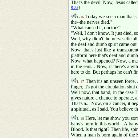
That's the devil. Now, Jesus called 
8:29]
Today we see a man that's d
L-16
the--the nerves died."
"What caused it, doctor?"
"Well, I don't know. It just died, 
Well, why didn't the nerves die all 
the deaf and dumb spirit came out 
Now, that's just like a transpare
platform here that's deaf and dumb
Now, what happened? Now, a man co
in the ears... Now, if there's any
here to do. But perhaps he can't f
Then it's an unseen force.
L-17
finger, it's got the circulation shu
Well now, that band, in the case I'
gives nature a chance to operate, a
That's a... Now, on a cancer, it beg
a spiritual, as I said. You believe t
Here, let me show you somet
L-18
baby's born in this world... A baby
Blood. Is that right? Then life, spir
When a man is born again of the S