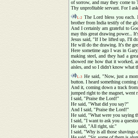
of sorrow, and may they come to Th
Thy unprofitable servant. For I as
The Lord bless you each. I'
L-2
brother from India testify of the g
And I certainly am grateful to Go
may this great drawing power... It
Jesus said, "If I be lifted up, I'l
He will do the drawing. It's the g
Here sometime ago I was in Gary, 
making steel, and they had a gre
showed me how that it worked, a
aisles, and so I didn't know what 
He said, "Now, just a momen
L-3
button. I heard something coming 
And it, coming down a track from w
jumped right to the magnet, went 
I said, "Praise the Lord!"
He said, "What did you say?"
And I said, "Praise the Lord!"
He said, "What were you saying th
I said, "I want to ask you a questi
He said, "All right, sir."
I said, "Why is all those shavings 
He said, "Sir, some of them is al