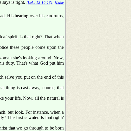
 says is right.
,
[Luke 13:10-13]
[Luke
ead. His hearing over his eardrums,
deaf spirit. Is that right? That when
 notice these people come upon the
a woman she's looking around. Now,
s his duty. That's what God put him
h salve you put on the end of this
at thing is cast away, 'course, that
ke your life. Now, all the natural is
ach, but look. For instance, when a
? The first is water. Is that right?
rist that we go through to be born