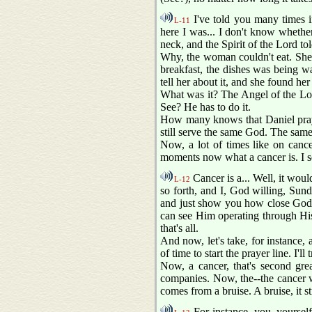
I've told you many times in
L-11
here I was... I don't know whethe
neck, and the Spirit of the Lord to
Why, the woman couldn't eat. She t
breakfast, the dishes was being w
tell her about it, and she found h
What was it? The Angel of the Lor
See? He has to do it.
How many knows that Daniel praye
still serve the same God. The same
Now, a lot of times like on cancer
moments now what a cancer is. I see
Cancer is a... Well, it woul
L-12
so forth, and I, God willing, Su
and just show you how close God is
can see Him operating through His 
that's all.
And now, let's take, for instance, 
of time to start the prayer line. I'll t
Now, a cancer, that's second grea
companies. Now, the--the cancer wo
comes from a bruise. A bruise, it st
For instance, you, yourself