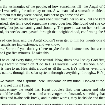
 the testimonies of the people, of how sometimes it'll--the Angel of 
r I was telling the other day or not. A woman had a stomach trouble, 
ld them that they were healed, told her to go home and eat.
ried for six weeks nearly and she'd just make her so sick, but she ke
ashed, she felt a cool something sweep over her. She found out she cou
er neighbor just screaming and shouting. The growth was on her neck had
d, six weeks later, passed through that neighborhood, confirming the
d one time, and the Angel couldn't even get to him for twenty-one
 angels are into existence, and we know.
... Some of you don't get here maybe for the instructions, but a canc
 I got five minutes. I'd take this.
d be called every thing of the natural. Now, that's how I study God firs
nday I want to preach on "God In His Universe, God In His Son, God
 here to us. He's right around us all the time. He's with us, even in 
nature, through the solar system, through everything, through... He's j
a--a natural and a spiritual here. Just come on my mind. I looked at th
ry to get this if I can.
test enemy the world has. Heart trouble's first, then cancer and tub
uld be called in the natural a scavenger or a buzzard, something that
rikes and it--the cells break, and in other words, they backslide and then 
, you were... One time you wasn't nothing or nowhere, but there never