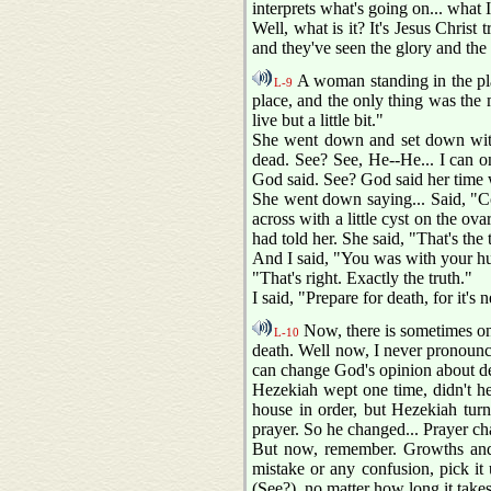
interprets what's going on... what I'
Well, what is it? It's Jesus Christ
and they've seen the glory and the
A woman standing in the pla
L-9
place, and the only thing was the 
live but a little bit."
She went down and set down with 
dead. See? See, He--He... I can o
God said. See? God said her time 
She went down saying... Said, "Co
across with a little cyst on the ov
had told her. She said, "That's the 
And I said, "You was with your hus
"That's right. Exactly the truth."
I said, "Prepare for death, for it'
Now, there is sometimes on t
L-10
death. Well now, I never pronounce 
can change God's opinion about dea
Hezekiah wept one time, didn't he?
house in order, but Hezekiah tur
prayer. So he changed... Prayer cha
But now, remember. Growths and 
mistake or any confusion, pick it u
(See?), no matter how long it takes