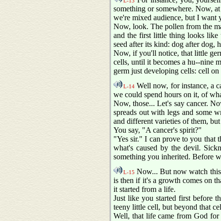
L-13
something or somewhere. Now, at fi
we're mixed audience, but I want y
Now, look. The pollen from the male
and the first little thing looks lik
seed after its kind: dog after dog,
Now, if you'll notice, that little g
cells, until it becomes a hu--nine
germ just developing cells: cell on c
Well now, for instance, a ca
L-14
we could spend hours on it, of what
Now, those... Let's say cancer. Now,
spreads out with legs and some w
and different varieties of them, but
You say, "A cancer's spirit?"
"Yes sir." I can prove to you that t
what's caused by the devil. Sickn
something you inherited. Before we
Now... But now watch this 
L-15
is then if it's a growth comes on th
it started from a life.
Just like you started first before t
teeny little cell, but beyond that cell
Well, that life came from God for 