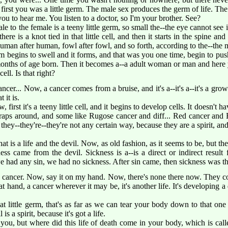
rst you was a little germ. The male sex produces the germ of life. Th
ou to hear me. You listen to a doctor, so I'm your brother. See?
 to the female is a teeny little germ, so small the--the eye cannot see it
e there is a knot tied in that little cell, and then it starts in the spine a
 human after human, fowl after fowl, and so forth, according to the--the
erm begins to swell and it forms, and that was you one time, begin to pus
 months of age born. Then it becomes a--a adult woman or man and here 
ell. Is that right?
ncer... Now, a cancer comes from a bruise, and it's a--it's a--it's a grow
 it is.
 first it's a teeny little cell, and it begins to develop cells. It doesn't 
raps around, and some like Rugose cancer and diff... Red cancer and
 they--they're--they're not any certain way, because they are a spirit, and
hat is a life and the devil. Now, as old fashion, as it seems to be, but th
ess came from the devil. Sickness is a--is a direct or indirect result
 had any sin, we had no sickness. After sin came, then sickness was the 
cancer. Now, say it on my hand. Now, there's none there now. They co
at hand, a cancer wherever it may be, it's another life. It's developing a di
hat little germ, that's as far as we can tear your body down to that one 
 is a spirit, because it's got a life.
you, but where did this life of death come in your body, which is cal