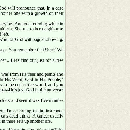
God will pronounce that. In a case
another one with a growth on their
pt trying. And one morning while in
ld eat. She ran to her neighbor to
 left.
 Word of God with signs following.
 days. You remember that? See? We
er... Let's find out just for a few
t, was from His trees and plants and
 In His Word, God In His People,"
us to the end of the world, and you
ust--He's just God in the universe;
e clock and seen it was five minutes
ercular according to the insurance
 eats dead things. A cancer usually
in there sets up another life.
 will be a time but what you'll be