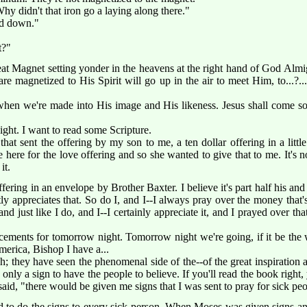
Why didn't that iron go a laying along there."
ted down."
t?"
great Magnet setting yonder in the heavens at the right hand of God Al
e magnetized to His Spirit will go up in the air to meet Him, to...?.
when we're made into His image and His likeness. Jesus shall come so
ght. I want to read some Scripture.
y that sent the offering by my son to me, a ten dollar offering in a li
e here for the love offering and so she wanted to give that to me. It's
it.
ering in an envelope by Brother Baxter. I believe it's part half his and
ly appreciates that. So do I, and I--I always pray over the money that's
 just like I do, and I--I certainly appreciate it, and I prayed over t
ents for tomorrow night. Tomorrow night we're going, if it be the w
America, Bishop I have a...
 they have seen the phenomenal side of the--of the great inspiration 
 only a sign to have the people to believe. If you'll read the book right, y
aid, "there would be given me signs that I was sent to pray for sick peo
 to do the signs to every sick person. When Moses was given signs an