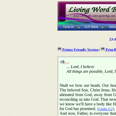
Tune-In
KJV Bible
Will
53-0
Printer Friendly Version
|
Print 
L-1
... Lord, I believe
All things are possible, Lord, I
Shall we bow our heads. Our heav
Thy beloved Son, Christ Jesus. He 
alienated from God, away from God
reconciling us into God. That now 
we know we'll have a body like His
for God has promised.
,
[I John 3:2]
And now, Father, to everyone that 