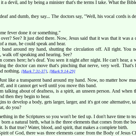
it a devil, and by being a minister that's the terms I take. What the Bible
eaf and dumb, they say... The doctors say, "Well, his vocal cords is d
some fever done it or something."
over? See? It just died there. Now, Jesus said that it was that it was a 
of a man, he could speak and hear.
nt band around my hand, shutting the circulation off. All right. You
, walk off speaking and hearing. See?
mes here; he's deaf. You seen it night after night. He can't hear, 
thing the doctor can move that's pinching that nerve, very well. That'
ind nothing.
,
[Mark 7:31-37]
[Mark 9:14-29]
 Just like a transparent band around my hand. Now, no matter how muc
t off, and it cannot get well until you move this band.
m talking about of deafness, is a spirit, an unseen person. And when th
nd then they begin to hear.
ins to develop a body, gets larger, larger, and it's got one alternative, ta
hat, do you?
hing in the Scriptures so you won't be tied up. I don't have time to te
 born a natural birth, what is the three elements that comes from the body
it. Is that true? Water, blood, and spirit, that makes a complete birth.
pirit of God, there was three elements came from the Body of Jesus Ch