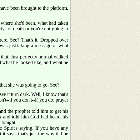
e have been brought to the platform,
 where she'd been, what had taken
dy for death or you're not going to
ere. See? That's it. Dropped over
 was just taking a message of what
that. Just perfectly normal walked
and what he looked like, and what he
 that she was going to go. See?
ee it turn dark. Well, I know that's
n't--if you don't--if you do, prayer
and the prophet told him to get his
ck and told him God had heard his
 tonight.
Spirit's saying. If you have any
t says, that's just the way it'll be