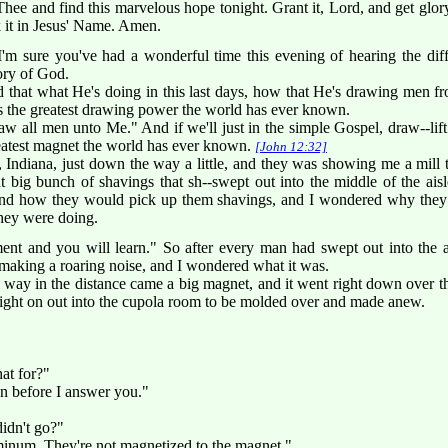
ee and find this marvelous hope tonight. Grant it, Lord, and get glor
k it in Jesus' Name. Amen.
m sure you've had a wonderful time this evening of hearing the diffe
lory of God.
d that what He's doing in this last days, how that He's drawing men
's the greatest drawing power the world has ever known.
l draw all men unto Me." And if we'll just in the simple Gospel, draw--lif
reatest magnet the world has ever known.
[John 12:32]
Indiana, just down the way a little, and they was showing me a mill t
at big bunch of shavings that sh--swept out into the middle of the a
nd how they would pick up them shavings, and I wondered why they 
they were doing.
t and you will learn." So after every man had swept out into the ais
making a roaring noise, and I wondered what it was.
ay in the distance came a big magnet, and it went right down over tha
right on out into the cupola room to be molded over and made anew.
at for?"
on before I answer you."
didn't go?"
uminum. They're not magnetized to the magnet."