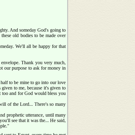
mighty. And someday God's going to
.. these old bodies to be made over
meday. We'll all be happy for that
ttle envelope. Thank you very much,
 not our purpose to ask for money in
 half to be mine to go into our love
 given to me, because it's given to
hat too and for God would bless you
ill of the Lord... There's so many
and prophetic utterance, until many
ou'll see that it was the... He said,
ple."
d sent to Egypt, every time he met