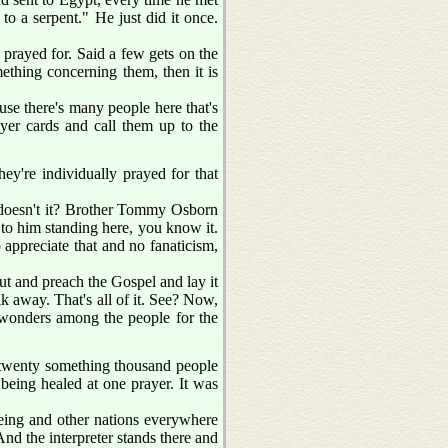
 to a serpent." He just did it once.
 prayed for. Said a few gets on the
ething concerning them, then it is
use there's many people here that's
ayer cards and call them up to the
they're individually prayed for that
, doesn't it? Brother Tommy Osborn
t to him standing here, you know it.
 appreciate that and no fanaticism,
ut and preach the Gospel and lay it
lk away. That's all of it. See? Now,
 wonders among the people for the
 twenty something thousand people
being healed at one prayer. It was
eeing and other nations everywhere
 And the interpreter stands there and