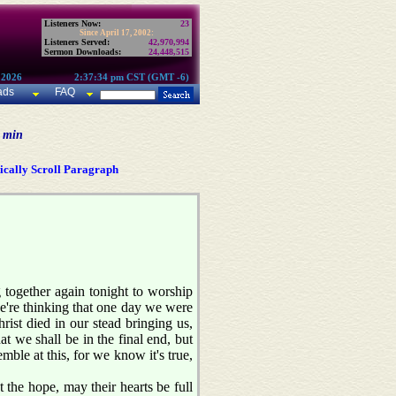
Listeners Now:
23
Since April 17, 2002:
Listeners Served:
42,970,994
Sermon Downloads:
24,448,515
 2026
2:37:34 pm CST (GMT -6)
ads
FAQ
0 min
cally Scroll Paragraph
together again tonight to worship
we're thinking that one day we were
ist died in our stead bringing us,
t we shall be in the final end, but
ble at this, for we know it's true,
 the hope, may their hearts be full