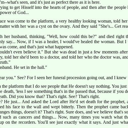
m--what's seen, and it's just as perfect there as it is here.
 trying to get Hisself into the hearts of people, and then after the peopl
 power of God...
ce was come to the platform, a very healthy looking woman, told her
matter with her was a cyst on the ovary. And they said "She's... Get rea
her husband, thinking, "Well, how could this be?" and died right th
nly say... Now, if I was a healer, I would've healed the woman. But I
was come, and that's just what happened.
uldn't even believe it." But she was dead in just a few moments after 
ary, told her she'd been to a doctor, and told her who the doctor was, 
truth."
band. He set in the hall."
s near you." See? For I seen her funeral procession going out, and I knew
he platform that I do see people that He doesn't say nothing. You just s
death, 'less I see something that's in the passed that, because if you do
th. Did you know that? That's right. See? That's right.
 He just... And asked the Lord after He'd set death for the prophet, 
ned his face to the wall and wept bitterly. Then the prophet came ba
nges things, doesn't it? That's right. Sure does, and we believe that's so
such as cancers and things... Now, many times you watch what the 
p on the recorders. You'll see just exactly what it says. And just what i
.