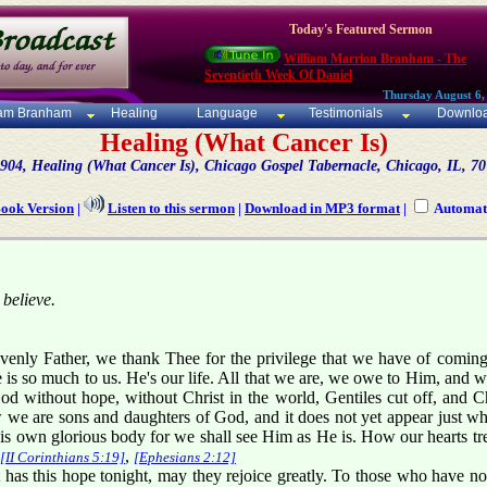
Today's Featured Sermon
William Marrion Branham - The
Seventieth Week Of Daniel
Thursday August 6,
iam Branham
Healing
Language
Testimonials
Downlo
Healing (What Cancer Is)
904, Healing (What Cancer Is), Chicago Gospel Tabernacle, Chicago, IL, 7
Book Version
|
Listen to this sermon
|
Download in MP3 format
|
Automati
 believe.
enly Father, we thank Thee for the privilege that we have of coming 
is so much to us. He's our life. All that we are, we owe to Him, and 
 without hope, without Christ in the world, Gentiles cut off, and Chr
we are sons and daughters of God, and it does not yet appear just wha
 own glorious body for we shall see Him as He is. How our hearts trem
,
[II Corinthians 5:19]
[Ephesians 2:12]
has this hope tonight, may they rejoice greatly. To those who have not