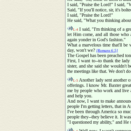
I said, "Praise the Lord!" I said, "
Said, "If you'll notice, sir, it's bol
I said, "Praise the Lord!"
He said, "What you thinking abou
I said, "I'm thinking of a 
L-4
let Him come, and all those who ar
again yonder in God's fashion."
What a marvelous time that'll be 
day, won't we?
[Romans 6:5]
The Gospel has been preached toni
First, I want to--to thank the lad
sister, and she said she wouldn't b
the meetings like that. We don't do 
Another lady sent another off
L-5
offerings. I know Mr. Baxter great
me by people who work and live and
and help you.
And now, I want to make announcem
people I'm getting letters, that in 
I've been through America so much;
people they--they believe it. It was
"I questioned my ability," and He s
Well now, I wasn't supposed