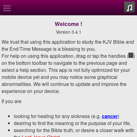
About
Welcome
!
Version 3.4.1
Overview
We trust that using this application to study the KJV Bible and
the End-Time Message is a blessing to you.
William
For help on using this application, drag or tap the handles (
)
Branham
on the bottom toolbar to navigate to the previous page and
select a help section.
This app is not fully optimized for your
Biography
mobile device yet and you may notice some graphical
abnormalities. We will continue to update and improve the
KJV Bible
experience on your device.
If you are
Sermons
looking for healing for any sickness (e.g.
cancer
)
Tune-In
desiring to find the meaning or the purpose of your life,
searching for the Bible truth, or desire a closer walk with
Search