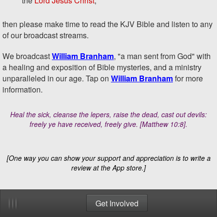
the
Lord Jesus Christ
,
Bookmarks
then please make time to read the KJV Bible and listen to any
of our broadcast streams.
Videos
We broadcast
William Branham
, "a man sent from God" with
a healing and exposition of Bible mysteries, and a ministry
Newsletter
unparalleled in our age. Tap on
William Branham
for more
information.
Settings
Heal the sick, cleanse the lepers, raise the dead, cast out devils:
Copyright
freely ye have received, freely give.
[Matthew 10:8]
.
Privacy
[One way you can show your support and appreciation is to write a
Contact Us
review at the App store.]
Get Involved