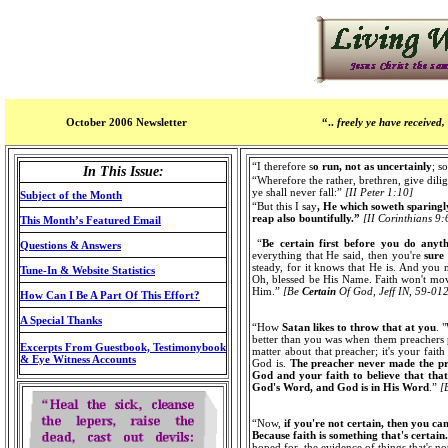
October 2006 Newsletter
“..
freely ye have received, 
“I therefore s
o run, not as uncertainly
; s
In This Issue:
“Wherefore the rather, brethren, give dili
ye shall never fall:”
[II Peter 1:10]
Subject of the Month
“But this I say
, He which soweth sparingly
reap also bountifully.”
[II Corinthians 9:
This Month’s Featured Email
“
Be certain first before you do anyt
Questions & Answers
everything that He said, then you're
sure
steady, for it knows that He is. And you 
Tune-In & Website Statistics
Oh, blessed be His Name. Faith won't move
Him.”
[Be
Certain
Of God, Jeff IN, 59-01
How Can I Be A Part Of This Effort?
A Special Thanks
“How
Satan likes to throw that at you
. 
better than you was when them preachers pr
Excerpts From Guestbook, Testimonybook
matter about that preacher; it's your faith
& Eye Witness Accounts
God is.
The preacher never made the p
God and your faith to believe that tha
God's Word, and God is in His Word
.”
[
“Now,
if you're not certain, then you ca
Because faith is something that's certain.
hoped for, the evidence of things that's not