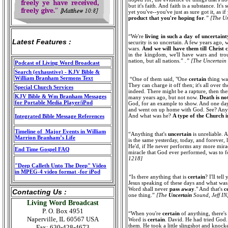
but it's faith. And faith is a substance. I
yet you've--you've just as sure got it, as i
product that you're hoping for
.” [The U
“We're
living in such a day of uncertaint
Latest Features :
security is so uncertain. A few years ago, 
wars.
And we will have them till Christ
in the kingdom, we'll have wars and troub
nation, but all nations.”
.” [The Uncertain
Podcast of Living Word Broadcast
Search (exhaustive) - KJV Bible &
William Branham Sermons Text
“One of them said, "One
certain
thing was
They can charge it off then; it's all over t
Special Church Services
indeed. There might be a rapture, then the
KJV Bible & Wm Branham Messages
many years ago, but not now.
Death is no
for Portable Media Player/iPod
God, for an example to show. And one day h
and went on up home with God. See? Any
And what was he?
A type of the Church i
Integrated Bible Message References
Timeline of Major Events in William
“Anything that's
uncertain
is unreliable. 
Marrion Branham’s Life
is the same yesterday, today, and forever,
He'd, if He never performs any more miracl
End Time Gospel FAQ
miracle that God ever performed, was to f
1218]
"Deep Calleth Unto The Deep" Video
in MPEG-4 video format -for iPod
“
Is there anything that is
certain
? I'll tel
Jesus speaking of these days and what was
Word shall never
pass away
." And that's
c
Contacting Us :
one thing.”
[The
Uncertain
Sound, Jeff IN
Living Word Broadcast
P. O. Box 4951
“When you're
certain
of anything, there's
Naperville, IL 60567 USA
Word is
certain
. David. He had tried God
them. He took a little slingshot and knoc
Fax: 630-428-4673