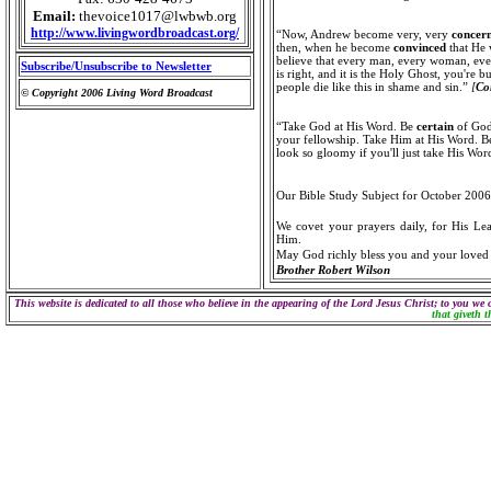
Email:
thevoice1017@lwbwb.org
http://www.livingwordbroadcast.org/
“Now, Andrew become very, very
concer
then, when he become
convinced
that He 
believe that every man, every woman, ever
Subscribe/Unsubscribe to Newsletter
is right, and it is the Holy Ghost, you're b
people die like this in shame and sin.”
[
Co
© Copyright 2006 Living Word Broadcast
“Take God at His Word. Be
certain
of God.
your fellowship. Take Him at His Word. 
look so gloomy if you'll just take His Wo
Our Bible Study Subject for October 2006
We covet your prayers daily, for His Lea
Him.
May God richly bless you and your loved
Brother Robert Wilson
This website is dedicated to all those who believe in the appearing of the Lord Jesus Christ; to you we 
that giveth t