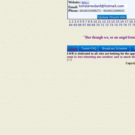
Website:
http://
Email:
Phone:
00240333098273 / 00240222090032
Update Church Info
1
2
3
4
5
6
7
8
9
10
11
12
13
14
15
16
17
18
64
65
66
67
68
69
70
71
72
73
74
75
76
77
7
"But though we, or an angel from
Home
Tunein FAQ
Broadcast Schedule
LWB is dedicated to all who are looking for the appe
some is; but exhorting one another: and so much th
3:7]
Copyri