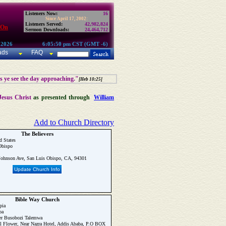
Listeners Now:
16
Since April 17, 2002:
Listeners Served:
42,982,824
 On
Sermon Downloads:
24,464,712
 2026
6:05:50 pm CST (GMT -6)
ads
FAQ
as ye see the day approaching."
[Heb 10:25]
Jesus Christ
as presented through
William
Add to Church Directory
The Believers
d States
Obispo
ohnson Ave, San Luis Obispo, CA, 94301
Update Church Info
Bible Way Church
pia
ba
r Busobozi Talemwa
 Flower, Near Nazra Hotel, Addis Ababa, P.O BOX