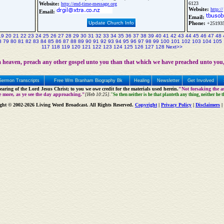
Website:
6123
http://end-time-message.org
Website:
http://
Email:
Email:
Update Church Info
Phone:
+25193
19
20
21
22
23
24
25
26
27
28
29
30
31
32
33
34
35
36
37
38
39
40
41
42
43
44
45
46
47
48
8
79
80
81
82
83
84
85
86
87
88
89
90
91
92
93
94
95
96
97
98
99
100
101
102
103
104
105
117
118
119
120
121
122
123
124
125
126
127
128
Next>>
 heaven, preach any other gospel unto you than that which we have preached unto you,
Sermon Transcripts
Free Wm Branham Biography Bk
Healing
Newsletter
Get Involved
aring of the Lord Jesus Christ; to you we owe credit for the materials used herein.
"Not forsaking the as
e more, as ye see the day approaching."
[Heb 10:25].
"So then neither is he that planteth any thing, neither he 
ght © 2002-2026 Living Word Broadcast. All Rights Reserved.
Copyright
|
Privacy Policy
|
Disclaimers
|