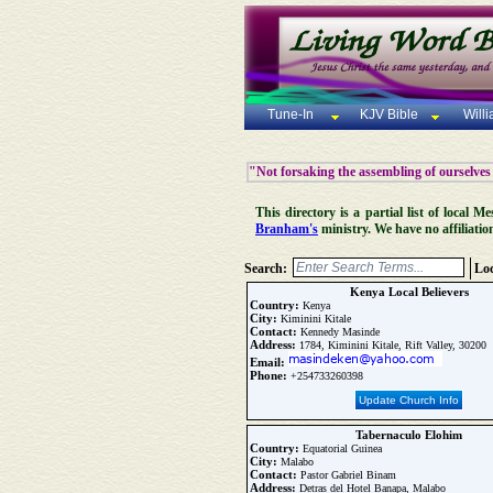
Tune-In
KJV Bible
Will
"Not forsaking the assembling of ourselves
This directory is a partial list of local
Branham's
ministry. We have no affiliatio
Search:
Loc
Kenya Local Believers
Country:
Kenya
City:
Kiminini Kitale
Contact:
Kennedy Masinde
Address:
1784, Kiminini Kitale, Rift Valley, 30200
Email:
Phone:
+254733260398
Update Church Info
Tabernaculo Elohim
Country:
Equatorial Guinea
City:
Malabo
Contact:
Pastor Gabriel Binam
Address:
Detras del Hotel Banapa, Malabo