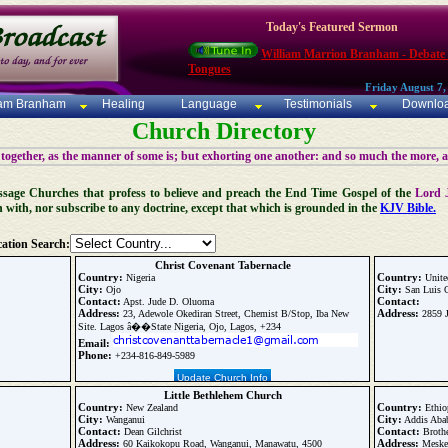
Today's Featured Sermon
William Marrion Branham - Debate
Tongues
Friday August 7,
iam Branham
Healing
Language
Testimonials
Downlo
Church Directory
 together, as the manner of some is; but exhorting one another: and so much the more, 
 Message Churches that profess to believe and preach the End Time Gospel of the
Lord 
n with, nor subscribe to any doctrine, except that which is grounded in the
KJV Bible.
ation Search:
Christ Covenant Tabernacle
Country:
Country:
Nigeria
Unite
City:
City:
Ojo
San Luis 
Contact:
Contact:
Apst. Jude D. Oluoma
Address:
Address:
23, Adewole Okediran Street, Chemist B/Stop, Iba New
2859 J
Site. Lagos â��State Nigeria, Ojo, Lagos, +234
Email:
Phone:
+234-816-849-5989
Update Church Info
Little Bethlehem Church
Country:
Country:
New Zealand
Ethio
City:
City:
Wanganui
Addis Aba
Contact:
Contact:
Dean Gilchrist
Brothe
Address:
Address:
60 Kaikokopu Road, Wanganui, Manawatu, 4500
Meskel