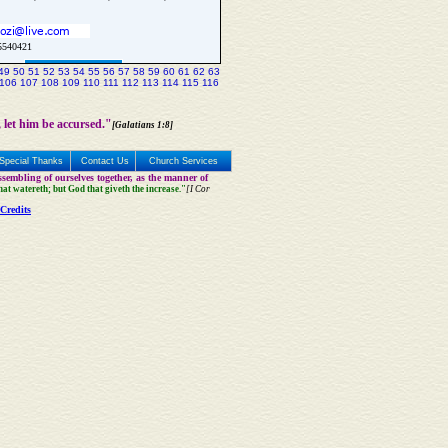
5540421
Update Church Info
49
50
51
52
53
54
55
56
57
58
59
60
61
62
63
106
107
108
109
110
111
112
113
114
115
116
 let him be accursed."
[Galatians 1:8]
Special Thanks
Contact Us
Church Services
sembling of ourselves together, as the manner of
that watereth; but God that giveth the increase."
[I Cor
Credits