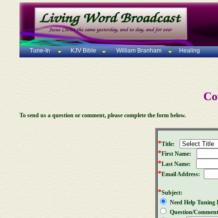
Tune-In
KJV Bible
William Branham
Healing
Co
To send us a question or comment, please complete the form below.
*
Title:
*
First Name:
*
Last Name:
*
Email Address:
*
Subject:
Need Help Tuning 
Question/Commen