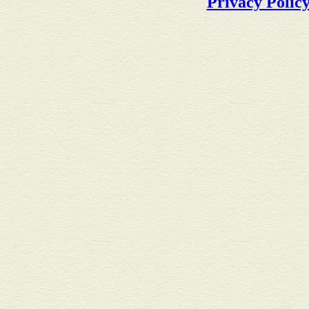
Privacy Polic