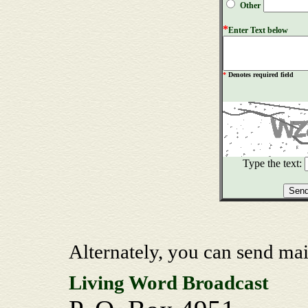
Other
*
Enter Text below
*
Denotes required field
Type the text:
Alternately, you can send mai
Living Word Broadcast