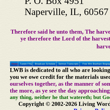
P. O. Box 4951
Naperville, IL, 6056
Therefore said he unto them, The harve
ye therefore the Lord of the harvest
harve
Home
Tunein FAQ
Broadcast Schedule
Sermon Transcripts
Free Wm Branham Biogra
LWB is dedicated to all who are looking
you we owe credit for the materials use
ourselves together, as the manner of so
the more, as ye see the day approaching
any thing, neither he that watereth; but Go
Copyright © 2002-2026 Living Word