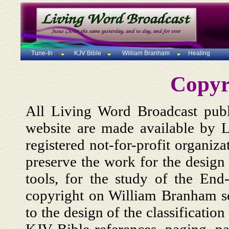
Tune-In
KJV Bible
William Branham
Healing
Copyr
All Living Word Broadcast publi
website are made available by L
registered not-for-profit organiza
preserve the work for the design
tools, for the study of the En
copyright on William Branham se
to the design of the classification 