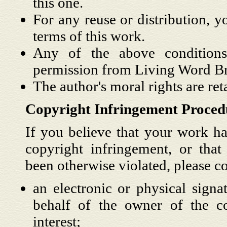
this one.
For any reuse or distribution, y
terms of this work.
Any of the above condition
permission from Living Word Br
The author's moral rights are reta
Copyright Infringement Proced
If you believe that your work ha
copyright infringement, or that 
been otherwise violated, please c
an electronic or physical signa
behalf of the owner of the cop
interest;