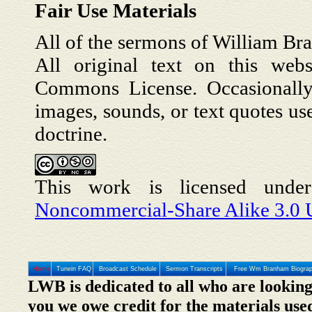
Fair Use Materials
All of the sermons of William Br
All original text on this webs
Commons License. Occasionally,
images, sounds, or text quotes us
doctrine.
This work is licensed und
Noncommercial-Share Alike 3.0 U
Home
Tunein FAQ
Broadcast Schedule
Sermon Transcripts
Free Wm Branham Biogra
LWB is dedicated to all who are looking
you we owe credit for the materials use