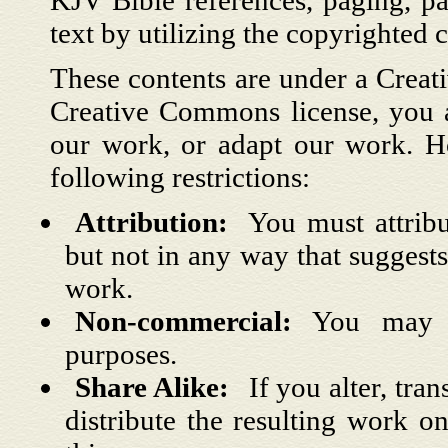
KJV Bible references, paging, pa
text by utilizing the copyrighted c
These contents are under a Creat
Creative Commons license, you ar
our work, or adapt our work. H
following restrictions:
Attribution:
You must attrib
but not in any way that suggest
work.
Non-commercial:
You may 
purposes.
Share Alike:
If you alter, tr
distribute the resulting work o