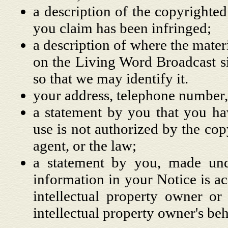
a description of the copyrighted
you claim has been infringed;
a description of where the materi
on the Living Word Broadcast si
so that we may identify it.
your address, telephone number,
a statement by you that you hav
use is not authorized by the copy
agent, or the law;
a statement by you, made unde
information in your Notice is ac
intellectual property owner or
intellectual property owner's beh