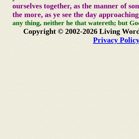
ourselves together, as the manner of so
the more, as ye see the day approaching
any thing, neither he that watereth; but Go
Copyright © 2002-2026 Living Word
Privacy Polic