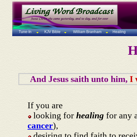
Tune-In
KJV Bible
William Branham
Healing
H
And Jesus saith unto him,
I
If you are
looking for
healing
for any a
cancer
),
desiring to find faith to rece