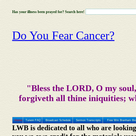
Has your illness been prayed for? Search here!
Do You Fear Cancer?
"Bless the LORD, O my soul, 
forgiveth all thine iniquities; w
Home
Tunein FAQ
Broadcast Schedule
Sermon Transcripts
Free Wm Branham Bio
LWB is dedicated to all who are looking