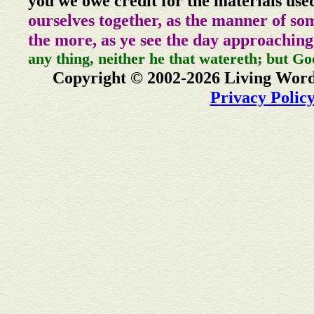
you we owe credit for the materials use
ourselves together, as the manner of so
the more, as ye see the day approaching
any thing, neither he that watereth; but Go
Copyright © 2002-2026 Living Word
Privacy Polic