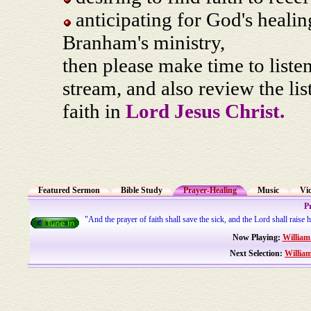
anticipating for God's heali
Branham's ministry,
then please make time to liste
stream, and also review the li
faith in
Lord Jesus Christ.
Featured Sermon
Bible Study
Prayer-Healing
Music
Vi
P
"And the prayer of faith shall save the sick, and the Lord shall raise
Now Playing:
William
Next Selection:
Willia