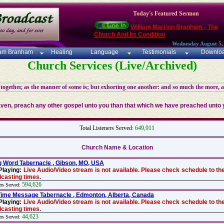
Today's Featured Sermon
William Marrion Branham - The
Church And Its Condition
Wednesday August 5,
iam Branham
Healing
Language
Testimonials
Downlo
Church Services (Live/Archived)
 together, as the manner of some is; but exhorting one another: and so much the more, 
aven, preach any other gospel unto you than that which we have preached unto y
Total Listeners Served:
649,911
Church Name & Location
g Word Tabernacle , Gibson, MO, USA
Playing:
Live Audio/Video stream is not available. Please check schedule to the
casting times.
594,626
ers Served:
ime Message Tabernacle , Edmonton, Alberta, Canada
Playing:
Live Audio/Video stream is not available. Please check schedule to the
casting times.
44,623
ers Served: