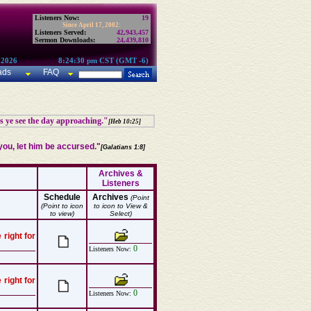
Listeners Now:
19
Since April 17, 2002:
Listeners Served:
42,943,457
Sermon Downloads:
24,439,810
 2026
8:24:30 pm CST (GMT -6)
ads
FAQ
as ye see the day approaching."
[Heb 10:25]
ou, let him be accursed."
[Galatians 1:8]
Archives &
Listeners
Schedule
Archives
(Point
(Point to icon
to icon to View &
to view)
Select)
 right for
0
Listeners Now:
 right for
0
Listeners Now: