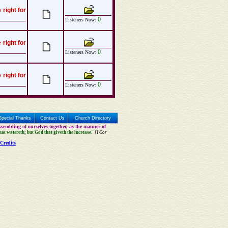
 right for
0
Listeners Now:
 right for
0
Listeners Now:
 right for
0
Listeners Now:
Special Thanks
Contact Us
Church Directory
sembling of ourselves together, as the manner of
that watereth; but God that giveth the increase."
[I Cor
Credits