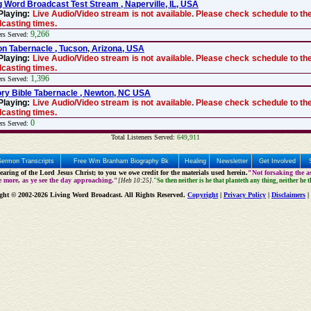
g Word Broadcast Test Stream , Naperville, IL, USA
Playing:
Live Audio/Video stream is not available. Please check schedule to the
casting times.
9,266
ers Served:
n Tabernacle , Tucson, Arizona, USA
Playing:
Live Audio/Video stream is not available. Please check schedule to the
casting times.
1,396
ers Served:
ry Bible Tabernacle , Newton, NC USA
Playing:
Live Audio/Video stream is not available. Please check schedule to the
casting times.
0
ers Served:
Total Listeners Served:
649,911
Sermon Transcripts
Free Wm Branham Biography Bk
Healing
Newsletter
Get Involved
aring of the Lord Jesus Christ; to you we owe credit for the materials used herein.
"Not forsaking the as
e more, as ye see the day approaching."
[Heb 10:25].
"So then neither is he that planteth any thing, neither he 
ght © 2002-2026 Living Word Broadcast. All Rights Reserved.
Copyright
|
Privacy Policy
|
Disclaimers
|