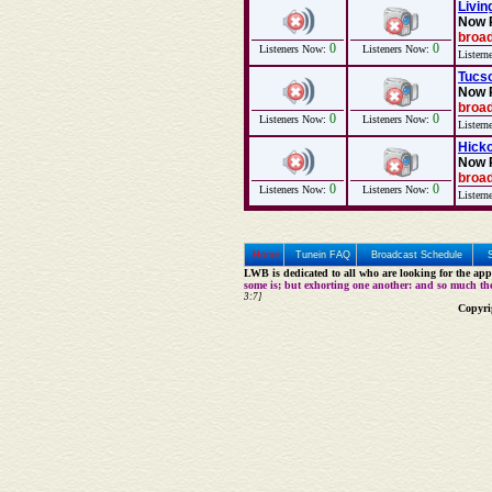
Livin
Now 
broad
0
0
Listeners Now:
Listeners Now:
Listern
Tucso
Now 
broad
0
0
Listeners Now:
Listeners Now:
Listern
Hicko
Now 
broad
0
0
Listeners Now:
Listeners Now:
Listern
Home
Tunein FAQ
Broadcast Schedule
LWB is dedicated to all who are looking for the appe
some is; but exhorting one another: and so much th
3:7]
Copyri