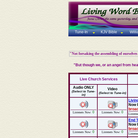
Tune-In
KJV Bible
Will
"Not forsaking the assembling of ourselves
"But though we, or an angel from he
Live Church Services
Audio ONLY
Video
(Select to Tune-
(Select to Tune-in)
in)
Livin
Now 
broad
0
0
Listeners Now:
Listeners Now:
Listern
End T
Now 
broad
0
0
Listeners Now:
Listeners Now:
Listern