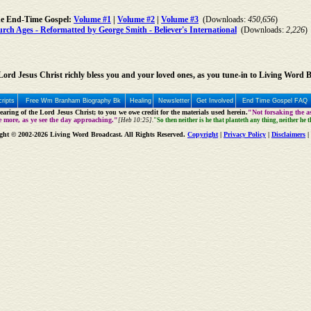
he End-Time Gospel:
Volume #1
|
Volume #2
|
Volume #3
(Downloads:
450,656
)
ch Ages - Reformatted by George Smith - Believer's International
(Downloads:
2,226
)
ord Jesus Christ richly bless you and your loved ones, as you tune-in to Living Word 
ripts
Free Wm Branham Biography Bk
Healing
Newsletter
Get Involved
End Time Gospel FAQ
aring of the Lord Jesus Christ; to you we owe credit for the materials used herein.
"Not forsaking the as
e more, as ye see the day approaching."
[Heb 10:25].
"So then neither is he that planteth any thing, neither he 
ght © 2002-2026 Living Word Broadcast. All Rights Reserved.
Copyright
|
Privacy Policy
|
Disclaimers
|