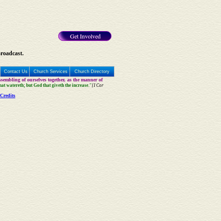
Get Involved
Broadcast.
Contact Us
Church Services
Church Directory
sembling of ourselves together, as the manner of
that watereth; but God that giveth the increase."
[I Cor
Credits