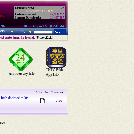
Listeners Now:
22
Since March 17, 2002:
Listeners Served:
42,986,212
 On
Sermon Downloads:
24,467,587
 2026
10:12:48 pm CST (GMT -6)
ads
FAQ
ried unto him, he heard.
(Psalm 22:24)
CKJV Bible
Anniversary info
App info
Schedule
Listeners
 hath declared to his
2
/50
 age.