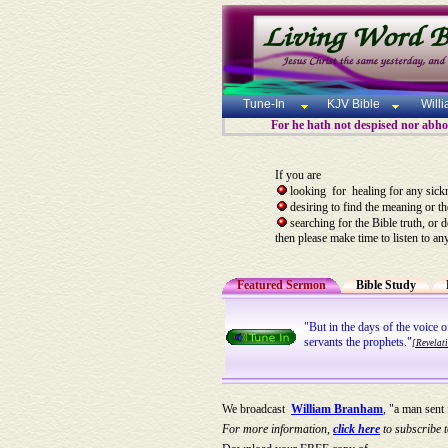
Tune-In
KJV Bible
Will
For he hath not despised nor abhorr
If you are
looking for healing for any sick
desiring to find the meaning or t
searching for the Bible truth, or 
then please make time to listen to an
Featured Sermon
Bible Study
"But in the days of the voice 
servants the prophets."
[Revelat
We broadcast
William Branham
, "a man sent
For more information,
click here
to subscribe t