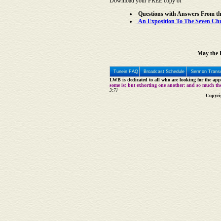
Download your FREE copy of
Questions with Answers From t
An Exposition To The Seven Chur
May the L
Tunein FAQ
Broadcast Schedule
Sermon Transc
LWB is dedicated to all who are looking for the appe
some is; but exhorting one another: and so much th
3:7]
Copyri