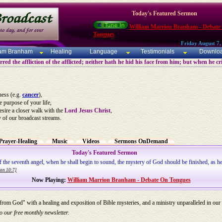
Today's Featured Sermon
William Marrion Branham - Debate
Tongues
Friday August 7,
iam Branham
Healing
Language
Testimonials
Downlo
ed the affliction of the afflicted; neither hath he hid his face from him; but when he c
ness (e.g.
cancer
),
he purpose of your life,
desire a closer walk with the
Lord Jesus Christ
,
y of our broadcast streams.
Prayer-Healing
Music
Videos
Sermons OnDemand
Today's Featured Sermon
of the seventh angel, when he shall begin to sound, the mystery of God should be finished, as he
ion 10:7]
Now Playing:
William Marrion Branham - Debate On Tongues
 from God" with a healing and exposition of Bible mysteries, and a ministry unparalleled in our
o our free monthly newsletter.