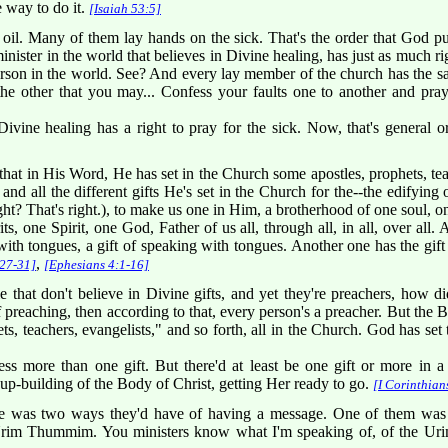
e way to do it.
[Isaiah 53:5]
il. Many of them lay hands on the sick. That's the order that God put
inister in the world that believes in Divine healing, has just as much 
erson in the world. See? And every lay member of the church has the s
the other that you may... Confess your faults one to another and pra
ivine healing has a right to pray for the sick. Now, that's general or
that in His Word, He has set in the Church some apostles, prophets, teac
 and all the different gifts He's set in the Church for the--the edifyin
ight? That's right.), to make us one in Him, a brotherhood of one soul, o
ts, one Spirit, one God, Father of us all, through all, in all, over all. 
th tongues, a gift of speaking with tongues. Another one has the gift 
,
:27-31]
[Ephesians 4:1-16]
at don't believe in Divine gifts, and yet they're preachers, how did 
of preaching, then according to that, every person's a preacher. But the 
s, teachers, evangelists," and so forth, all in the Church. God has set 
 more than one gift. But there'd at least be one gift or more in a 
 up-building of the Body of Christ, getting Her ready to go.
[I Corinthian
e was two ways they'd have of having a message. One of them was 
Urim Thummim. You ministers know what I'm speaking of, of the U