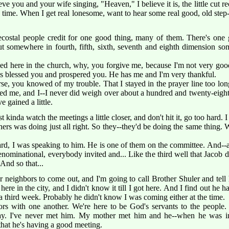
ieve you and your wife singing, "Heaven," I believe it is, the little cut
he time. When I get real lonesome, want to hear some real good, old ste
ostal people credit for one good thing, many of them. There's one g
out somewhere in fourth, fifth, sixth, seventh and eighth dimension s
ized here in the church, why, you forgive me, because I'm not very go
as blessed you and prospered you. He has me and I'm very thankful.
rse, you knowed of my trouble. That I stayed in the prayer line too lon
ed me, and I--I never did weigh over about a hundred and twenty-eight 
 gained a little.
t kinda watch the meetings a little closer, and don't hit it, go too hard. 
rs was doing just all right. So they--they'd be doing the same thing. W
rd, I was speaking to him. He is one of them on the committee. And--a
rdenominational, everybody invited and... Like the third well that Jacob d
 And so that...
neighbors to come out, and I'm going to call Brother Shuler and tell h
ere in the city, and I didn't know it till I got here. And I find out he
 a third week. Probably he didn't know I was coming either at the time.
rs with one another. We're here to be God's servants to the people. 
ay. I've never met him. My mother met him and he--when he was in 
that he's having a good meeting.