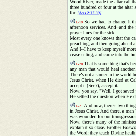
Wood River, made the altar call tha
three hundred or four at the altar
for.
[Acts 2:37-39]
So we had to change it ther
L-19
afternoon services. And--and the
prayer lines for the sick.
Most every one knows that the calibe
preaching, and then going ahead an
And I--I have to keep myself more 
cease eating, and come into the bui
That is something that's bee
L-20
any man that would heal another. 
There's not a sinner in the world b
Jesus Christ, when He died at Calv
accept it (See?), accept it.
Now, you say, "Well, I got saved 
He settled the question when He d
And now, there's two things 
L-21
in Jesus Christ. And there, a man 
was wounded for our transgressions
Now, there's many of the ministe
explain it so close. Brother Boswo
the Word; they teach Divine healing