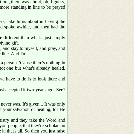
t out, there was about, oh, I guess,
 more standing in line to be prayed
rs, take turns about in having the
nd spoke awhile, and then had the
le different than what... just simply
ivine gift.
, and stay to myself, and pray, and
 line. And I'm...
 a person. 'Cause there's nothing in
not one but what's already healed.
 we have to do is to look there and
st accepted it two years ago. See?
 never was. It's given... It was only
t your salvation or healing, for He
nistry and they take the Word and
ou people, that they're scholars in
; that's all. So then you just raise