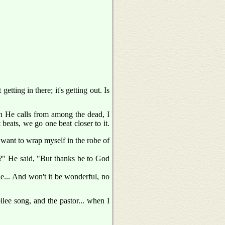
etting in there; it's getting out. Is
n He calls from among the dead, I
beats, we go one beat closer to it.
 want to wrap myself in the robe of
?" He said, "But thanks be to God
e... And won't it be wonderful, no
ilee song, and the pastor... when I