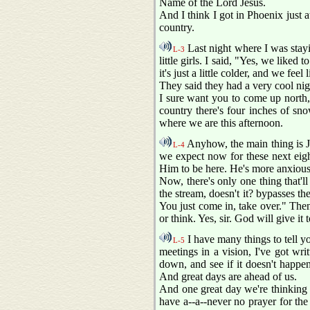
Name of the Lord Jesus.
And I think I got in Phoenix just at
country.
Last night where I was stayi
L-3
little girls. I said, "Yes, we like
it's just a little colder, and we fe
They said they had a very cool nig
I sure want you to come up north,
country there's four inches of snow
where we are this afternoon.
Anyhow, the main thing is Je
L-4
we expect now for these next eigh
Him to be here. He's more anxious t
Now, there's only one thing that'll
the stream, doesn't it? bypasses t
You just come in, take over." Then 
or think. Yes, sir. God will give it t
I have many things to tell yo
L-5
meetings in a vision, I've got writ
down, and see if it doesn't happe
And great days are ahead of us.
And one great day we're thinking 
have a--a--never no prayer for the s