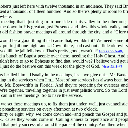
berts just left here with twelve thousand in an audience. They said Br
at a thousand, or fifteen hundred. And so there's plenty of room to brin
ywhere.
meeting that'll just ring from one side of this valley to the other one,
ome down in His great august Presence and bless this whole valley and 
 an old fashion prayer meetings all around through the city, and a "Glor
t would be a good thing if it'd cause that, wouldn't it? We need some o
 put in jail one night and... Down there, had cast out a little old evil s
ed till the jail fell down. That's pretty good, wasn't it?
[Acts 16:16-40]
 a bunch of Baptist people over there, needing the Holy Ghost. And 
uldn't have to go to Ephesus to find that, would we? I believe we'd get i
ll just do the best we can this week for the glory of God.
[Acts 19:1-7]
as I called him... Usually in the meetings, it's... we give out... Mr. Ba
hing in the services when I'm... Most of our services has always been he
me. Mr. Bosworth's in Florida. And they're preparing for overseas an
e together, traveling together in just evangelistic work. So the Lord 
e can in these meetings. So to have the service...
we set these meetings up, to fix them just under, well, just evangelistic
ve preaching services on every afternoon at two o'clock.
hirty or eight, why, we come down and--and preach the Gospel and jus
k, 'cause they would come in. Calling sinners to repentance and peop
that pretty successful around the parts of the country. And then when