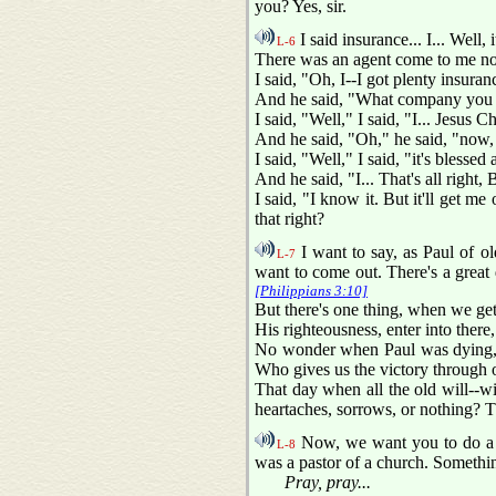
you? Yes, sir.
I said insurance... I... Well, 
L-6
There was an agent come to me not 
I said, "Oh, I--I got plenty insuran
And he said, "What company you g
I said, "Well," I said, "I... Jesus Ch
And he said, "Oh," he said, "now, t
I said, "Well," I said, "it's blesse
And he said, "I... That's all right,
I said, "I know it. But it'll get me
that right?
I want to say, as Paul of o
L-7
want to come out. There's a great 
[Philippians 3:10]
But there's one thing, when we get
His righteousness, enter into ther
No wonder when Paul was dying, s
Who gives us the victory through ou
That day when all the old will--w
heartaches, sorrows, or nothing? 
Now, we want you to do a lot
L-8
was a pastor of a church. Somethi
Pray, pray...