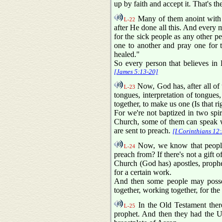
up by faith and accept it. That's th
Many of them anoint with o
L-22
after He done all this. And every m
for the sick people as any other p
one to another and pray one for 
healed."
So every person that believes in D
[James 5:13-20]
Now, God has, after all of 
L-23
tongues, interpretation of tongues,
together, to make us one (Is that r
For we're not baptized in two spiri
Church, some of them can speak wi
are sent to preach.
[I Corinthians 12
Now, we know that people th
L-24
preach from? If there's not a gift 
Church (God has) apostles, prophet
for a certain work.
And then some people may possess
together, working together, for the
In the Old Testament ther
L-25
prophet. And then they had the 