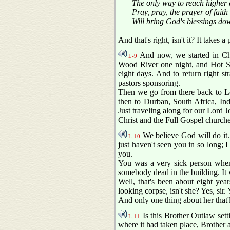
The only way to reach higher 
Pray, pray, the prayer of faith
Will bring God's blessings do
And that's right, isn't it? It takes
And now, we started in Ch
L-9
Wood River one night, and Hot Spr
eight days. And to return right s
pastors sponsoring.
Then we go from there back to Lo
then to Durban, South Africa, In
Just traveling along for our Lord Je
Christ and the Full Gospel churche
We believe God will do it. A
L-10
just haven't seen you in so long; I
you.
You was a very sick person when
somebody dead in the building. It w
Well, that's been about eight year
looking corpse, isn't she? Yes, sir. Y
And only one thing about her that'll
Is this Brother Outlaw setti
L-11
where it had taken place, Brother an