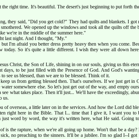
 the right time. It's beautiful. The desert's just beginning to put forth t
ng, they said, "Did you get cold?" They had quilts and blankets. I got
d to smothered. We opened up the windows and took all the quilts off the
el like we're in the middle of the summer here."
ht last night. And I thought, "My."
 but I'm afraid you better dress pretty heavy then when you come. Beca
 today. So it's quite a little different. I wish they were all down her
sus Christ, the Son of Life, shining in on our souls, giving us this et
t days, to be just filled with the Presence of God. And God's wantin
o see us blessed, than we are to be blessed. Think of it.
 keep us from getting blessed then. That's ourselves. If we just get in
he water somewhere else. So let's just get out of the way, and empty our
see what takes place. Then it'll just... We'll have the exceedingly, ab
o us.
u of overseas, a little later on in the services. And how the Lord did bl
ten right here in the Bible. That I... time that I give it, I want you to
n just word by word, the way it's written here, what He said. Going t
of is the rapture, when we're all going up home. Won't that be a day?
ick, no preaching to the sinners. It'll be a jubilee. I'm so glad I--I got