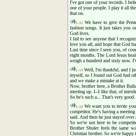
I've got one of your records. I bel
one of your people. I play it all t
that on.
We have to give the Pentec
L-12
fashion songs. It just takes you 
God lives.
I fail to see anyone that I recogn
love you all, and hope that God h
Last time since I seen you, of cou
eight months. The Lord Jesus heal
weigh a hundred and sixty now. I've
Well, I'm thankful, and I jus
L-13
myself, so I found out God had othe
and we make a mistake at it.
Now, brother here, a Brother Balla
meeting up. I--I like that, of inte
So he's such a... That's very good.
We want you to invite your 
L-14
competitor. He's having a meeting h
said. And then he just stayed over
So we're not here to be competito
Brother Shuler feels the same w
Christian brother. So we're happy 