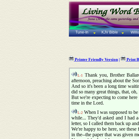
Tune-In
KJV Bible
Will
Printer Friendly Version
|
Print 
Thank you, Brother Ballard,
L-1
afternoon, preaching about the Son
And so it's been a long time waiti
did so many great things, that, oh, I
But we're expecting to come here t
time in the Lord.
When I was supposed to be in
L-2
while... They'd asked and I had 
letter, so I called them back up and
We're happy to be here, see these 
in the--the paper that was given me