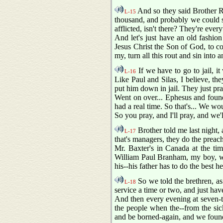
And so they said Brother Ro
L-15
thousand, and probably we could se
afflicted, isn't there? They're ever
And let's just have an old fashion 
Jesus Christ the Son of God, to c
my, turn all this rout and sin into
If we have to go to jail, i
L-16
Like Paul and Silas, I believe, they
put him down in jail. They just pray
Went on over... Ephesus and found
had a real time. So that's... We wo
So you pray, and I'll pray, and we'
Brother told me last night, 
L-17
that's managers, they do the preac
Mr. Baxter's in Canada at the ti
William Paul Branham, my boy, we'r
his--his father has to do the best h
So we told the brethren, as 
L-18
service a time or two, and just ha
And then every evening at seven-t
the people when the--from the sic
and be borned-again, and we found 