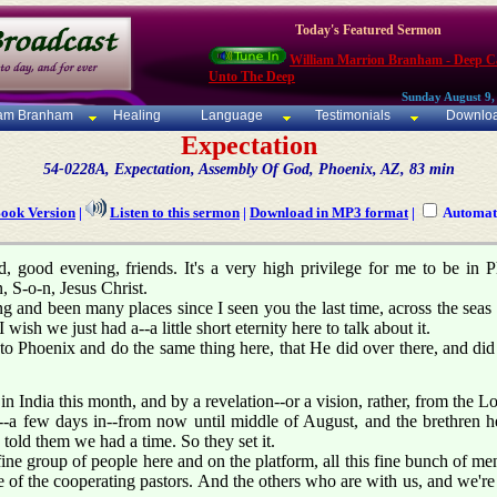
Today's Featured Sermon
William Marrion Branham - Deep Ca
Unto The Deep
Sunday August 9,
iam Branham
Healing
Language
Testimonials
Downlo
Expectation
54-0228A, Expectation, Assembly Of God, Phoenix, AZ, 83 min
Book Version
|
Listen to this sermon
|
Download in MP3 format
|
Automati
 good evening, friends. It's a very high privilege for me to be in Ph
, S-o-n, Jesus Christ.
ng and been many places since I seen you the last time, across the sea
 wish we just had a--a little short eternity here to talk about it.
o Phoenix and do the same thing here, that He did over there, and did
 India this month, and by a revelation--or a vision, rather, from the L
a--a few days in--from now until middle of August, and the brethren 
 told them we had a time. So they set it.
fine group of people here and on the platform, all this fine bunch of me
 of the cooperating pastors. And the others who are with us, and we're 