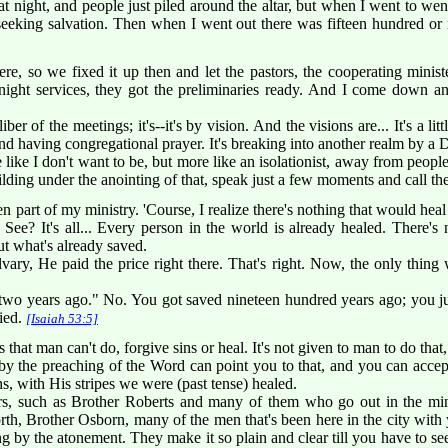
t night, and people just piled around the altar, but when I went to wen
 seeking salvation. Then when I went out there was fifteen hundred or
e, so we fixed it up then and let the pastors, the cooperating ministe
 night services, they got the preliminaries ready. And I come down a
r of the meetings; it's--it's by vision. And the visions are... It's a litt
d having congregational prayer. It's breaking into another realm by a D
like I don't want to be, but more like an isolationist, away from people
lding under the anointing of that, speak just a few moments and call the
n part of my ministry. 'Course, I realize there's nothing that would heal
See? It's all... Every person in the world is already healed. There's 
ut what's already saved.
ary, He paid the price right there. That's right. Now, the only thing
two years ago." No. You got saved nineteen hundred years ago; you ju
ied.
[Isaiah 53:5]
that man can't do, forgive sins or heal. It's not given to man to do that,
by the preaching of the Word can point you to that, and you can accep
, with His stripes we were (past tense) healed.
rs, such as Brother Roberts and many of them who go out in the mi
rth, Brother Osborn, many of the men that's been here in the city with y
 by the atonement. They make it so plain and clear till you have to see it