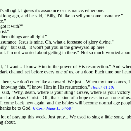
it's all right, I guess it's assurance or insurance, either one.
long ago, and he said, "Billy, I'd like to sell you some insurance."
ce."
ot it with?"
rist."
hem things are all right."
d assurance, Jesus is mine. Oh, what a foretaste of glory divine."
 Billy," but said, "it won't put you in the graveyard up here."
 out. I'm not worried about getting in there." Not so much worried about g
ld, "I want... I know Him in the power of His resurrection." And whe
dark channel set before every one of us, or a door. Each time our heart 
 there, we don't enter like a coward. We just... When my time comes, I
e, knowing this, "I know Him in His resurrection."
[Isaiah 61:10]
aid, "Why, death, where is your sting? Grave, where is your victory
r Lord Jesus Christ." Oh, that's kind of a hope rests in each one of us.
ill come back new again, and the babies will become normal age peopl
Thanks be to God.
[I Corinthians 15:54-58]
 of praying this week. Just pray... We used to sing a little song, jub
ng about,