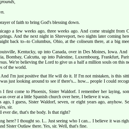
grounds,
wn.
 a prayer of faith to bring God's blessing down.
icago a few weeks ago, three weeks ago. And come straight from C
ings. And the next night in Shreveport, two nights later coming her
traight back to--to Columbus, Ohio, at the coliseum there, at a big m
uisville, Kentucky, up into Canada, over in Des Moines, Iowa. And
dia, Bombay, Calcutta, up into Palestine, Luxembourg, Frankfurt, Par
sus. We're believing the Lord to give us a half a million souls on this n
s of the world.
nd I'm just positive that He will do it. If I'm not mistaken, is this sitt
 was just looking around to see if there's... how... people I could reco
 I first come to Phoenix, Sister Waldorf. I remember her laying, s
as over at a little Spanish church over here, I believe it was.
s ago, I guess, Sister Waldorf, seven, or eight years ago, anyhow. Se
es, sir.
 ever die, that's the body. Is that right?
ng here? I thought so. I... Just seeing who I can... I believe it was righ
d Sister Outlaw there. Yes, sir. Well, that's fine.