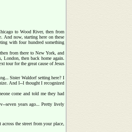
hicago to Wood River, then from
e. And now, starting here on these
eeting with four hundred something
 then from there to New York, and
is, London, then back home again.
ext tour for the great cause of Jesus
ing... Sister Waldorf setting here? I
gnize. And I--I thought I recognized
omeone come and told me they had
v--seven years ago... Pretty lively
t across the street from your place,