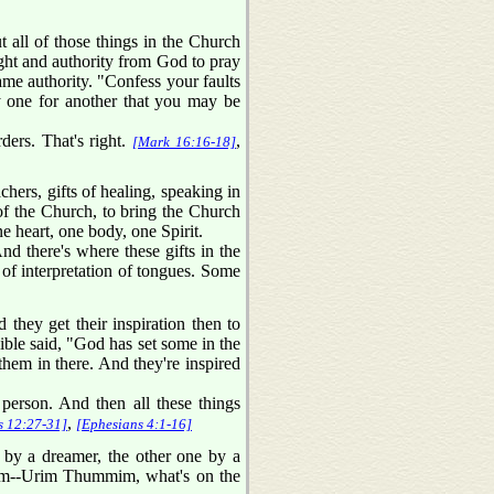
 all of those things in the Church
right and authority from God to pray
ame authority. "Confess your faults
y one for another that you may be
ders. That's right.
,
[Mark 16:16-18]
hers, gifts of healing, speaking in
g of the Church, to bring the Church
ne heart, one body, one Spirit.
And there's where these gifts in the
of interpretation of tongues. Some
they get their inspiration then to
Bible said, "God has set some in the
them in there. And they're inspired
person. And then all these things
,
s 12:27-31]
[Ephesians 4:1-16]
by a dreamer, the other one by a
rim--Urim Thummim, what's on the