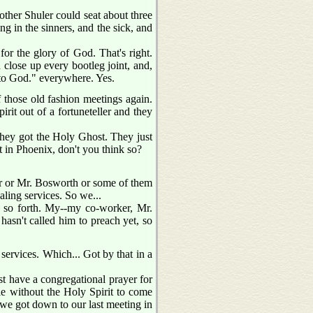
other Shuler could seat about three
g in the sinners, and the sick, and
 for the glory of God. That's right.
close up every bootleg joint, and,
y to God." everywhere. Yes.
f those old fashion meetings again.
pirit out of a fortuneteller and they
they got the Holy Ghost. They just
t in Phoenix, don't you think so?
xter or Mr. Bosworth or some of them
aling services. So we...
d so forth. My--my co-worker, Mr.
hasn't called him to preach yet, so
 services. Which... Got by that in a
t have a congregational prayer for
le without the Holy Spirit to come
 we got down to our last meeting in