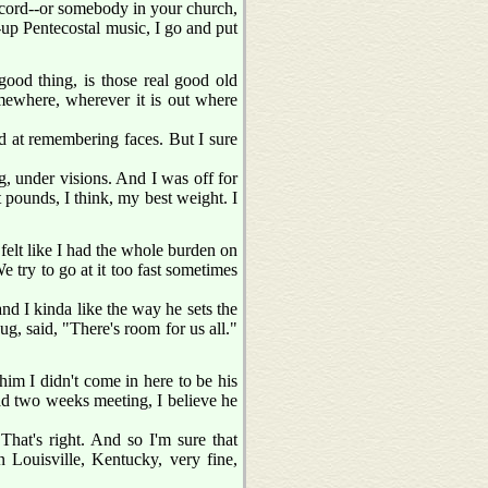
 record--or somebody in your church,
p-up Pentecostal music, I go and put
ood thing, is those real good old
omewhere, wherever it is out where
od at remembering faces. But I sure
g, under visions. And I was off for
pounds, I think, my best weight. I
I felt like I had the whole burden on
e try to go at it too fast sometimes
nd I kinda like the way he sets the
ug, said, "There's room for us all."
im I didn't come in here to be his
 had two weeks meeting, I believe he
That's right. And so I'm sure that
Louisville, Kentucky, very fine,