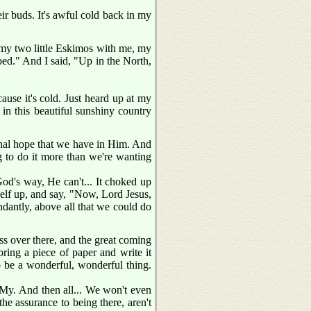
heir buds. It's awful cold back in my
 my two little Eskimos with me, my
 bed." And I said, "Up in the North,
use it's cold. Just heard up at my
e in this beautiful sunshiny country
ernal hope that we have in Him. And
g to do it more than we're wanting
 God's way, He can't... It choked up
self up, and say, "Now, Lord Jesus,
undantly, above all that we could do
ess over there, and the great coming
 bring a piece of paper and write it
o be a wonderful, wonderful thing.
 My. And then all... We won't even
 the assurance to being there, aren't