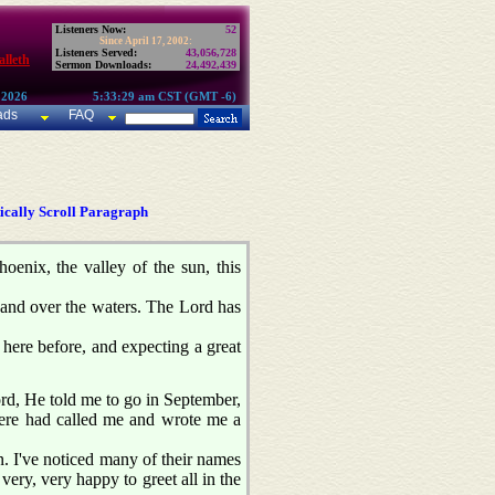
Listeners Now:
52
Since April 17, 2002:
Listeners Served:
43,056,728
lleth
Sermon Downloads:
24,492,439
 2026
5:33:29 am CST (GMT -6)
ads
FAQ
cally Scroll Paragraph
oenix, the valley of the sun, this
s and over the waters. The Lord has
 here before, and expecting a great
ord, He told me to go in September,
here had called me and wrote me a
n. I've noticed many of their names
very, very happy to greet all in the