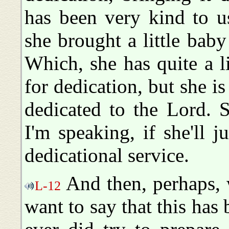
has been very kind to u
she brought a little bab
Which, she has quite a lit
for dedication, but she is
dedicated to the Lord. S
I'm speaking, if she'll j
dedicational service.
And then, perhaps, w
L-12
want to say that this has