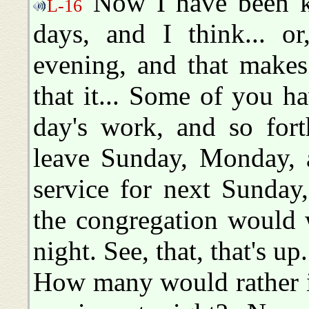
Now I have been ke
L-16
days, and I think... o
evening, and that makes
that it... Some of you ha
day's work, and so fort
leave Sunday, Monday, a
service for next Sunday,
the congregation would w
night. See, that, that's u
How many would rather it 