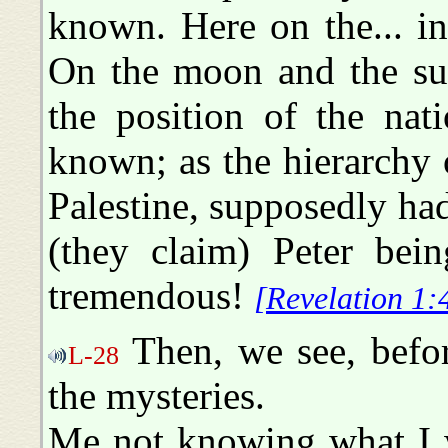
known. Here on the... i
On the moon and the su
the position of the nat
known; as the hierarchy
Palestine, supposedly had
(they claim) Peter bei
tremendous!
[Revelation 1:
Then, we see, befor
L-28
the mysteries.
Me not knowing what I w