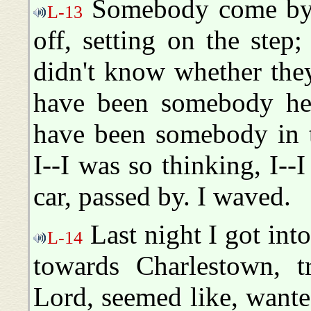
Somebody come by 
L-13
off, setting on the step
didn't know whether the
have been somebody here
have been somebody in 
I--I was so thinking, I--
car, passed by. I waved.
Last night I got int
L-14
towards Charlestown, t
Lord, seemed like, wanted