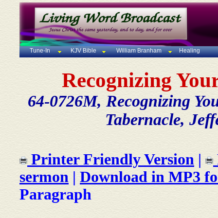
Tune-In
KJV Bible
William Branham
Healing
Recognizing You
64-0726M, Recognizing Yo
Tabernacle, Jeff
Printer Friendly Version
|
sermon
|
Download in MP3 f
Paragraph