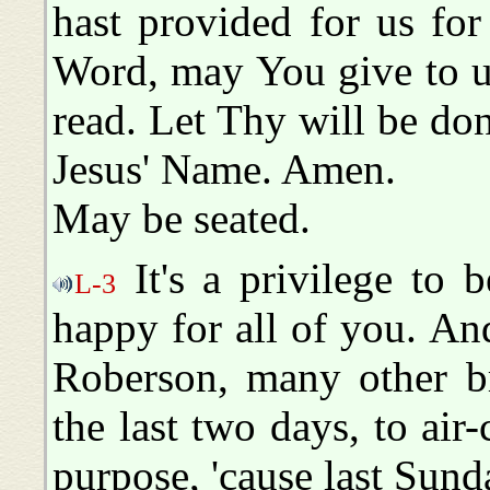
hast provided for us fo
Word, may You give to u
read. Let Thy will be done
Jesus' Name. Amen.
May be seated.
It's a privilege to 
L-3
happy for all of you. A
Roberson, many other br
the last two days, to air-
purpose, 'cause last Sun