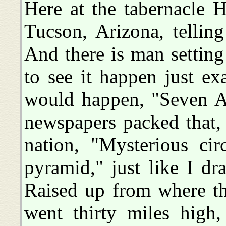
Here at the tabernacle 
Tucson, Arizona, tellin
And there is man setting
to see it happen just ex
would happen, "Seven A
newspapers packed that,
nation, "Mysterious ci
pyramid," just like I d
Raised up from where th
went thirty miles high