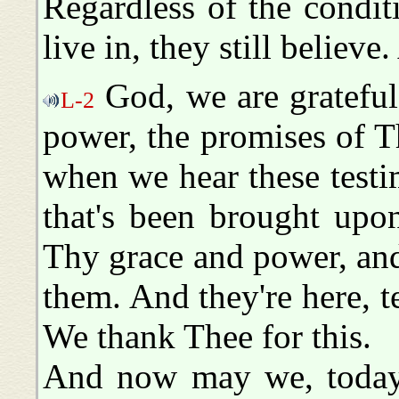
Regardless of the condit
live in, they still believ
God, we are grateful
L-2
power, the promises of 
when we hear these testim
that's been brought upo
Thy grace and power, an
them. And they're here, t
We thank Thee for this.
And now may we, today,