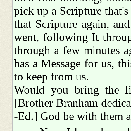
pick up a Scripture that'
that Scripture again, an
went, following It throug
through a few minutes a
has a Message for us, thi
to keep from us.
Would you bring the lit
[Brother Branham dedicat
-Ed.] God be with them a