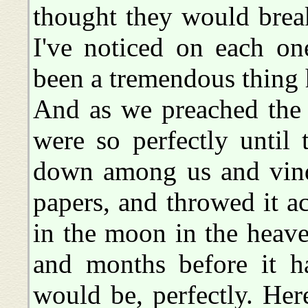
thought they would break
I've noticed on each on
been a tremendous thing
And as we preached the
were so perfectly until
down among us and vindi
papers, and throwed it a
in the moon in the heave
and months before it ha
would be, perfectly. Her