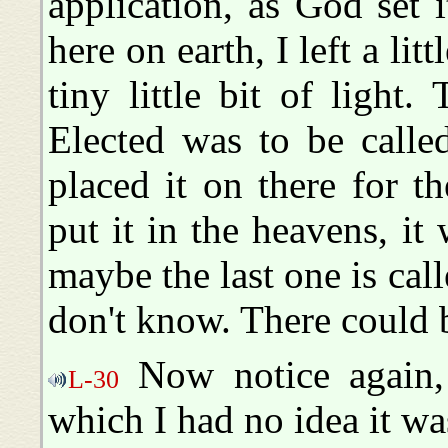
application, as God set 
here on earth, I left a litt
tiny little bit of light
Elected was to be calle
placed it on there for 
put it in the heavens, it
maybe the last one is ca
don't know. There could b
Now notice again, 
L-30
which I had no idea it wa