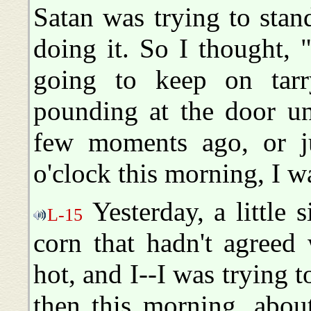
Satan was trying to sta
doing it. So I thought, "
going to keep on tarr
pounding at the door un
few moments ago, or jus
o'clock this morning, I wa
Yesterday, a little s
L-15
corn that hadn't agreed 
hot, and I--I was trying 
then this morning, abou