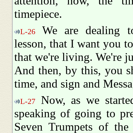
attention, now, the ti
timepiece.
We are dealing t
L-26
lesson, that I want you t
that we're living. We're j
And then, by this, you 
time, and sign and Messag
Now, as we started
L-27
speaking of going to pr
Seven Trumpets of the 