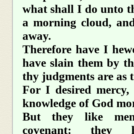
what shall I do unto t
a morning cloud, and
away.
Therefore have I hew
have slain them by t
thy judgments are as t
For I desired mercy, 
knowledge of God more
But they like men
covenant: they h