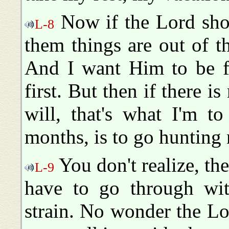
Now if the Lord shou
L-8
them things are out of th
And I want Him to be f
first. But then if there is
will, that's what I'm t
months, is to go hunting n
You don't realize, th
L-9
have to go through wit
strain. No wonder the Lo