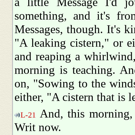
a little Message I'd 
something, and it's fr
Messages, though. It's k
"A leaking cistern," or 
and reaping a whirlwind
morning is teaching. And
on, "Sowing to the wind
either, "A cistern that is 
And, this morning, 
L-21
Writ now.