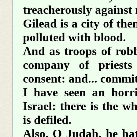
treacherously against
Gilead is a city of th
polluted with blood.
And as troops of robb
company of priest
consent: and... commi
I have seen an horri
Israel: there is the 
is defiled.
Also, O Judah, he hat