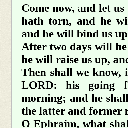
Come now, and let us 
hath torn, and he wil
and he will bind us up
After two days will he
he will raise us up, and
Then shall we know, i
LORD: his going f
morning; and he shall
the latter and former 
O Ephraim, what shal