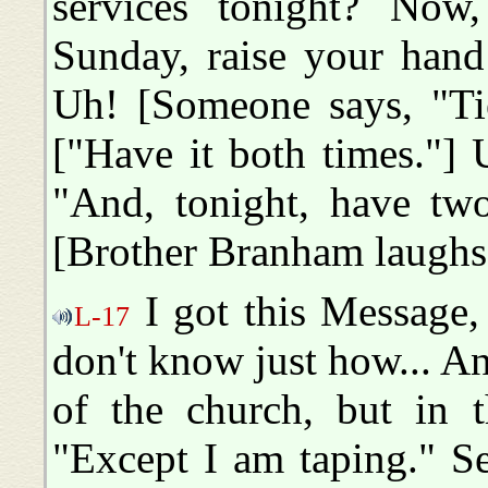
services tonight? Now
Sunday, raise your hand
Uh! [Someone says, "Tie
["Have it both times."]
"And, tonight, have tw
[Brother Branham laughs
I got this Message, 
L-17
don't know just how... A
of the church, but in th
"Except I am taping." Se