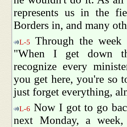
represents us in the fi
Borders in, and many othe
Through the week I-
L-5
"When I get down th
recognize every minist
you get here, you're so 
just forget everything, al
Now I got to go back
L-6
next Monday, a week, 