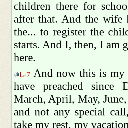
children there for scho
after that. And the wife 
the... to register the ch
starts. And I, then, I am 
here.
And now this is my 
L-7
have preached since D
March, April, May, June,
and not any special call,
take my rest, my vacation