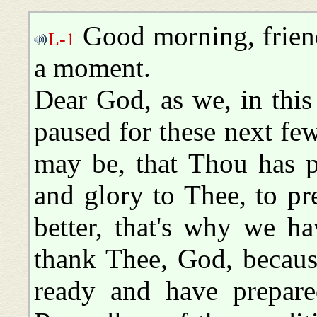
Good morning, friend
L-1
a moment.
Dear God, as we, in this 
paused for these next fe
may be, that Thou has p
and glory to Thee, to p
better, that's why we h
thank Thee, God, becaus
ready and have prepare