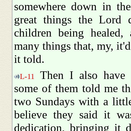
somewhere down in ther
great things the Lord d
children being healed, 
many things that, my, it'd
it told.
Then I also have t
L-11
some of them told me th
two Sundays with a littl
believe they said it wa
dedication, bringing it