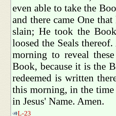
even able to take the Boo
and there came One that
slain; He took the Boo
loosed the Seals thereof
morning to reveal these 
Book, because it is the 
redeemed is written ther
this morning, in the time 
in Jesus' Name. Amen.
L-23