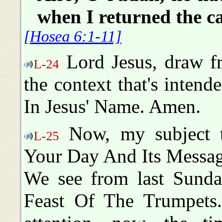
when I returned the c
[Hosea 6:1-11]
Lord Jesus, draw fr
L-24
the context that's intend
In Jesus' Name. Amen.
Now, my subject t
L-25
Your Day And Its Messag
We see from last Sunday
Feast Of The Trumpets.