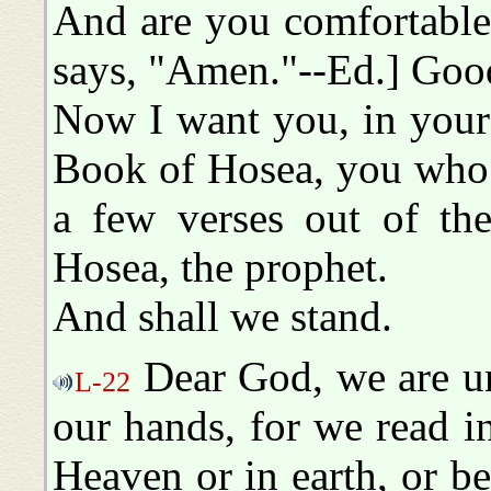
And are you comfortable
says, "Amen."--Ed.] Goo
Now I want you, in your 
Book of Hosea, you who d
a few verses out of th
Hosea, the prophet.
And shall we stand.
Dear God, we are un
L-22
our hands, for we read i
Heaven or in earth, or b