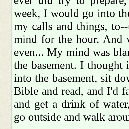
ever did try to prepare,
week, I would go into the
my calls and things, to-
mind for the hour. And 
even... My mind was blan
the basement. I thought 
into the basement, sit do
Bible and read, and I'd f
and get a drink of water
go outside and walk aroun