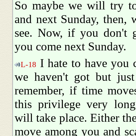
So maybe we will try to
and next Sunday, then, w
see. Now, if you don't 
you come next Sunday.
I hate to have you c
L-18
we haven't got but just
remember, if time moves
this privilege very lo
will take place. Either th
move among you and scat