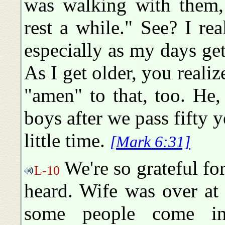
was walking with them, 
rest a while." See? I re
especially as my days ge
As I get older, you realiz
"amen" to that, too. He,
boys after we pass fifty 
little time.
[Mark 6:31]
We're so grateful for
L-10
heard. Wife was over at
some people come i