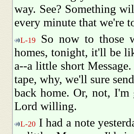
way. See? Something will 
every minute that we're t
So now to those w
L-19
homes, tonight, it'll be l
a--a little short Message
tape, why, we'll sure sen
back home. Or, not, I'm 
Lord willing.
I had a note yesterda
L-20