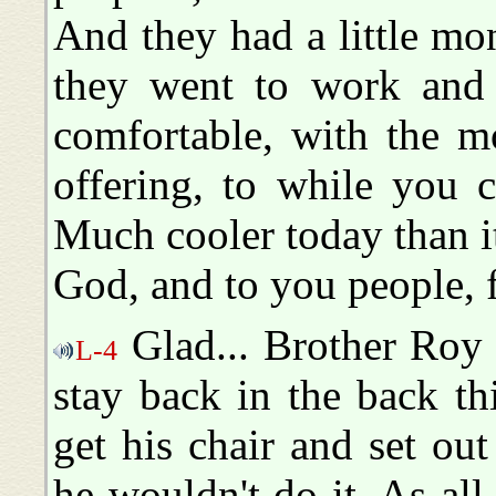
And they had a little mo
they went to work and
comfortable, with the m
offering, to while you c
Much cooler today than it
God, and to you people, f
Glad... Brother Roy 
L-4
stay back in the back t
get his chair and set out
he wouldn't do it. As al