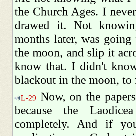
the Church Ages. I never
drawed it. Not knowin
months later, was going t
the moon, and slip it acro
know that. I didn't kno
blackout in the moon, to 
Now, on the papers,
L-29
because the Laodice
completely. And if you