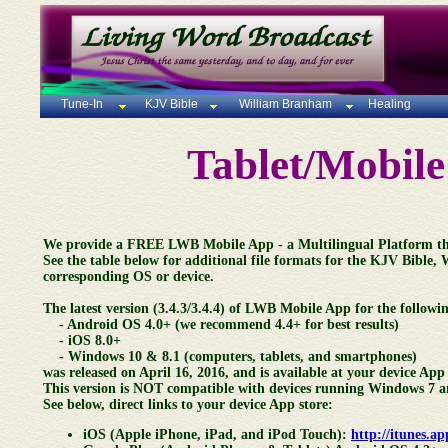
Tune-In
KJV Bible
William Branham
Healing
Tablet/Mobil
We provide a FREE LWB Mobile App - a Multilingual Platform that
See the table below for additional file formats for the KJV Bible,
corresponding OS or device.
The latest version (3.4.3/3.4.4) of LWB Mobile App for the followin
- Android OS 4.0+ (we recommend 4.4+ for best results)
- iOS 8.0+
- Windows 10 & 8.1 (computers, tablets, and smartphones)
was released on April 16, 2016, and is available at your device App 
This version is NOT compatible with devices running Windows 7 a
See below, direct links to your device App store:
iOS (Apple iPhone, iPad, and iPod Touch):
http://itunes.