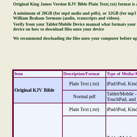
Original King James Version KJV Bible Plain Text(.txt) format is al
A minimum of 20GB (for mp4 audio and pdfs), or 32GB (for mp3 au
William Braham Sermons (audio, transcripts and videos).
Verify from your Tablet/Mobile Device manual what formats your 
device on how to download files unto your device
We recommend dowloading the files unto your computer before upl
Item
Description/Format
Type of Media/A
Plain Text (.txt)
iPad/iPod, Kind
Original KJV Bible
Tablet/Mobile -
Normal pdf
TouchPad, and
Plain Text (.txt)
iPad/iPod, Kind