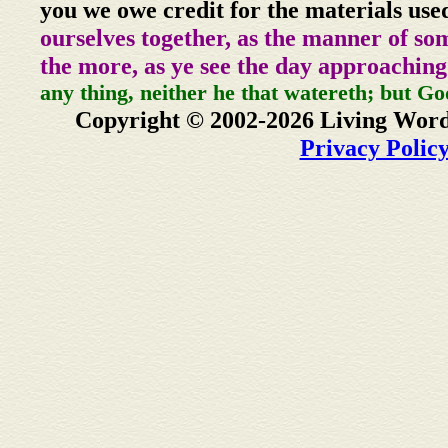
you we owe credit for the materials use
ourselves together, as the manner of so
the more, as ye see the day approaching
any thing, neither he that watereth; but Go
Copyright © 2002-2026 Living Word
Privacy Polic