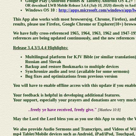
Google Play (Android Phones & Tablets) Android OS 4.2+ 
OR download LWB Mobile Release 3.4.4
(July 10, 2020)
directly to And
Windows OS 10 :
http://apps.microsoft.com/windows/app/
This App also works with most browsers(eg. Chrome, Firefox), and 
results, please use Firefox, Google Chrome or Explorer(10+) brows
We have fully cross-referenced 1965, 1964, 1963, 1962 and 1947-19
references are being updated continuously, and the new reference
Release 3.4.3/3.4.4 Highlights:
Multilingual platform for KJV Bible (or similar translatio
Russian and Slovak
Backup and restore Bookmarks to multiple devices
Synchronize audio and text (available for some sermons)
Bug fixes and optimizations from previous version
You will have to enable offline access with this update if you enable
Your feedback is helpful in developing additional features.
Your support, especially your prayers and donations are very much
..freely ye have received, freely give."
[Matthew 10:8]
May the Lord the Lord bless you as you use this App to study the
We also provide Audio Sermons and Transcripts, and Videos of Wil
mp4 Tablet/Mobile devices such as Android, iPad/iPod, Touchpad