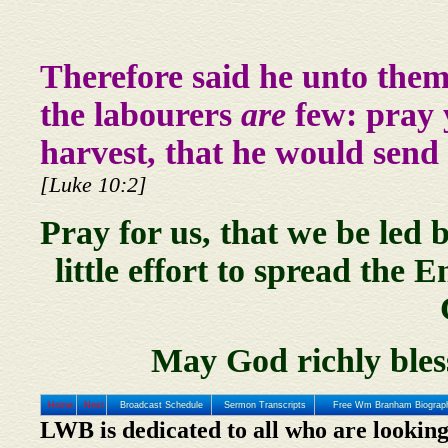
Therefore said he unto them
the labourers
are
few: pray y
harvest, that he would send 
[Luke 10:2]
Pray for us, that we be led 
little effort to spread the
May God richly bles
Home
Next
Broadcast Schedule
Sermon Transcripts
Free Wm Branham Biograp
LWB is dedicated to all who are looking