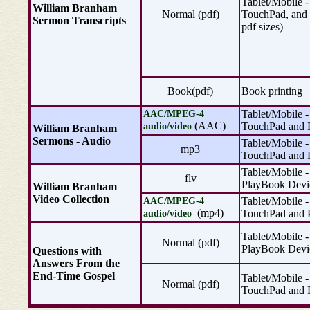
Tablet/Mobile -
William Branham
Normal (pdf)
TouchPad, and 
Sermon Transcripts
pdf sizes)
Book(pdf)
Book printing
Tablet/Mobile -
AAC/MPEG-4
(AAC)
TouchPad and 
audio/video
William Branham
Sermons - Audio
Tablet/Mobile -
mp3
TouchPad and 
Tablet/Mobile -
flv
PlayBook Devi
William Branham
Video Collection
Tablet/Mobile -
AAC/MPEG-4
(mp4)
TouchPad and 
audio/video
Tablet/Mobile -
Normal (pdf)
PlayBook Devi
Questions with
Answers From the
End-Time Gospel
Tablet/Mobile -
Normal (pdf)
TouchPad and 