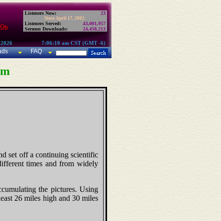
Listeners Now:
23
Since April 17, 2002:
Listeners Served:
43,001,957
 On
Sermon Downloads:
24,458,213
 2026
7:06:10 am CST (GMT -6)
ads
FAQ
am
d set off a continuing scientific
different times and from widely
ccumulating the pictures. Using
 least 26 miles high and 30 miles