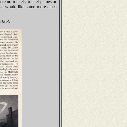
ere no rockets, rocket planes or
 he would like some more clues
 1963
.