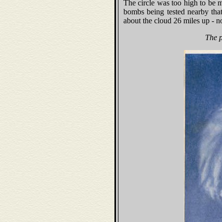
The circle was too high to be m
bombs being tested nearby tha
about the cloud 26 miles up - no
The p