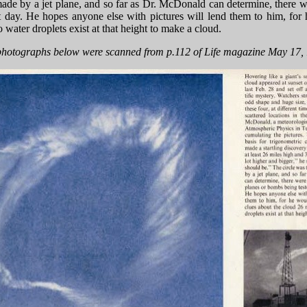
ade by a jet plane, and so far as Dr. McDonald can determine, there w
t day. He hopes anyone else with pictures will lend them to him, for
 water droplets exist at that height to make a cloud.
hotographs below were scanned from p.112 of Life magazine May 17,