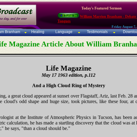
Today's Featured Sermon
William Marrion Branham - Debate
Tongues
Friday August 7,
iam Branham
Healing
Language
Testimonials
Downlo
ife Magazine Article About William Branh
Life Magazine
May 17 1963 edition, p.112
And a High Cloud Ring of Mystery
ng, a great cloud appeared at sunset over Flagstaff, Ariz, last Feb. 28 an
e cloud's odd shape and huge size, took pictures, like these four, at 
ogist at the Institute of Atmospheric Physics in Tucson, has been a
ric calculation, he has made a startling discovery that the cloud was at
r," he says, "than a cloud should be."