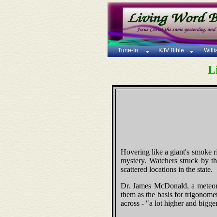
Tune-In
KJV Bible
Will
L
Hovering like a giant's smoke ri
mystery. Watchers struck by th
scattered locations in the state.
Dr. James McDonald, a meteorol
them as the basis for trigonomet
across - "a lot higher and bigge