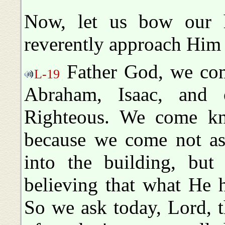
Now, let us bow our 
reverently approach Him 
Father God, we com
L-19
Abraham, Isaac, and 
Righteous. We come kn
because we come not a
into the building, but
believing that what He 
So we ask today, Lord, 