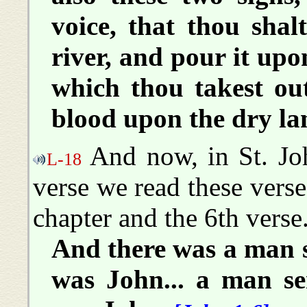
voice, that thou shal
river, and pour it upo
which thou takest out
blood upon the dry la
And now, in St. Joh
L-18
verse we read these verse-
chapter and the 6th verse
And there was a man 
was John... a man s