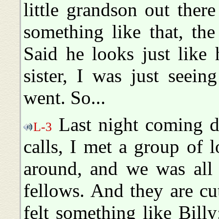
little grandson out ther
something like that, the 
Said he looks just like h
sister, I was just seei
went. So...
Last night coming d
L-3
calls, I met a group of 
around, and we was all o
fellows. And they are cut
felt something like Billy