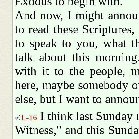
Exodus to begin with.
And now, I might announ
to read these Scriptures
to speak to you, what t
talk about this morning
with it to the people, 
here, maybe somebody ou
else, but I want to annou
I think last Sunday
L-16
Witness," and this Sunda