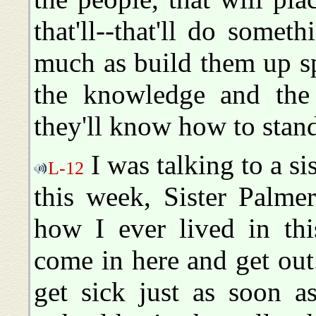
that'll--that'll do somet
much as build them up sp
the knowledge and the
they'll know how to sta
I was talking to a si
L-12
this week, Sister Palme
how I ever lived in this
come in here and get out.
get sick just as soon as 