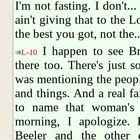
I'm not fasting. I don't...
ain't giving that to the 
the best you got, not the..
I happen to see B
L-10
there too. There's just 
was mentioning the peop
and things. And a real fai
to name that woman's n
morning, I apologize.
Beeler and the other 