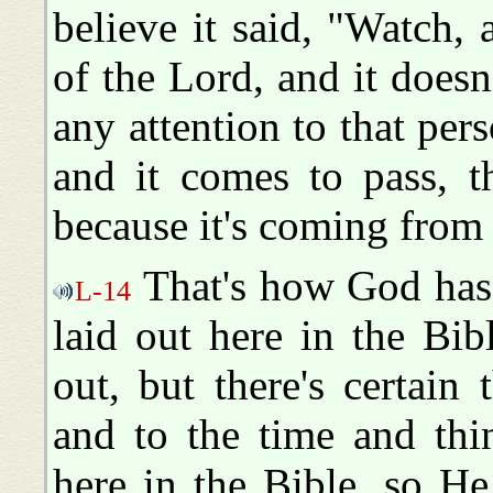
believe it said, "Watch,
of the Lord, and it doesn
any attention to that pers
and it comes to pass, t
because it's coming fro
That's how God has.
L-14
laid out here in the Bi
out, but there's certain 
and to the time and thi
here in the Bible, so He