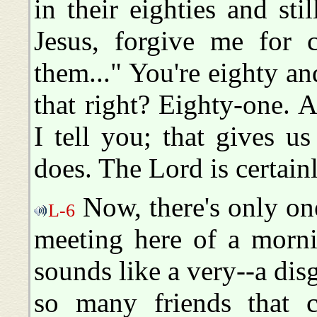
in their eighties and sti
Jesus, forgive me for c
them..." You're eighty an
that right? Eighty-one. An
I tell you; that gives us
does. The Lord is certain
Now, there's only one
L-6
meeting here of a mornin
sounds like a very--a disg
so many friends that 