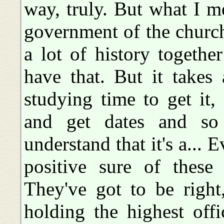
way, truly. But what I m
government of the church
a lot of history togethe
have that. But it takes
studying time to get it
and get dates and so 
understand that it's a...
positive sure of these
They've got to be right
holding the highest offi