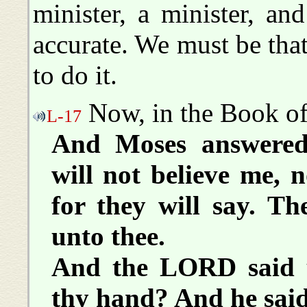
minister, a minister, an
accurate. We must be th
to do it.
Now, in the Book of 
L-17
And Moses answered 
will not believe me, 
for they will say. 
unto thee.
And the LORD said u
thy hand? And he said