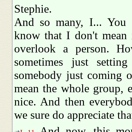
Stephie.
And so many, I... You
know that I don't mean 
overlook a person. Ho
sometimes just settin
somebody just coming on
mean the whole group, ev
nice. And then everybod
we sure do appreciate tha
And now, this mor