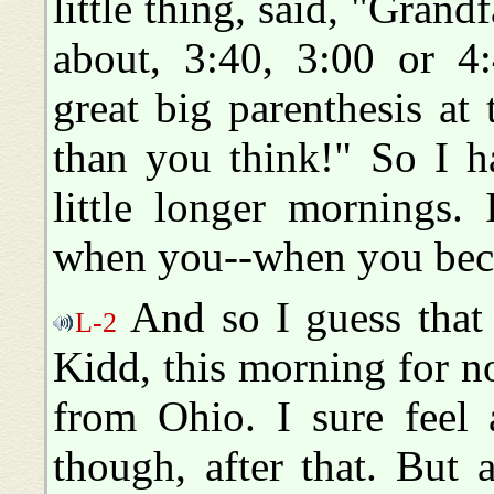
little thing, said, "Grand
about, 3:40, 3:00 or 4
great big parenthesis at
than you think!" So I h
little longer mornings. 
when you--when you bec
And so I guess that 
L-2
Kidd, this morning for 
from Ohio. I sure feel 
though, after that. But