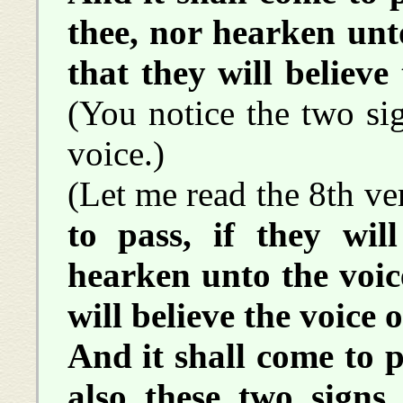
thee, nor hearken unto
that they will believe 
(You notice the two si
voice.)
(Let me read the 8th ve
to pass, if they will
hearken unto the voice
will believe the voice o
And it shall come to pa
also these two signs