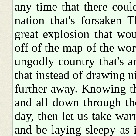
any time that there cou
nation that's forsaken 
great explosion that wo
off of the map of the wor
ungodly country that's 
that instead of drawing 
further away. Knowing t
and all down through the
day, then let us take war
and be laying sleepy as