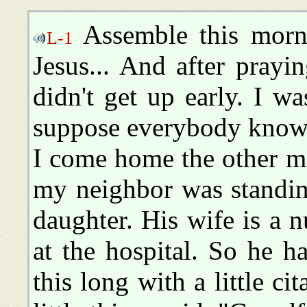
Assemble this morn
L-1
Jesus... And after pray
didn't get up early. I w
suppose everybody knows
I come home the other mo
my neighbor was standing
daughter. His wife is a 
at the hospital. So he h
this long with a little ci