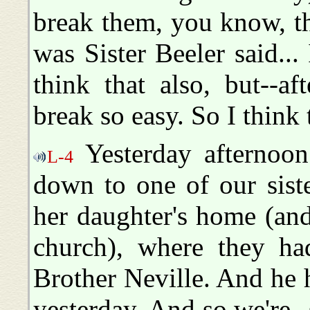
break them, you know, the
was Sister Beeler said...
think that also, but--a
break so easy. So I think 
Yesterday afternoon
L-4
down to one of our sist
her daughter's home (and 
church), where they had
Brother Neville. And he 
yesterday. And so we're--