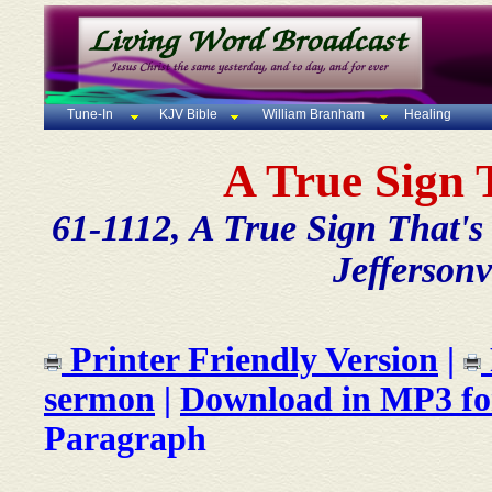
Tune-In
KJV Bible
William Branham
Healing
A True Sign 
61-1112, A True Sign That'
Jeffersonv
Printer Friendly Version
|
sermon
|
Download in MP3 f
Paragraph