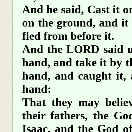
And he said, Cast it o
on the ground, and it
fled from before it.
And the LORD said un
hand, and take it by t
hand, and caught it, 
hand:
That they may beli
their fathers, the G
Isaac, and the God o