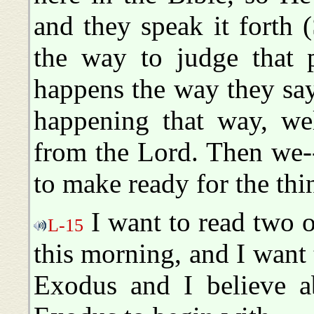
and they speak it forth (
the way to judge that p
happens the way they say 
happening that way, we
from the Lord. Then we-
to make ready for the thi
I want to read two or
L-15
this morning, and I want 
Exodus and I believe ab