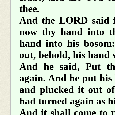
thee.
And the LORD said f
now thy hand into t
hand into his bosom
out, behold, his hand 
And he said, Put t
again. And he put his
and plucked it out of
had turned again as hi
And it shall come to p