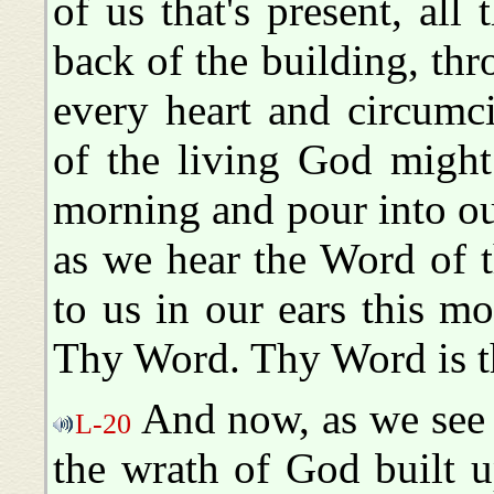
of us that's present, all
back of the building, thr
every heart and circumc
of the living God might
morning and pour into ou
as we hear the Word of t
to us in our ears this 
Thy Word. Thy Word is t
And now, as we see t
L-20
the wrath of God built u