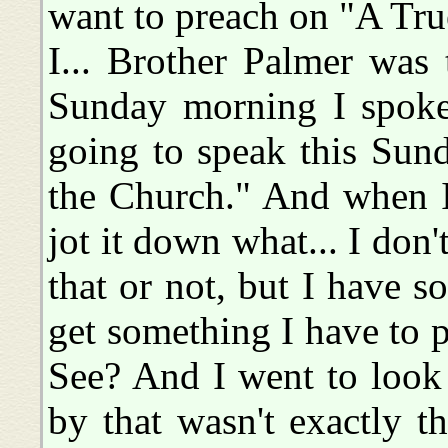
want to preach on "A Tru
I... Brother Palmer was t
Sunday morning I spoke 
going to speak this Sun
the Church." And when I 
jot it down what... I do
that or not, but I have s
get something I have to p
See? And I went to look
by that wasn't exactly th