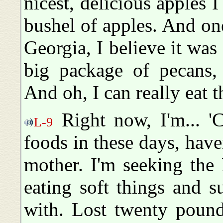
nicest, delicious apples 
bushel of apples. And on
Georgia, I believe it wa
big package of pecans, 
And oh, I can really eat 
Right now, I'm... 'C
L-9
foods in these days, hav
mother. I'm seeking the 
eating soft things and su
with. Lost twenty pound