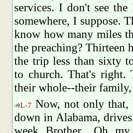
services. I don't see the
somewhere, I suppose. T
know how many miles the
the preaching? Thirteen 
the trip less than sixty 
to church. That's right
their whole--their family,
Now, not only that, b
L-7
down in Alabama, drives
week, Brother... Oh, my,