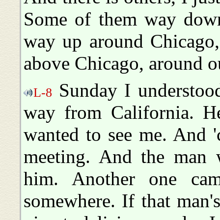
Some of them way down
way up around Chicago,
above Chicago, around ou
Sunday I understood
L-8
way from California. He 
wanted to see me. And 'c
meeting. And the man 
him. Another one cam
somewhere. If that man's