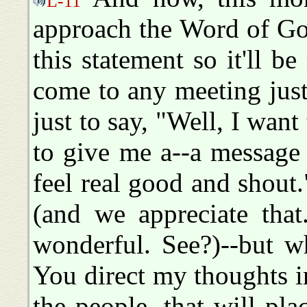
L-11
approach the Word of Go
this statement so it'll be 
come to any meeting just
just to say, "Well, I wan
to give me a--a message 
feel real good and shout.
(and we appreciate that.
wonderful. See?)--but w
You direct my thoughts in
the people, that will pla