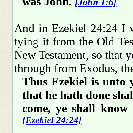
was John.
[John 1:6]
And in Ezekiel 24:24 I w
tying it from the Old Tes
New Testament, so that yo
through from Exodus, the
Thus Ezekiel is unto y
that he hath done shal
come, ye shall know
[Ezekiel 24:24]