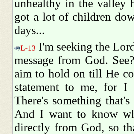
unhealthy in the valley
got a lot of children do
days...
I'm seeking the Lord 
L-13
message from God. See? 
aim to hold on till He c
statement to me, for I 
There's something that's
And I want to know wha
directly from God, so t