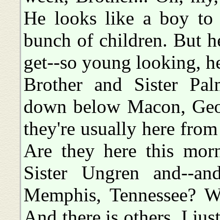
He looks like a boy to 
bunch of children. But h
get--so young looking, he
Brother and Sister Pal
down below Macon, Geor
they're usually here fr
Are they here this morn
Sister Ungren and--a
Memphis, Tennessee? Wai
And there is others, I jus