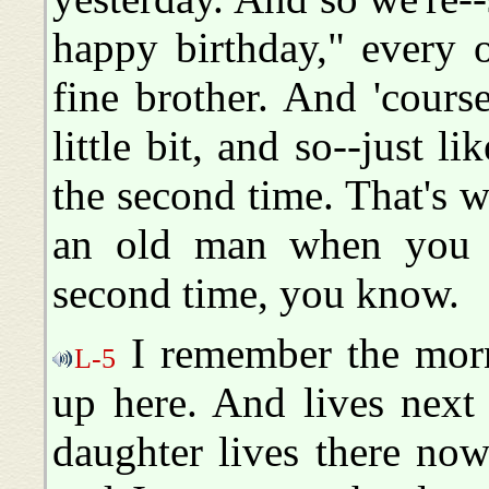
happy birthday," every 
fine brother. And 'cours
little bit, and so--just l
the second time. That's w
an old man when you g
second time, you know.
I remember the morn
L-5
up here. And lives next
daughter lives there now