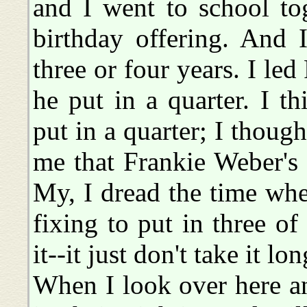
and I went to school to
birthday offering. And 
three or four years. I le
he put in a quarter. I 
put in a quarter; I thoug
me that Frankie Weber's
My, I dread the time whe
fixing to put in three of
it--it just don't take it lo
When I look over here a