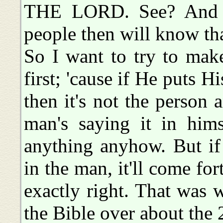
THE LORD. See? And th
people then will know that
So I want to try to mak
first; 'cause if He puts H
then it's not the person 
man's saying it in hims
anything anyhow. But if
in the man, it'll come forth
exactly right. That was
the Bible over about the