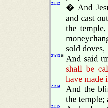
21:12
� And Jesu
and cast ou
the temple,
moneychang
sold doves,
21:13
And said u
shall be ca
have made it
21:14
And the bl
the temple;
21:15