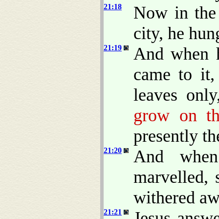
21:18
Now in the 
city, he hun
21:19
And when h
came to it,
leaves only
grow on th
presently th
21:20
And when
marvelled, 
withered a
21:21
Jesus answ