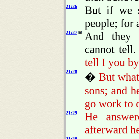
21:26
But if we 
people; for 
21:27
And they 
cannot tell
tell I you b
21:28
�
But what
sons; and he
go work to 
21:29
He answer
afterward h
21:30