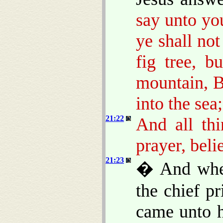
say unto you
ye shall not
fig tree, b
mountain, B
into the sea;
21:22
And all thi
prayer, beli
21:23
� And when
the chief pr
came unto h