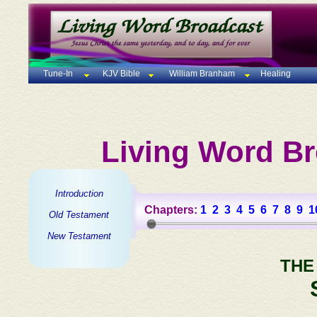
Tune-In
KJV Bible
William Branham
Healing
Living Word Br
Introduction
Chapters:
1
2
3
4
5
6
7
8
9
1
Old Testament
New Testament
THE