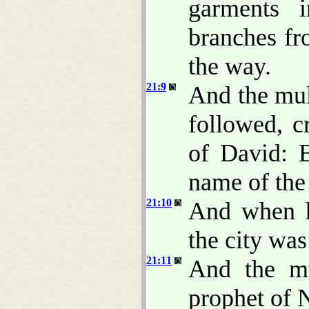
garments 
branches fr
the way.
21:9
And the mul
followed, c
of David: 
name of the
21:10
And when h
the city wa
21:11
And the mu
prophet of N