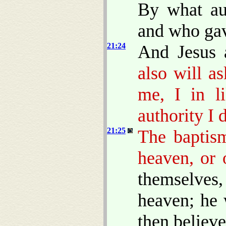
By what aut
and who gav
21:24
And Jesus 
also will a
me, I in l
authority I 
21:25
The baptis
heaven, or
themselves
heaven; he 
then believ