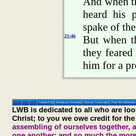
And when th
heard his p
spake of th
21:46
But when t
they feared
him for a pr
Home
Prev
Next
Tunein FAQ
Broadcast Schedule
Sermon Transcripts
Free Wm Branham 
LWB is dedicated to all who are loo
Christ; to you we owe credit for the
assembling of ourselves together, 
one another: and so much the more,