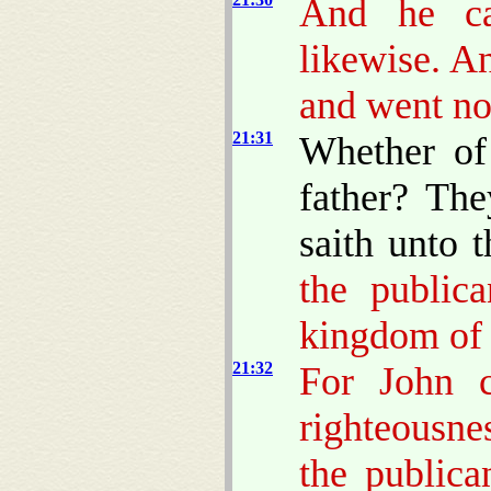
And he ca
likewise. A
and went no
21:31
Whether of
father? The
saith unto 
the public
kingdom of 
21:32
For John 
righteousne
the publica