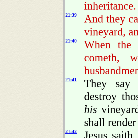
inheritance.
21:39
And they ca
vineyard, a
21:40
When the l
cometh, w
husbandme
21:41
They say 
destroy tho
his
vineyard
shall render
21:42
Jesus saith