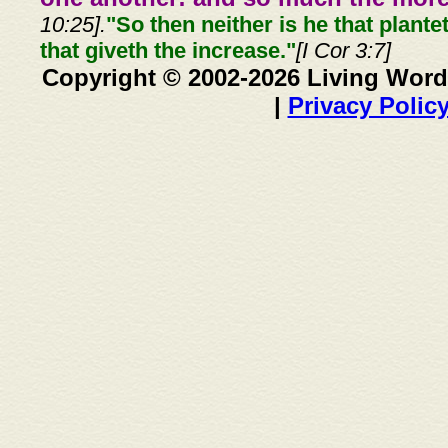
10:25].
"So then neither is he that plante
that giveth the increase."
[I Cor 3:7]
Copyright © 2002-2026 Living Word
|
Privacy Polic