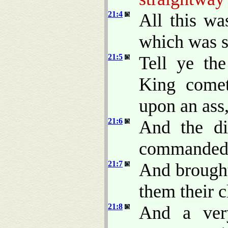
21:4
All this wa
which was s
21:5
Tell ye th
King comet
upon an ass,
21:6
And the di
commanded
21:7
And brought
them their c
21:8
And a very