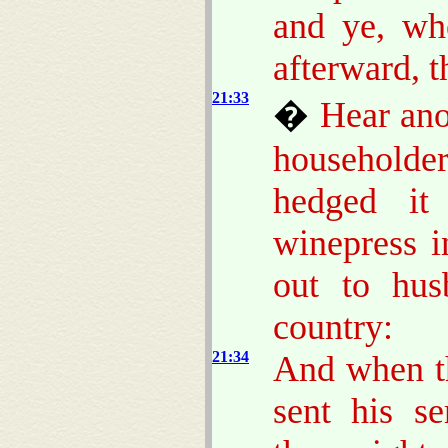
and ye, w
afterward, t
21:33
�
Hear ano
householder
hedged it
winepress in
out to hus
country:
21:34
And when th
sent his s