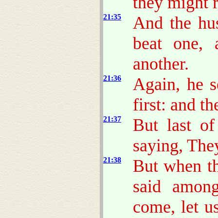
they might re
21:35
And the hu
beat one, 
another.
21:36
Again, he s
first: and t
21:37
But last of
saying, The
21:38
But when t
said among
come, let us