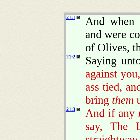
21:1
And when t
and were co
of Olives, t
21:2
Saying unt
against you
ass tied, an
bring
them
u
21:3
And if any
say, The 
straightway