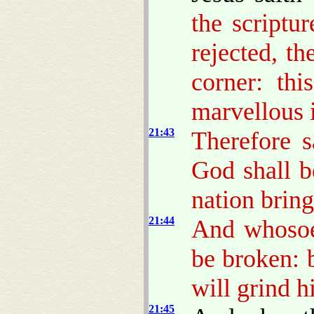
the scriptu
rejected, t
corner: thi
marvellous 
21:43
Therefore 
God shall b
nation bring
21:44
And whosoev
be broken: b
will grind 
21:45