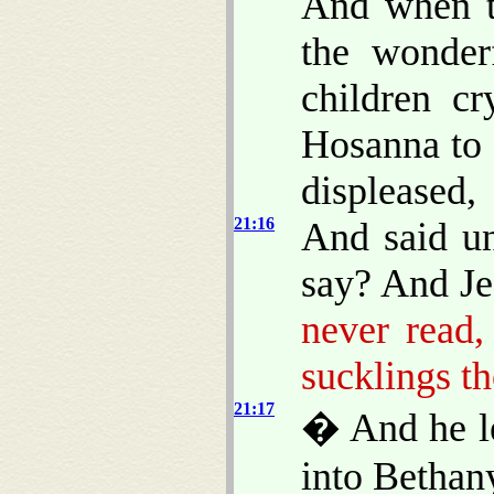
And when th
the wonder
children cr
Hosanna to 
displeased,
21:16
And said un
say? And Je
never read
sucklings th
21:17
� And he le
into Bethan