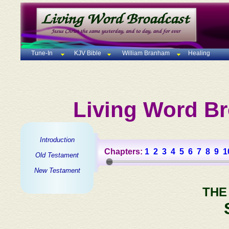
Tune-In
KJV Bible
William Branham
Healing
Living Word Br
Introduction
Chapters:
1
2
3
4
5
6
7
8
9
1
Old Testament
New Testament
THE