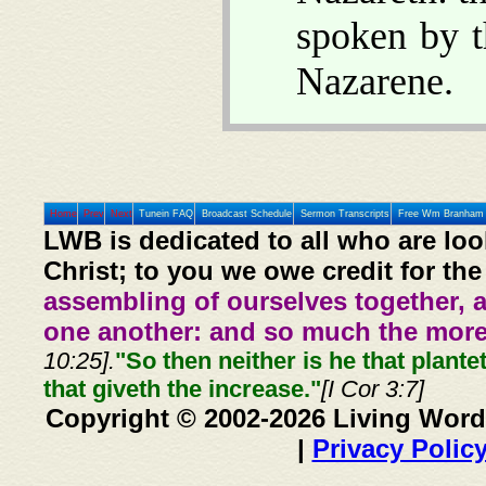
spoken by t
Nazarene.
Home
Prev
Next
Tunein FAQ
Broadcast Schedule
Sermon Transcripts
Free Wm Branham 
LWB is dedicated to all who are loo
Christ; to you we owe credit for the
assembling of ourselves together, 
one another: and so much the more,
10:25].
"So then neither is he that plante
that giveth the increase."
[I Cor 3:7]
Copyright © 2002-2026 Living Word
|
Privacy Polic