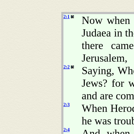
2:1
Now when J
Judaea in t
there cam
Jerusalem,
2:2
Saying, Whe
Jews? for w
and are com
2:3
When Herod
he was trou
2:4
And when h