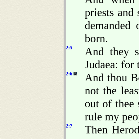
priests and 
demanded o
born.
2:5
And they s
Judaea: for 
2:6
And thou B
not the lea
out of thee
rule my peop
2:7
Then Herod,