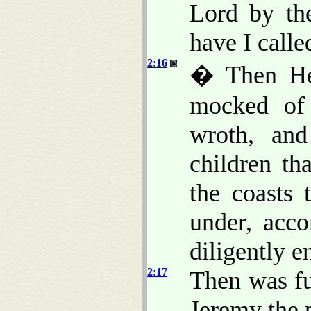
Lord by th
have I call
2:16
� Then He
mocked of
wroth, and
children th
the coasts 
under, acc
diligently e
2:17
Then was fu
Jeremy the 