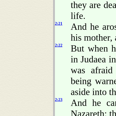
they are de
life.
2:21
And he aros
his mother, 
2:22
But when he
in Judaea i
was afraid 
being warn
aside into t
2:23
And he cam
Nazareth: th