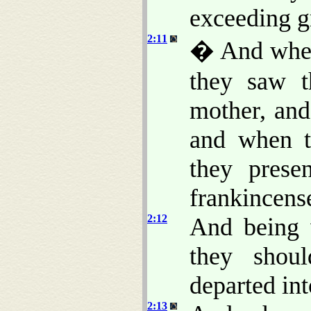
exceeding gr
2:11
� And when
they saw t
mother, and
and when t
they prese
frankincens
2:12
And being 
they shou
departed in
2:13