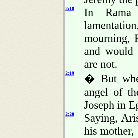
2:18
In Rama 
lamentati
mourning, 
and would 
are not.
2:19
� But whe
angel of t
Joseph in E
2:20
Saying, Ari
his mother, 