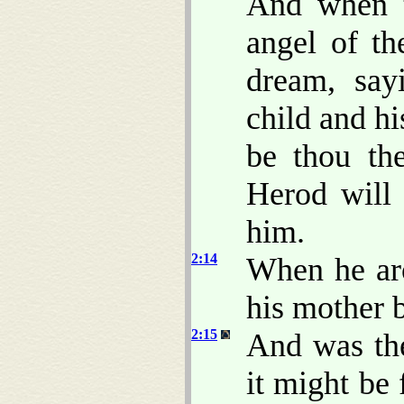
And when t
angel of th
dream, say
child and hi
be thou the
Herod will 
him.
2:14
When he aro
his mother b
2:15
And was the
it might be