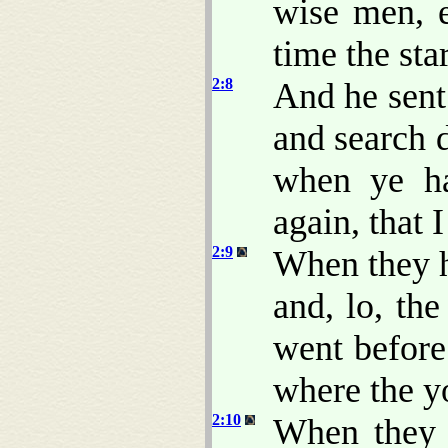
wise men, e
time the sta
2:8
And he sent
and search d
when ye h
again, that
2:9
When they h
and, lo, the
went before
where the y
2:10
When they s