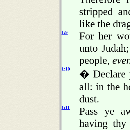
stripped a
like the dra
1:9
For her w
unto Judah;
people,
eve
1:10
� Declare
all: in the 
dust.
1:11
Pass ye aw
having thy