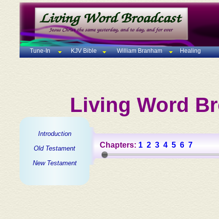
Tune-In
KJV Bible
William Branham
Healing
Living Word Br
Introduction
Chapters:
1
2
3
4
5
6
7
Old Testament
New Testament