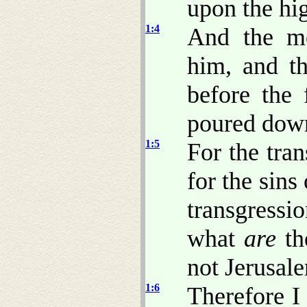
upon the hig
1:4
And the mo
him, and th
before the 
poured down
1:5
For the tra
for the sins
transgressi
what
are
th
not Jerusal
1:6
Therefore I