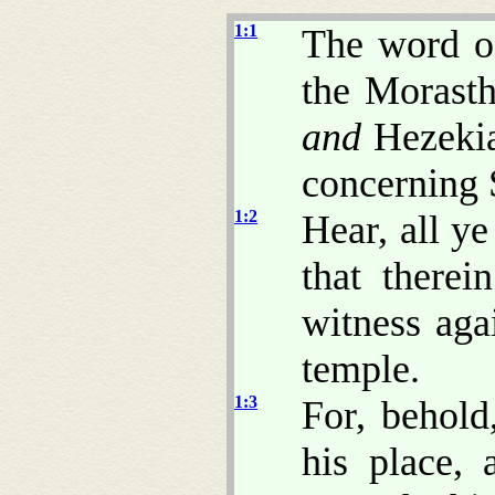
1:1
The word o
the Morasth
and
Hezekia
concerning 
1:2
Hear, all ye
that there
witness aga
temple.
1:3
For, behol
his place,