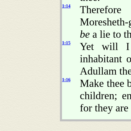
1:14
Therefore
Moresheth-
be
a lie to t
1:15
Yet will 
inhabitant 
Adullam the 
1:16
Make thee ba
children; e
for they are