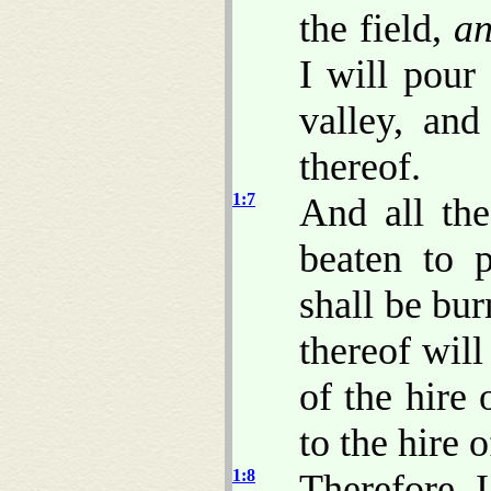
the field,
a
I will pour
valley, and
thereof.
1:7
And all the
beaten to p
shall be bur
thereof will
of the hire 
to the hire o
1:8
Therefore 