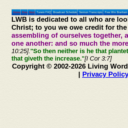
Home
Prev
Next
Tunein FAQ
Broadcast Schedule
Sermon Transcripts
Free Wm Branham 
LWB is dedicated to all who are loo
Christ; to you we owe credit for the
assembling of ourselves together, 
one another: and so much the more,
10:25].
"So then neither is he that plante
that giveth the increase."
[I Cor 3:7]
Copyright © 2002-2026 Living Word
|
Privacy Polic