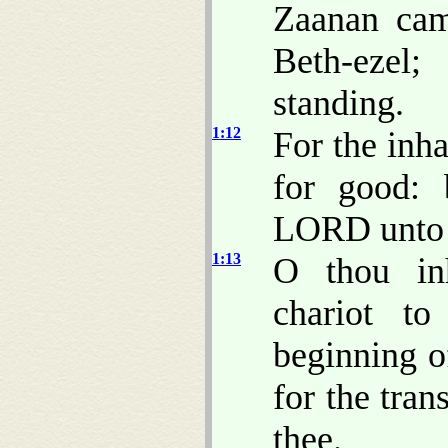
Zaanan cam
Beth-ezel;
standing.
1:12
For the inh
for good:
LORD unto t
1:13
O thou inh
chariot t
beginning o
for the tran
thee.