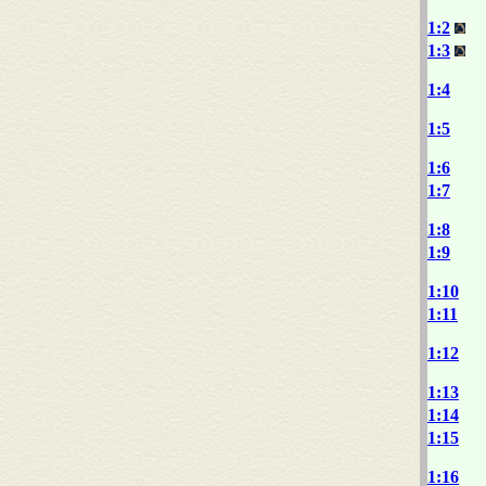
1:2
1:3
1:4
1:5
1:6
1:7
1:8
1:9
1:10
1:11
1:12
1:13
1:14
1:15
1:16