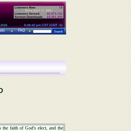
Listeners Now:
18
Since April 17, 2002:
Listeners Served:
42,973,722
Sermon Downloads:
24,451,493
 2026
9:48:42 pm CST (GMT -6)
ads
FAQ
O
 the faith of God's elect, and the