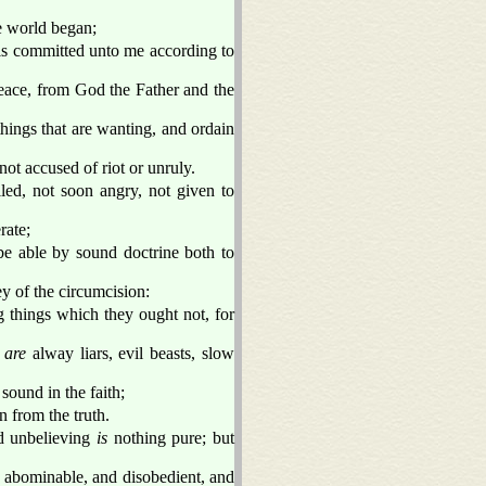
he world began;
is committed unto me according to
ace, from God the Father and the
 things that are wanting, and ordain
not accused of riot or unruly.
led, not soon angry, not given to
rate;
be able by sound doctrine both to
ey of the circumcision:
things which they ought not, for
s
are
alway liars, evil beasts, slow
sound in the faith;
 from the truth.
nd unbelieving
is
nothing pure; but
g abominable, and disobedient, and