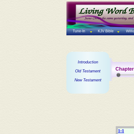
Tune-In
KJV Bible
Will
Introduction
Chapter
Old Testament
New Testament
1:1