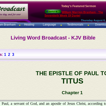
Today's Featured Sermon
William Marrion Branham - The
Seventieth Week Of Daniel
Thursday August 6,
iam Branham
Healing
Language
Testimonials
Downlo
Living Word Broadcast - KJV Bible
s:
1
2
3
THE EPISTLE OF PAUL T
TITUS
Chapter 1
Paul, a servant of God, and an apostle of Jesus Christ, according to