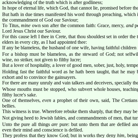
acknowledging of the truth which is after godliness;
In hope of eternal life, which God, that cannot lie, promised before t
But hath in due times manifested his word through preaching, which 
the commandment of God our Saviour;
To Titus,
mine
own son after the common faith: Grace, mercy,
and
pe
Lord Jesus Christ our Saviour.
For this cause left I thee in Crete, that thou shouldest set in order the
elders in every city, as I had appointed thee:
If any be blameless, the husband of one wife, having faithful children 
For a bishop must be blameless, as the steward of God; not selfwil
wine, no striker, not given to filthy lucre;
But a lover of hospitality, a lover of good men, sober, just, holy, tempe
Holding fast the faithful word as he hath been taught, that he may 
exhort and to convince the gainsayers.
For there are many unruly and vain talkers and deceivers, specially th
Whose mouths must be stopped, who subvert whole houses, teaching 
filthy lucre's sake.
One of themselves,
even
a prophet of their own, said, The Cretian
bellies.
This witness is true. Wherefore rebuke them sharply, that they may be 
Not giving heed to Jewish fables, and commandments of men, that turn
Unto the pure all things
are
pure: but unto them that are defiled a
even their mind and conscience is defiled.
They profess that they know God; but in works they deny
him
, bein