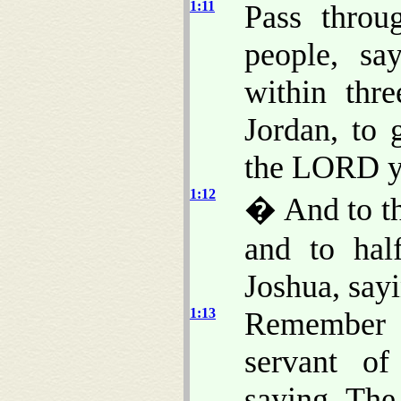
1:11
Pass throu
people, sa
within thr
Jordan, to 
the LORD yo
1:12
� And to th
and to hal
Joshua, say
1:13
Remember
servant o
saying, Th