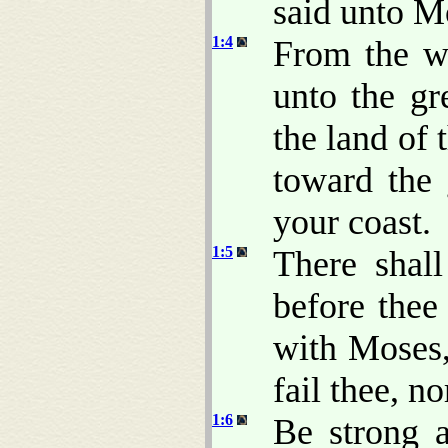
said unto M
1:4
From the w
unto the gre
the land of 
toward the 
your coast.
1:5
There shal
before thee 
with Moses
fail thee, no
1:6
Be strong 