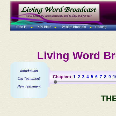
Tune-In
KJV Bible
William Branham
Healing
Living Word Br
Introduction
Chapters:
1
2
3
4
5
6
7
8
9
1
Old Testament
New Testament
TH