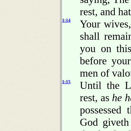
rest, and ha
1:14
Your wives, 
shall rema
you on this
before your
men of valo
1:15
Until the 
rest, as
he h
possessed 
God giveth 