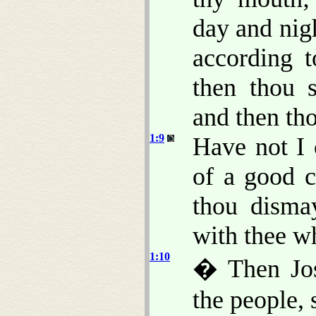
day and nig
according t
then thou 
and then th
1:9
Have not I
of a good c
thou dism
with thee w
1:10
� Then Jos
the people, 