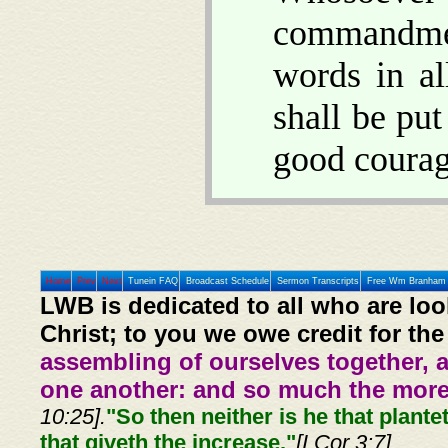
commandment
words in a
shall be put
good courag
Home
Prev
Next
Tunein FAQ
Broadcast Schedule
Sermon Transcripts
Free Wm Branham 
LWB is dedicated to all who are loo
Christ; to you we owe credit for the
assembling of ourselves together, 
one another: and so much the more,
10:25].
"So then neither is he that plante
that giveth the increase."
[I Cor 3:7]