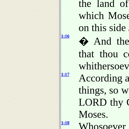
the land of
which Mose
on this side
1:16
� And they
that thou 
whithersoeve
1:17
According a
things, so w
LORD thy G
Moses.
1:18
Whosoeve