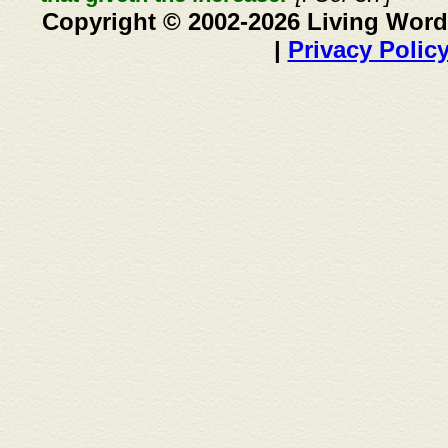
Copyright © 2002-2026 Living Word
|
Privacy Polic