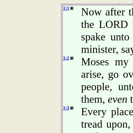
1:1
Now after t
the LORD i
spake unto
minister, sa
1:2
Moses my s
arise, go ov
people, un
them,
even
t
1:3
Every place
tread upon,