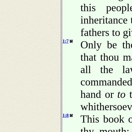
this peop
inheritance 
fathers to g
1:7
Only be th
that thou m
all the l
commanded t
hand or
to
t
whithersoev
1:8
This book o
thy mouth; 