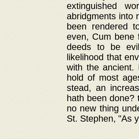
extinguished wo
abridgments into 
been rendered to
even, Cum bene fa
deeds to be evil
likelihood that e
with the ancient.
hold of most ages
stead, an increas
hath been done? t
no new thing unde
St. Stephen, "As y