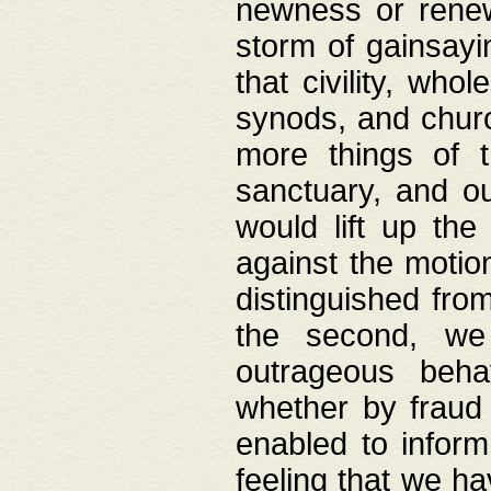
newness or rene
storm of gainsayi
that civility, wh
synods, and chur
more things of 
sanctuary, and ou
would lift up th
against the motio
distinguished fro
the second, we 
outrageous behav
whether by fraud 
enabled to inform
feeling that we ha