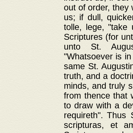
out of order, they 
us; if dull, quick
tolle, lege, "tak
Scriptures (for un
unto St. Augus
"Whatsoever is in 
same St. Augustine
truth, and a doctr
minds, and truly 
from thence that w
to draw with a de
requireth". Thus
scripturas, et a