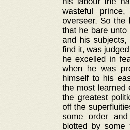
his labour the n
wasteful prince
overseer. So the 
that he bare unto
and his subjects,
find it, was judg
he excelled in fe
when he was pro
himself to his ea
the most learned 
the greatest polit
off the superfluit
some order and 
blotted by some t