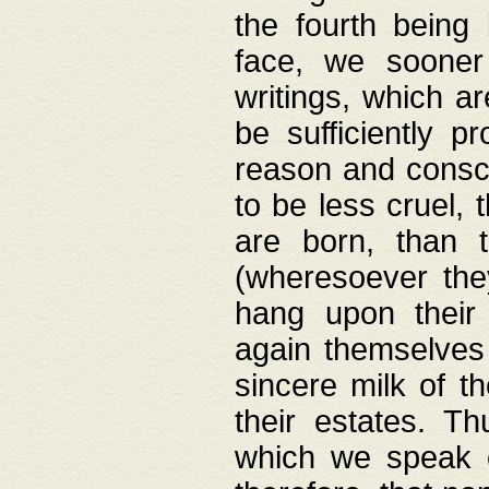
the fourth being 
face, we sooner
writings, which ar
be sufficiently p
reason and consci
to be less cruel, 
are born, than 
(wheresoever the
hang upon their
again themselves 
sincere milk of th
their estates. Th
which we speak o