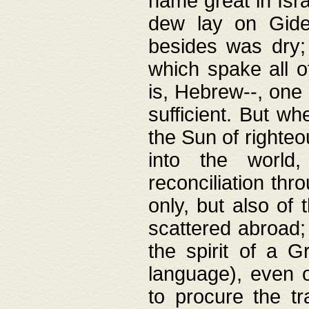
name great in Isra
dew lay on Gideo
besides was dry;
which spake all o
is, Hebrew--, one
sufficient. But w
the Sun of righte
into the worl
reconciliation thr
only, but also of
scattered abroad; 
the spirit of a 
language), even o
to procure the tr