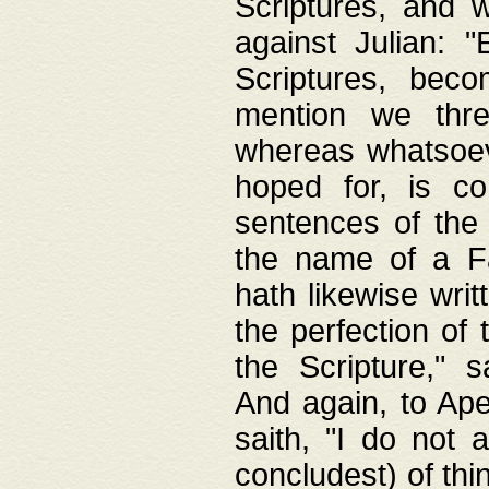
Scriptures, and w
against Julian: 
Scriptures, beco
mention we thre
whereas whatsoeve
hoped for, is co
sentences of the
the name of a Fa
hath likewise writ
the perfection of 
the Scripture," s
And again, to Ape
saith, "I do not 
concludest) of thi