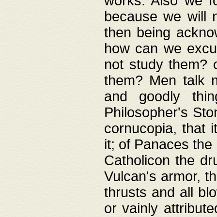
works. Also we fo
because we will n
then being acknow
how can we excus
not study them? o
them? Men talk 
and goodly thin
Philosopher's Ston
cornucopia, that i
it; of Panaces the
Catholicon the dru
Vulcan's armor, th
thrusts and all bl
or vainly attribut