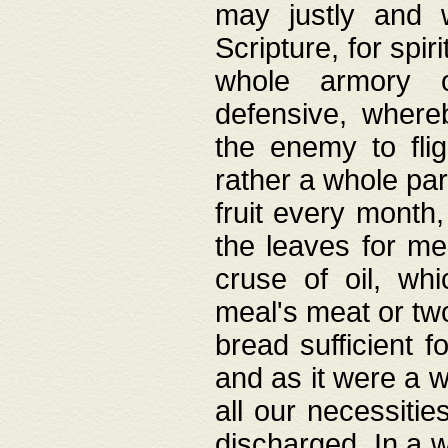
may justly and w
Scripture, for spir
whole armory o
defensive, wher
the enemy to flig
rather a whole para
fruit every month,
the leaves for me
cruse of oil, wh
meal's meat or tw
bread sufficient f
and as it were a w
all our necessiti
discharged. In a 