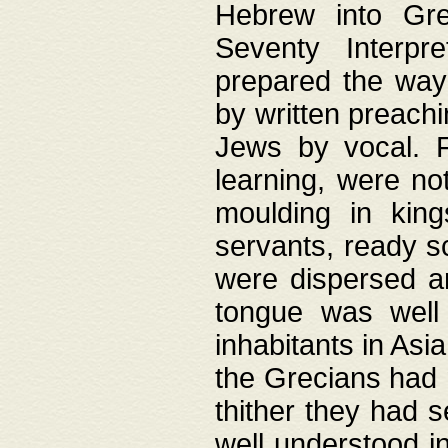
Hebrew into Gree
Seventy Interpr
prepared the way
by written preach
Jews by vocal. F
learning, were no
moulding in king
servants, ready s
were dispersed 
tongue was well
inhabitants in Asi
the Grecians had 
thither they had 
well understood i