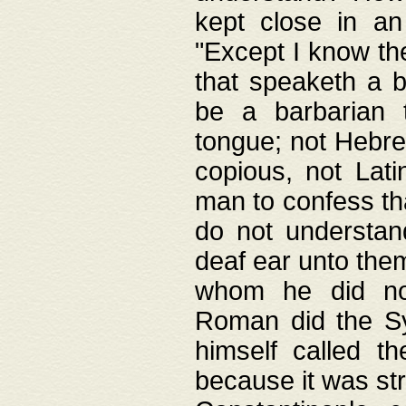
kept close in an
"Except I know the
that speaketh a b
be a barbarian 
tongue; not Hebre
copious, not Lati
man to confess th
do not understan
deaf ear unto the
whom he did not
Roman did the Sy
himself called t
because it was st