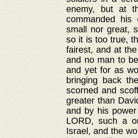
enemy, but at t
commanded his ch
small nor great, s
so it is too true, 
fairest, and at th
and no man to be 
and yet for as wo
bringing back th
scorned and scof
greater than David
and by his power 
LORD, such a on
Israel, and the w