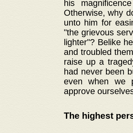
his magnificence
Otherwise, why do 
unto him for easi
"the grievous serv
lighter"? Belike 
and troubled them
raise up a traged
had never been bui
even when we p
approve ourselves
The highest per