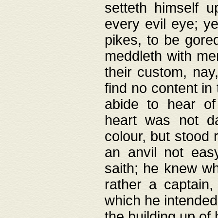
setteth himself 
every evil eye; y
pikes, to be gore
meddleth with men
their custom, nay
find no content in
abide to hear of 
heart was not da
colour, but stood
an anvil not eas
saith; he knew wh
rather a captain
which he intended
the building up of 