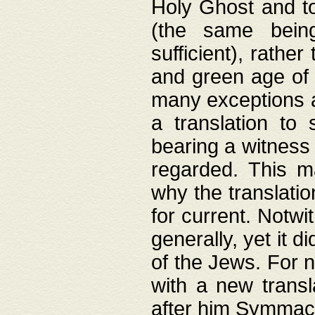
Holy Ghost and to
(the same being
sufficient), rathe
and green age of 
many exceptions a
a translation to 
bearing a witness 
regarded. This 
why the translati
for current. Notw
generally, yet it d
of the Jews. For no
with a new transl
after him Symmach