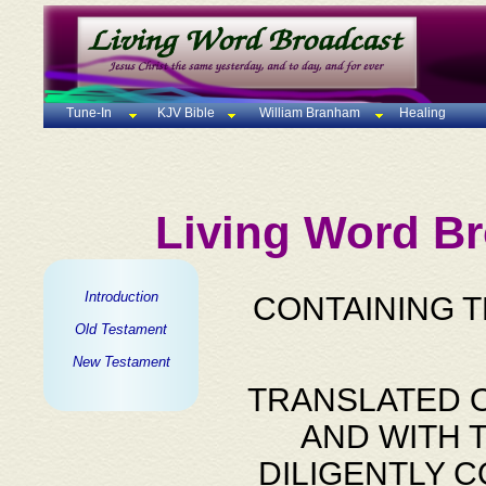
Tune-In
KJV Bible
William Branham
Healing
Living Word Br
Introduction
CONTAINING 
Old Testament
New Testament
TRANSLATED O
AND WITH 
DILIGENTLY 