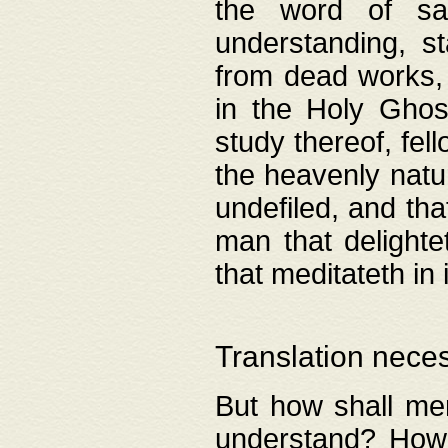
the word of salv
understanding, s
from dead works, 
in the Holy Ghost
study thereof, fell
the heavenly natur
undefiled, and th
man that delighte
that meditateth in 
Translation nece
But how shall men
understand? How 