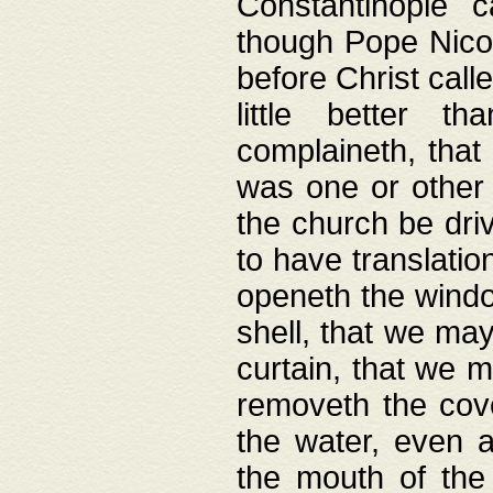
Constantinople c
though Pope Nicol
before Christ call
little better t
complaineth, that
was one or other t
the church be driv
to have translation
openeth the window
shell, that we may
curtain, that we m
removeth the cov
the water, even 
the mouth of the