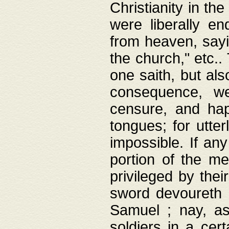
Christianity in t
were liberally e
from heaven, sayi
the church," etc.
one saith, but al
consequence, we
censure, and hap
tongues; for utte
impossible. If any
portion of the me
privileged by thei
sword devoureth a
Samuel ; nay, a
soldiers in a cert