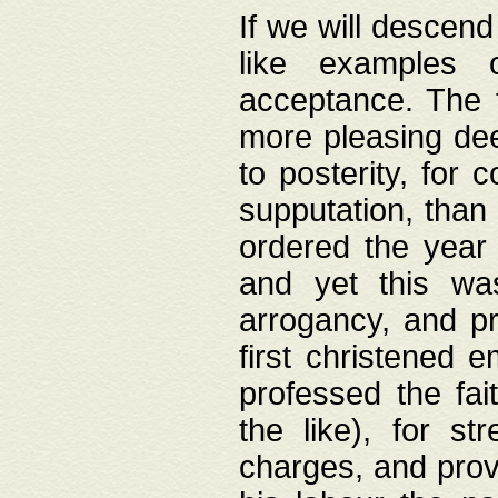
If we will descend
like examples 
acceptance. The 
more pleasing dee
to posterity, for 
supputation, than
ordered the year 
and yet this wa
arrogancy, and pr
first christened 
professed the fai
the like), for st
charges, and provi