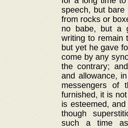
for a long time t
speech, but bare
from rocks or boxe
no babe, but a g
writing to remain 
but yet he gave fo
come by any synod
the contrary; and
and allowance, i
messengers of t
furnished, it is no
is esteemed, and 
though superstit
such a time as