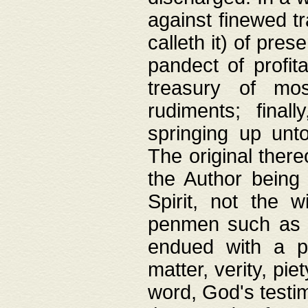
against finewed tr
calleth it) of pre
pandect of profita
treasury of mos
rudiments; final
springing up unto
The original ther
the Author being 
Spirit, not the w
penmen such as w
endued with a pri
matter, verity, pie
word, God's testim