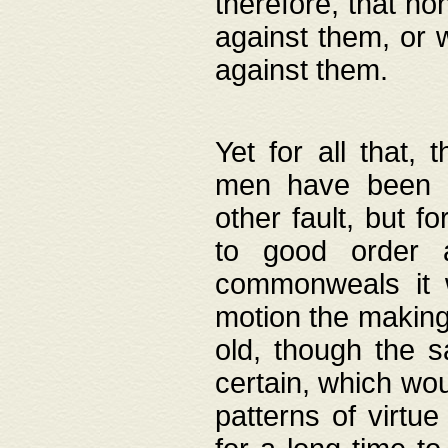
therefore, that no
against them, or 
against them.
Yet for all that,
men have been b
other fault, but 
to good order a
commonweals it 
motion the making
old, though the 
certain, which wou
patterns of virtu