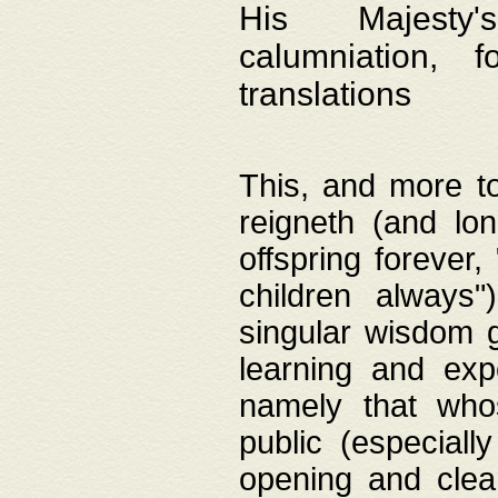
His Majesty's
calumniation, 
translations
This, and more to
reigneth (and lo
offspring forever,
children always"
singular wisdom 
learning and exp
namely that whos
public (especially
opening and clea