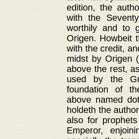
edition, the aut
with the Sevent
worthily and to 
Origen. Howbeit t
with the credit, a
midst by Origen (
above the rest, a
used by the Gr
foundation of th
above named doth
holdeth the author
also for prophets
Emperor, enjoin