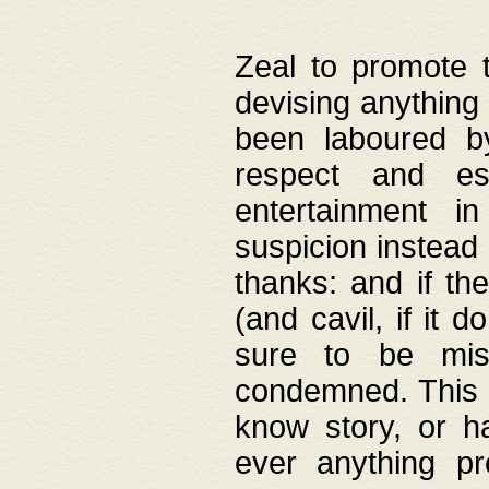
Zeal to promote 
devising anything 
been laboured by
respect and es
entertainment i
suspicion instead 
thanks: and if the
(and cavil, if it d
sure to be mis
condemned. This w
know story, or h
ever anything pr