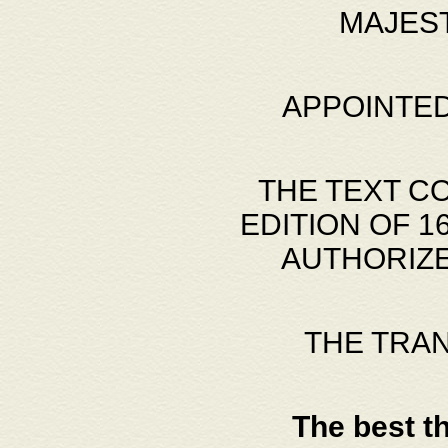
MAJES
APPOINTED
THE TEXT C
EDITION OF 
AUTHORIZE
THE TRA
The best t