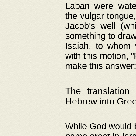
Laban were watere
the vulgar tongue,
Jacob's well (wh
something to draw
Isaiah, to whom 
with this motion, 
make this answer: "
The translation
Hebrew into Gre
While God would b