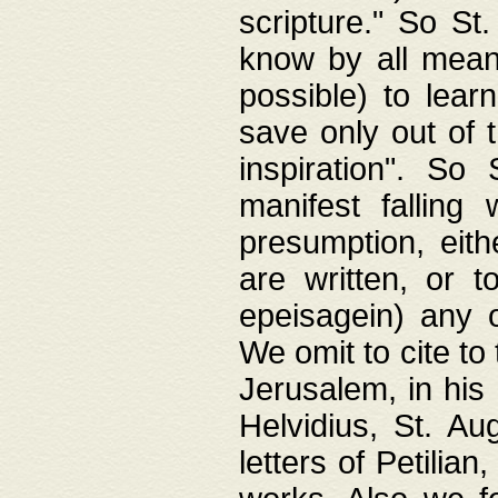
scripture." So St
know by all means,
possible) to lear
save only out of 
inspiration". So 
manifest falling
presumption, eith
are written, or 
epeisagein) any o
We omit to cite to
Jerusalem, in his
Helvidius, St. Au
letters of Petilia