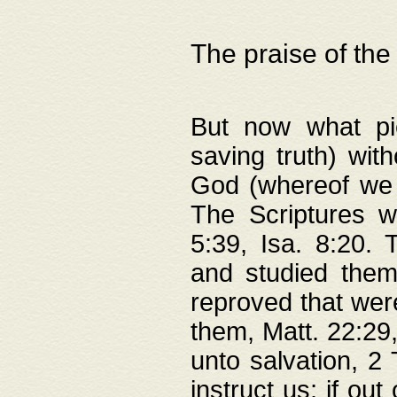
The praise of the
But now what pie
saving truth) wi
God (whereof we 
The Scriptures 
5:39, Isa. 8:20.
and studied them
reproved that were
them, Matt. 22:29
unto salvation, 2 
instruct us; if out