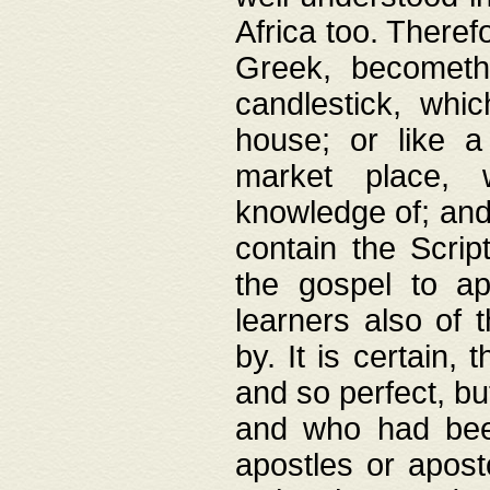
Africa too. Theref
Greek, becometh
candlestick, whic
house; or like a
market place, 
knowledge of; and 
contain the Scrip
the gospel to ap
learners also of 
by. It is certain,
and so perfect, bu
and who had been
apostles or apost