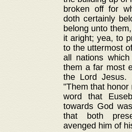
broken off for w
doth certainly bel
belong unto them, 
it aright; yea, to 
to the uttermost of
all nations which
them a far most e
the Lord Jesus. F
"Them that honor m
word that Eusebi
towards God was
that both pres
avenged him of hi