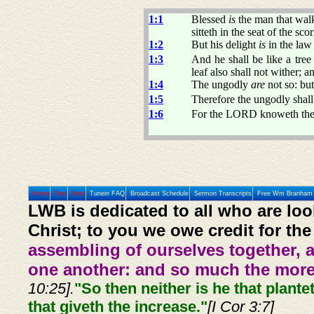
1:1
Blessed
is
the man that walk
sitteth in the seat of the scor
1:2
But his delight
is
in the law
1:3
And he shall be like a tree 
leaf also shall not wither; 
1:4
The ungodly
are
not so: bu
1:5
Therefore the ungodly shall 
1:6
For the LORD knoweth the w
Home
Prev
Next
Tunein FAQ
Broadcast Schedule
Sermon Transcripts
Free Wm Branham 
LWB is dedicated to all who are loo
Christ; to you we owe credit for the
assembling of ourselves together, 
one another: and so much the more,
10:25].
"So then neither is he that plante
that giveth the increase."
[I Cor 3:7]