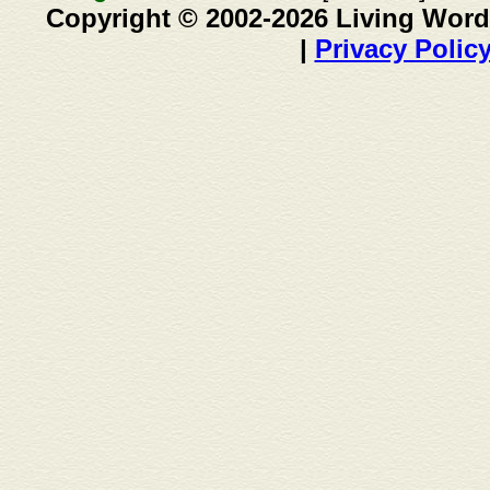
Copyright © 2002-2026 Living Word
|
Privacy Polic