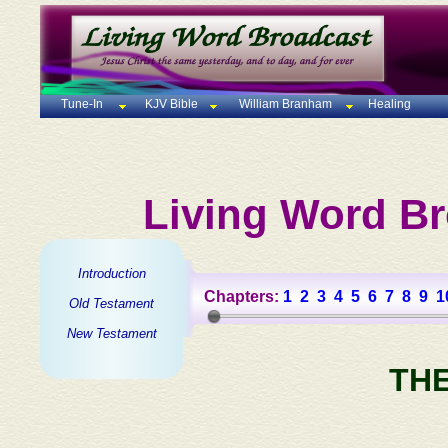
Tune-In
KJV Bible
William Branham
Healing
Living Word Br
Introduction
Chapters:
1
2
3
4
5
6
7
8
9
1
Old Testament
New Testament
TH