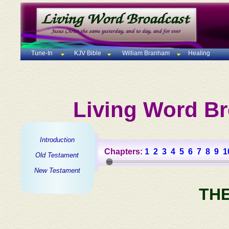
Tune-In
KJV Bible
William Branham
Healing
Living Word Br
Introduction
Chapters:
1
2
3
4
5
6
7
8
9
1
Old Testament
New Testament
TH