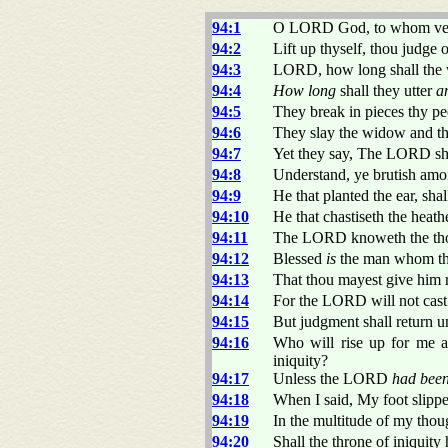
94:1
O LORD God, to whom veng
94:2
Lift up thyself, thou judge 
94:3
LORD, how long shall the 
94:4
How long
shall they utter
a
94:5
They break in pieces thy pe
94:6
They slay the widow and the
94:7
Yet they say, The LORD shal
94:8
Understand, ye brutish amo
94:9
He that planted the ear, sha
94:10
He that chastiseth the heat
94:11
The LORD knoweth the thou
94:12
Blessed
is
the man whom tho
94:13
That thou mayest give him re
94:14
For the LORD will not cast o
94:15
But judgment shall return unt
94:16
Who will rise up for me a
iniquity?
94:17
Unless the LORD
had bee
94:18
When I said, My foot slipp
94:19
In the multitude of my thou
94:20
Shall the throne of iniquit