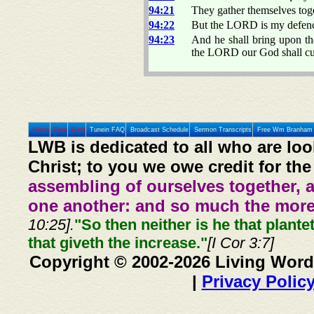
94:21
They gather themselves toge
94:22
But the LORD is my defen
94:23
And he shall bring upon th
the LORD our God shall cut
Home
Prev
Next
Tunein FAQ
Broadcast Schedule
Sermon Transcripts
Free Wm Branham 
LWB is dedicated to all who are loo
Christ; to you we owe credit for the
assembling of ourselves together, 
one another: and so much the more,
10:25].
"So then neither is he that plante
that giveth the increase."
[I Cor 3:7]
Copyright © 2002-2026 Living Word
|
Privacy Polic