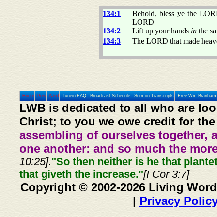
134:1
Behold, bless ye the LOR
LORD.
134:2
Lift up your hands
in
the sa
134:3
The LORD that made heaven 
Home
Prev
Next
Tunein FAQ
Broadcast Schedule
Sermon Transcripts
Free Wm Branham 
LWB is dedicated to all who are loo
Christ; to you we owe credit for the
assembling of ourselves together, 
one another: and so much the more,
10:25].
"So then neither is he that plante
that giveth the increase."
[I Cor 3:7]
Copyright © 2002-2026 Living Word
|
Privacy Polic