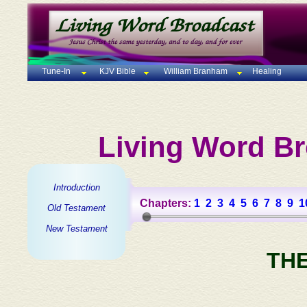
Tune-In
KJV Bible
William Branham
Healing
Living Word Br
Introduction
Chapters:
1
2
3
4
5
6
7
8
9
1
Old Testament
New Testament
TH