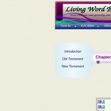
Tune-In
KJV Bible
Will
Introduction
Chapter
Old Testament
New Testament
38:1
38:2