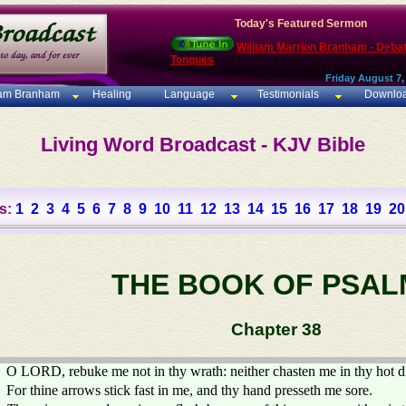
Today's Featured Sermon
William Marrion Branham - Deba
Tongues
Friday August 7,
iam Branham
Healing
Language
Testimonials
Downlo
Living Word Broadcast - KJV Bible
s:
1
2
3
4
5
6
7
8
9
10
11
12
13
14
15
16
17
18
19
20
THE BOOK OF PSAL
Chapter 38
O LORD, rebuke me not in thy wrath: neither chasten me in thy hot d
For thine arrows stick fast in me, and thy hand presseth me sore.