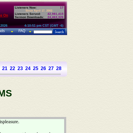
Listeners Now:
17
Since April 17, 2002:
Listeners Served:
42,981,415
te On
Sermon Downloads:
24,463,326
 2026
4:10:51 pm CST (GMT -6)
ads
FAQ
21
22
23
24
25
26
27
28
29
30
31
32
33
34
35
36
37
MS
ispleasure.