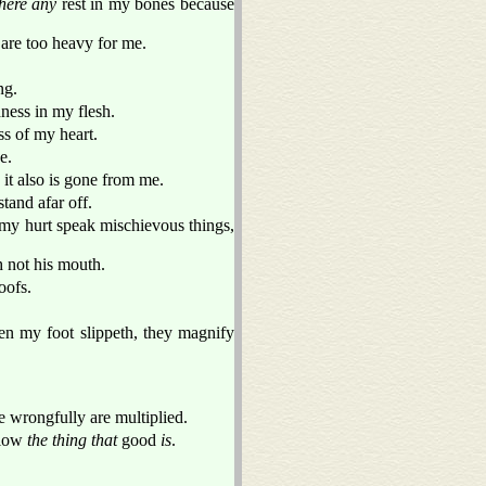
there any
rest in my bones because
 are too heavy for me.
ng.
ess in my flesh.
ss of my heart.
e.
 it also is gone from me.
tand afar off.
 my hurt speak mischievous things,
 not his mouth.
oofs.
en my foot slippeth, they magnify
e wrongfully are multiplied.
llow
the thing that
good
is
.