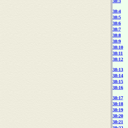
38:3
38:4
38:5
38:6
38:7
38:8
38:9
38:10
38:11
38:12
38:13
38:14
38:15
38:16
38:17
38:18
38:19
38:20
38:21
38:22