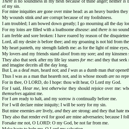
There is
no soundness in my flesh because of thine anger; neither
is 
of my sin.
For mine iniquities are gone over mine head: as an heavy burden they
My wounds stink
and
are corrupt because of my foolishness.
I am troubled; I am bowed down greatly; I go mourning all the day lo
For my loins are filled with a loathsome
disease
: and
there is
no soundn
I am feeble and sore broken: I have roared by reason of the disquietne
Lord, all my desire
is
before thee; and my groaning is not hid from the
My heart panteth, my strength faileth me: as for the light of mine eyes,
My lovers and my friends stand aloof from my sore; and my kinsmen s
They also that seek after my life lay snares
for me
: and they that seek
and imagine deceits all the day long.
But I, as a deaf
man
, heard not; and
I was
as a dumb man
that
openeth
Thus I was as a man that heareth not, and in whose mouth
are
no repr
For in thee, O LORD, do I hope: thou wilt hear, O Lord my God.
For I said,
Hear me
, lest
otherwise
they should rejoice over me: wh
themselves
against me.
For I
am
ready to halt, and my sorrow
is
continually before me.
For I will declare mine iniquity; I will be sorry for my sin.
But mine enemies
are
lively,
and
they are strong: and they that hate m
They also that render evil for good are mine adversaries; because I fo
Forsake me not, O LORD: O my God, be not far from me.
Make haste to help me, O Lord my salvation.