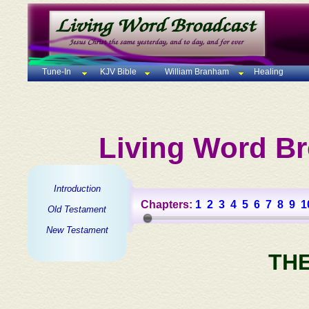
Tune-In
KJV Bible
William Branham
Healing
Living Word Br
Introduction
Chapters:
1
2
3
4
5
6
7
8
9
1
Old Testament
New Testament
TH