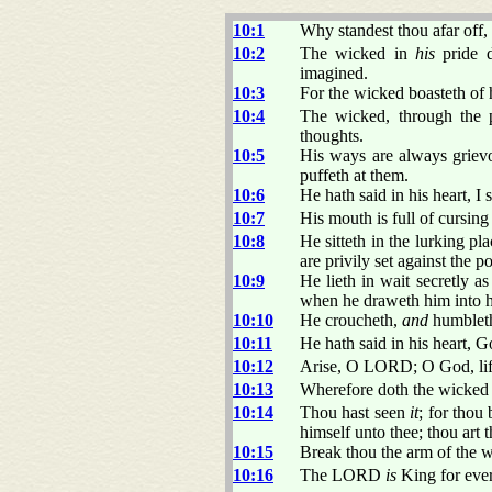
10:1
Why standest thou afar o
10:2
The wicked in
his
pride d
imagined.
10:3
For the wicked boasteth of h
10:4
The wicked, through the 
thoughts.
10:5
His ways are always griev
puffeth at them.
10:6
He hath said in his heart, I
10:7
His mouth is full of cursin
10:8
He sitteth in the lurking pl
are privily set against the po
10:9
He lieth in wait secretly as
when he draweth him into h
10:10
He croucheth,
and
humbleth 
10:11
He hath said in his heart, G
10:12
Arise, O LORD; O God, lift
10:13
Wherefore doth the wicked 
10:14
Thou hast seen
it
; for thou
himself unto thee; thou art t
10:15
Break thou the arm of the 
10:16
The LORD
is
King for ever