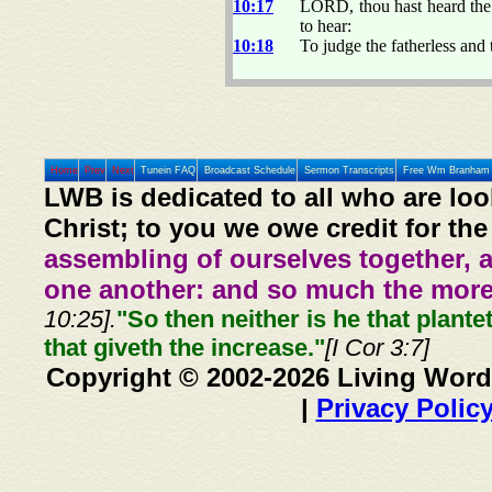
10:17
LORD, thou hast heard the d
to hear:
10:18
To judge the fatherless and
Home
Prev
Next
Tunein FAQ
Broadcast Schedule
Sermon Transcripts
Free Wm Branham 
LWB is dedicated to all who are loo
Christ; to you we owe credit for the
assembling of ourselves together, 
one another: and so much the more,
10:25].
"So then neither is he that plante
that giveth the increase."
[I Cor 3:7]
Copyright © 2002-2026 Living Word
|
Privacy Polic