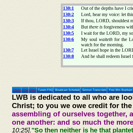
130:1
Out of the depths have I c
130:2
Lord, hear my voice: let thi
130:3
If thou, LORD, shouldest ma
130:4
But
there is
forgiveness with
130:5
I wait for the LORD, my sou
130:6
My soul
waiteth
for the L
watch for the morning.
130:7
Let Israel hope in the LO
130:8
And he shall redeem Israel f
Home
Prev
Next
Tunein FAQ
Broadcast Schedule
Sermon Transcripts
Free Wm Branham 
LWB is dedicated to all who are loo
Christ; to you we owe credit for the
assembling of ourselves together, 
one another: and so much the more,
10:25].
"So then neither is he that plante