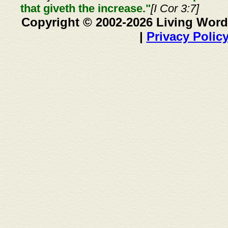
that giveth the increase."
[I Cor 3:7]
Copyright © 2002-2026 Living Word
|
Privacy Polic