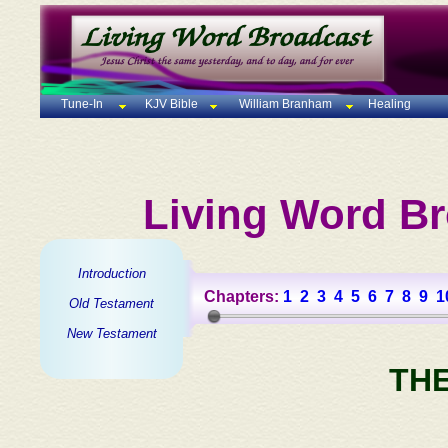
Tune-In
KJV Bible
William Branham
Healing
Living Word Br
Introduction
Chapters:
1
2
3
4
5
6
7
8
9
1
Old Testament
New Testament
TH