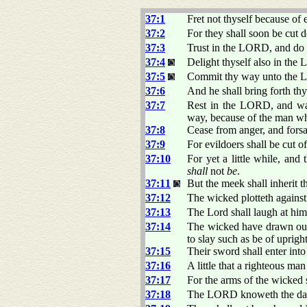
37:1
Fret not thyself because of 
37:2
For they shall soon be cut d
37:3
Trust in the LORD, and do
37:4
Delight thyself also in the 
37:5
Commit thy way unto the LO
37:6
And he shall bring forth thy
37:7
Rest in the LORD, and wait
way, because of the man wh
37:8
Cease from anger, and forsak
37:9
For evildoers shall be cut o
37:10
For yet a little while, and
shall
not
be
.
37:11
But the meek shall inherit t
37:12
The wicked plotteth against
37:13
The Lord shall laugh at him:
37:14
The wicked have drawn out
to slay such as be of uprigh
37:15
Their sword shall enter into
37:16
A little that a righteous ma
37:17
For the arms of the wicked 
37:18
The LORD knoweth the days o