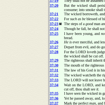
37:19
They shall not be ashamed in
37:20
But the wicked shall per
consume; into smoke shall
37:21
The wicked borroweth, and 
37:22
For
such as be
blessed of hi
37:23
The steps of a
good
man are
37:24
Though he fall, he shall no
37:25
I have been young, and
n
bread.
37:26
He is
ever merciful, and len
37:27
Depart from evil, and do go
37:28
For the LORD loveth judgmen
the wicked shall be cut off.
37:29
The righteous shall inherit t
37:30
The mouth of the righteous
37:31
The law of his God
is
in his
37:32
The wicked watcheth the rig
37:33
The LORD will not leave h
37:34
Wait on the LORD, and keep
cut off, thou shalt see
it
.
37:35
I have seen the wicked in g
37:36
Yet he passed away, and, l
37:37
Mark the perfect
man
, and 