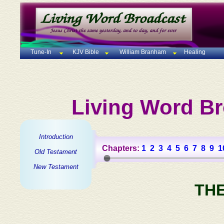
Tune-In
KJV Bible
William Branham
Healing
Living Word Br
Introduction
Chapters:
1
2
3
4
5
6
7
8
9
1
Old Testament
New Testament
TH