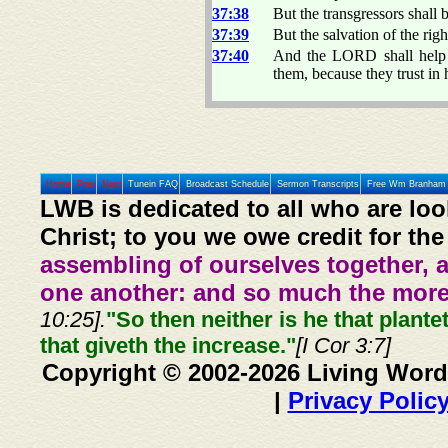
37:38
But the transgressors shall 
37:39
But the salvation of the rig
37:40
And the LORD shall help t
them, because they trust in 
Home
Prev
Next
Tunein FAQ
Broadcast Schedule
Sermon Transcripts
Free Wm Branham 
LWB is dedicated to all who are loo
Christ; to you we owe credit for the
assembling of ourselves together, 
one another: and so much the more,
10:25].
"So then neither is he that plante
that giveth the increase."
[I Cor 3:7]
Copyright © 2002-2026 Living Word
|
Privacy Polic