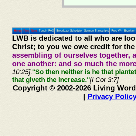
Home
Prev
Next
Tunein FAQ
Broadcast Schedule
Sermon Transcripts
Free Wm Branham 
LWB is dedicated to all who are loo
Christ; to you we owe credit for the
assembling of ourselves together, 
one another: and so much the more,
10:25].
"So then neither is he that plante
that giveth the increase."
[I Cor 3:7]
Copyright © 2002-2026 Living Word
|
Privacy Polic