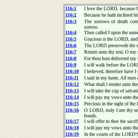
116:1
I love the LORD, because 
116:2
Because he hath inclined his
116:3
The sorrows of death comp
sorrow.
116:4
Then called I upon the nam
116:5
Gracious
is
the LORD, and 
116:6
The LORD preserveth the si
116:7
Return unto thy rest, O my 
116:8
For thou hast delivered my 
116:9
I will walk before the LORD
116:10
I believed, therefore have I 
116:11
I said in my haste, All men
116:12
What shall I render unto 
116:13
I will take the cup of salv
116:14
I will pay my vows unto th
116:15
Precious in the sight of t
116:16
O LORD, truly I
am
thy se
bonds.
116:17
I will offer to thee the sac
116:18
I will pay my vows unto th
116:19
In the courts of the LORD'S