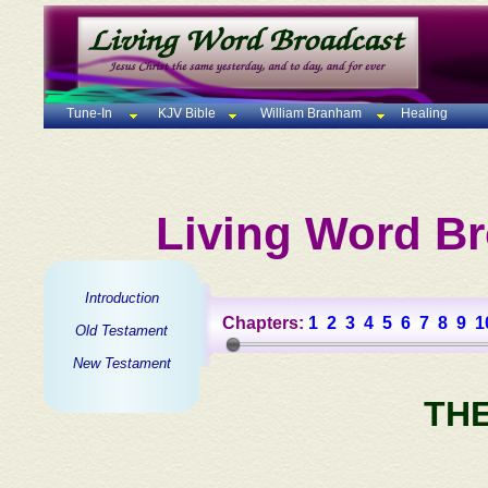
Tune-In
KJV Bible
William Branham
Healing
Living Word Br
Introduction
Chapters:
1
2
3
4
5
6
7
8
9
1
Old Testament
New Testament
TH