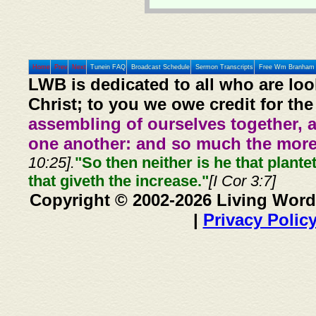
Home
Prev
Next
Tunein FAQ
Broadcast Schedule
Sermon Transcripts
Free Wm Branham 
LWB is dedicated to all who are loo
Christ; to you we owe credit for the
assembling of ourselves together, 
one another: and so much the more,
10:25].
"So then neither is he that plante
that giveth the increase."
[I Cor 3:7]
Copyright © 2002-2026 Living Word
|
Privacy Polic