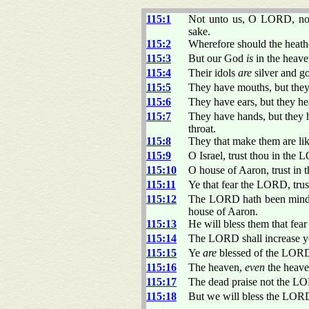
115:1
Not unto us, O LORD, not 
sake.
115:2
Wherefore should the heat
115:3
But our God
is
in the heave
115:4
Their idols
are
silver and g
115:5
They have mouths, but they 
115:6
They have ears, but they hea
115:7
They have hands, but they h
throat.
115:8
They that make them are li
115:9
O Israel, trust thou in the
115:10
O house of Aaron, trust i
115:11
Ye that fear the LORD, tru
115:12
The LORD hath been mindfu
house of Aaron.
115:13
He will bless them that fe
115:14
The LORD shall increase y
115:15
Ye
are
blessed of the LORD
115:16
The heaven,
even
the heav
115:17
The dead praise not the LOR
115:18
But we will bless the LORD