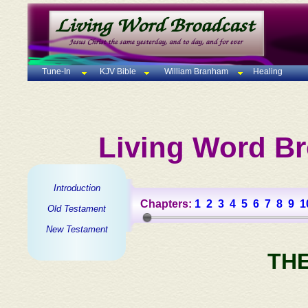
Tune-In
KJV Bible
William Branham
Healing
Living Word Br
Introduction
Chapters:
1
2
3
4
5
6
7
8
9
1
Old Testament
New Testament
TH