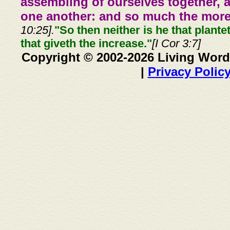
assembling of ourselves together, 
one another: and so much the more,
10:25].
"So then neither is he that plante
that giveth the increase."
[I Cor 3:7]
Copyright © 2002-2026 Living Word
|
Privacy Polic