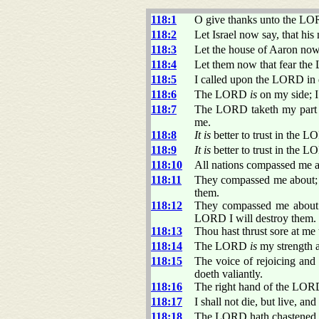
118:1
O give thanks unto the LO
118:2
Let Israel now say, that hi
118:3
Let the house of Aaron now
118:4
Let them now that fear the
118:5
I called upon the LORD in
118:6
The LORD
is
on my side; I
118:7
The LORD taketh my part wi
me.
118:8
It is
better to trust in the 
118:9
It is
better to trust in the L
118:10
All nations compassed me a
118:11
They compassed me about; 
them.
118:12
They compassed me about li
LORD I will destroy them.
118:13
Thou hast thrust sore at me
118:14
The LORD
is
my strength a
118:15
The voice of rejoicing and
doeth valiantly.
118:16
The right hand of the LORD 
118:17
I shall not die, but live, a
118:18
The LORD hath chastened me