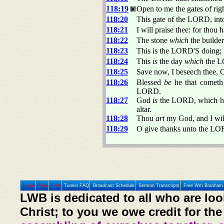
118:19
Open to me the gates of rig
118:20
This gate of the LORD, into
118:21
I will praise thee: for thou
118:22
The stone
which
the builde
118:23
This is the LORD'S doing; 
118:24
This
is
the day
which
the LO
118:25
Save now, I beseech thee,
118:26
Blessed
be
he that cometh
LORD.
118:27
God
is
the LORD, which hath
altar.
118:28
Thou
art
my God, and I will
118:29
O give thanks unto the LO
Home
Prev
Next
Tunein FAQ
Broadcast Schedule
Sermon Transcripts
Free Wm Branham 
LWB is dedicated to all who are loo
Christ; to you we owe credit for the