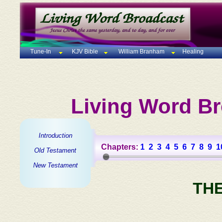
Tune-In
KJV Bible
William Branham
Healing
Living Word Br
Introduction
Chapters:
1
2
3
4
5
6
7
8
9
1
Old Testament
New Testament
TH