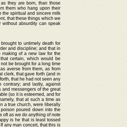
n as they are born, than those
rom them who hang upon their
the spiritual and sincere milk
rent, that these things which we
er without absurdity can speak
 brought to untimely death for
der and discipline; and that in
 making of a new law for the
that certain, which would be
 not be brought for a long time
 as averse from them, as from
 clerk, that gave forth (and in
 forth, that he had not seen any
 contrary; and lastly, against
s and messengers of the great
able (so it is esteemed, and for
namely, that at such a time as
n a true church, were liberally
 poison poured down into the
as oft as we do anything of note
py is he that is least tossed
If any man conceit, that this is