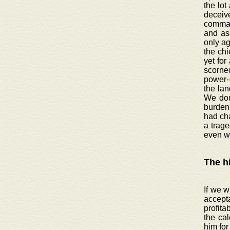
the lot
deceive
command
and as 
only ag
the chi
yet for
scorned
power-
the lan
We doub
burden 
had ch
a trage
even w
The h
If we w
accept
profita
the cal
him for