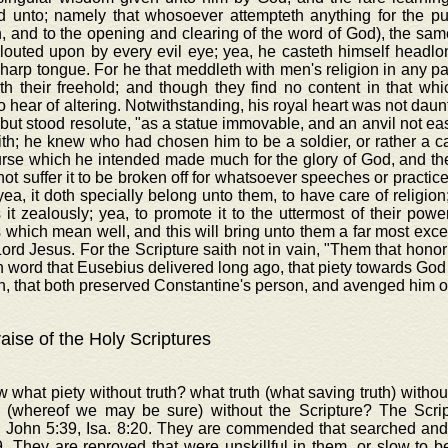
d unto; namely that whosoever attempteth anything for the publi
n, and to the opening and clearing of the word of God), the sam
glouted upon by every evil eye; yea, he casteth himself headl
harp tongue. For he that meddleth with men's religion in any pa
th their freehold; and though they find no content in that wh
o hear of altering. Notwithstanding, his royal heart was not daun
 but stood resolute, "as a statue immovable, and an anvil not eas
th; he knew who had chosen him to be a soldier, or rather a c
rse which he intended made much for the glory of God, and the
ot suffer it to be broken off for whatsoever speeches or practice
yea, it doth specially belong unto them, to have care of religion;
 it zealously; yea, to promote it to the uttermost of their power
 which mean well, and this will bring unto them a far most excel
Lord Jesus. For the Scripture saith not in vain, "Them that honor
in word that Eusebius delivered long ago, that piety towards Go
, that both preserved Constantine's person, and avenged him o
aise of the Holy Scriptures
 what piety without truth? what truth (what saving truth) with
 (whereof we may be sure) without the Scripture? The Scr
, John 5:39, Isa. 8:20. They are commended that searched and
. They are reproved that were unskillful in them, or slow to b