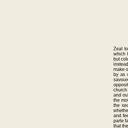
Zeal t
which 
but col
instead
make on
by as 
savour
opposi
church 
and out
the mot
the se
whether
and fee
parle f
that th