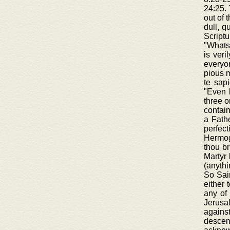
24:25. 
out of 
dull, q
Scriptu
"Whatso
is veri
everyon
pious m
te sapi
"Even 
three o
contain
a Fathe
perfec
Hermoge
thou br
Martyr 
(anythi
So Sain
either 
any of 
Jerusa
agains
descen