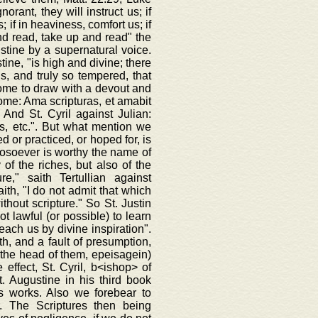
rant, they will instruct us; if
; if in heaviness, comfort us; if
 and read, take up and read" the
ustine by a supernatural voice.
ine, "is high and divine; there
ds, and truly so tempered, that
come to draw with a devout and
rome: Ama scripturas, et amabit
 And St. Cyril against Julian:
s, etc.". But what mention we
d or practiced, or hoped for, is
hosoever is worthy the name of
of the riches, but also of the
e," saith Tertullian against
ith, "I do not admit that which
thout scripture." So St. Justin
t lawful (or possible) to learn
teach us by divine inspiration".
ith, and a fault of presumption,
on the head of them, epeisagein)
 effect, St. Cyril, b<ishop> of
. Augustine in his third book
is works. Also we forebear to
. The Scriptures then being