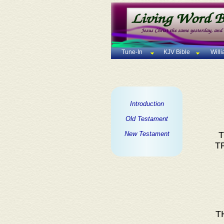
Tune-In
KJV Bible
Will
Introduction
Old Testament
New Testament
T
T
T