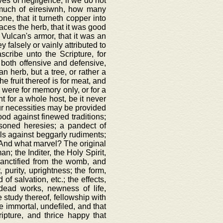
es of negligence, if we do not
k much of eiresiwnh, how many
ne, that it turneth copper into
anaces the herb, that it was good
f Vulcan's armor, that it was an
y falsely or vainly attributed to
scribe unto the Scripture, for
, both offensive and defensive,
n herb, but a tree, or rather a
he fruit thereof is for meat, and
h were for memory only, or for a
t for a whole host, be it never
 our necessities may be provided
ood against finewed traditions;
oisoned heresies; a pandect of
wels against beggarly rudiments;
e. And what marvel? The original
; the Inditer, the Holy Spirit,
sanctified from the womb, and
, purity, uprightness; the form,
of salvation, etc.; the effects,
 dead works, newness of life,
e study thereof, fellowship with
ce immortal, undefiled, and that
ipture, and thrice happy that