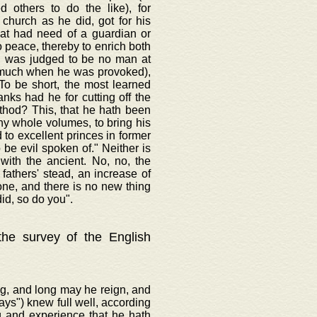
d others to do the like), for
 church as he did, got for his
hat had need of a guardian or
o peace, thereby to enrich both
t, was judged to be no man at
o much when he was provoked),
To be short, the most learned
anks had he for cutting off the
ethod? This, that he hath been
thy whole volumes, to bring his
to excellent princes in former
be evil spoken of." Neither is
with the ancient. No, no, the
fathers' stead, an increase of
one, and there is no new thing
id, so do you".
 the survey of the English
ng, and long may he reign, and
ways") knew full well, according
g and experience that he hath