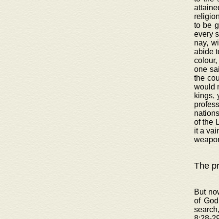
attaine
religio
to be 
every s
nay, wi
abide t
colour,
one sai
the cou
would n
kings, 
profess
nations
of the 
it a va
weapon
The pr
But now
of God
search
8:28-29