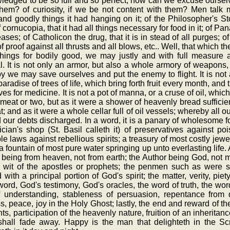
edged to be so full and so perfect, how can we excuse ourselv
them? of curiosity, if we be not content with them? Men tal
nd goodly things it had hanging on it; of the Philosopher's Sto
f cornucopia, that it had all things necessary for food in it; of P
eases; of Catholicon the drug, that it is in stead of all purges; o
f proof against all thrusts and all blows, etc.. Well, that which the
things for bodily good, we may justly and with full measure a
al. It is not only an armor, but also a whole armory of weapons
 we may save ourselves and put the enemy to flight. It is not a
aradise of trees of life, which bring forth fruit every month, and t
ves for medicine. It is not a pot of manna, or a cruse of oil, whic
meat or two, but as it were a shower of heavenly bread sufficien
t; and as it were a whole cellar full of oil vessels; whereby all
d our debts discharged. In a word, it is a panary of wholesome f
cian's shop (St. Basil calleth it) of preservatives against p
ble laws against rebellious spirits; a treasury of most costly je
, a fountain of most pure water springing up unto everlasting lif
 being from heaven, not from earth; the Author being God, not man
e wit of the apostles or prophets; the penmen such as were 
with a principal portion of God's spirit; the matter, verity, piety
ord, God's testimony, God's oracles, the word of truth, the word 
of understanding, stableness of persuasion, repentance from
s, peace, joy in the Holy Ghost; lastly, the end and reward of th
nts, participation of the heavenly nature, fruition of an inheritan
shall fade away. Happy is the man that delighteth in the Scr