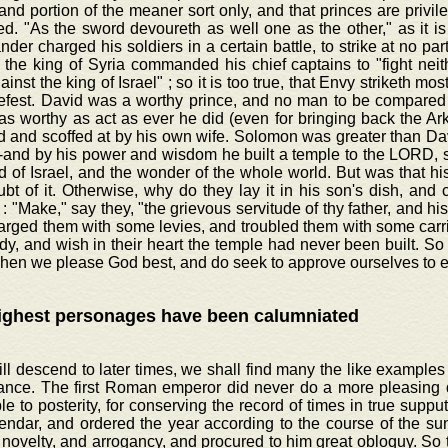
 and portion of the meaner sort only, and that princes are privil
d. "As the sword devoureth as well one as the other," as it is
er charged his soldiers in a certain battle, to strike at no part
the king of Syria commanded his chief captains to "fight neit
ainst the king of Israel" ; so it is too true, that Envy striketh most
efest. David was a worthy prince, and no man to be compared t
 as worthy as act as ever he did (even for bringing back the Ar
 and scoffed at by his own wife. Solomon was greater than David
-and by his power and wisdom he built a temple to the LORD, s
d of Israel, and the wonder of the whole world. But was that hi
t of it. Otherwise, why do they lay it in his son's dish, and c
: "Make," say they, "the grievous servitude of thy father, and hi
arged them with some levies, and troubled them with some carr
dy, and wish in their heart the temple had never been built. So h
hen we please God best, and do seek to approve ourselves to e
ighest personages have been calumniated
ill descend to later times, we shall find many the like examples 
ance. The first Roman emperor did never do a more pleasing 
ble to posterity, for conserving the record of times in true supp
endar, and ordered the year according to the course of the su
 novelty, and arrogancy, and procured to him great obloquy. So t