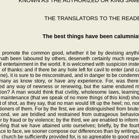
KNOWN AS THE AUTHORIZED OR KING JAM
THE TRANSLATORS TO THE READ
The best things have been calumnia
o promote the common good, whether it be by devising anythin
hath been laboured by others, deserveth certainly much respec
d entertainment in the world. It is welcomed with suspicion inst
 of thanks: and if there be any hole left for cavil to enter (and cavi
e), it is sure to be misconstrued, and in danger to be condemne
many as know story, or have any experience. For, was there 
ed any way of newness or renewing, but the same endured ma
tion? A man would think that civility, wholesome laws, learni
maintenance (that we speak of no more things of this kind) sho
 of shot, as they say, that no man would lift up the heel; no, 
ioners of them. For by the first, we are distinguished from brute
cond, we are bridled and restrained from outrageous behaviour
 by fraud or by violence; by the third, we are enabled to inform 
ling that we have attained unto ourselves; briefly, by the four
ace to face, we sooner compose our differences than by writings,
e church be sufficiently provided for, is so agreeable to good re