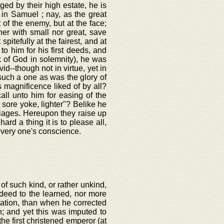
eged by their high estate, he is
 in Samuel ; nay, as the great
 of the enemy, but at the face;
her with small nor great, save
 spitefully at the fairest, and at
o him for his first deeds, and
k of God in solemnity), he was
--though not in virtue, yet in
uch a one as was the glory of
s magnificence liked of by all?
all unto him for easing of the
s sore yoke, lighter"? Belike he
iages. Hereupon they raise up
ard a thing it is to please all,
very one's conscience.
of such kind, or rather unkind,
deed to the learned, nor more
utation, than when he corrected
n; and yet this was imputed to
he first christened emperor (at