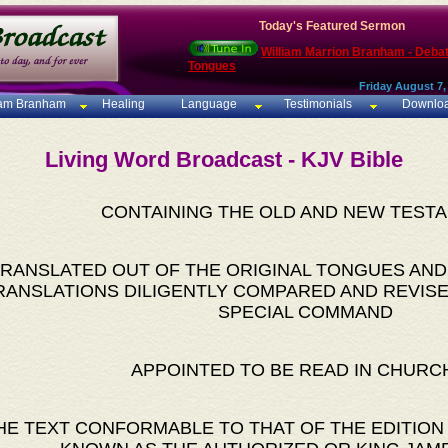
Today's Featured Sermon
William Marrion Branham - Deba
Tongues
Friday August 7,
iam Branham
Healing
Language
Testimonials
Downlo
Living Word Broadcast - KJV Bible
CONTAINING THE OLD AND NEW TEST
RANSLATED OUT OF THE ORIGINAL TONGUES AND
RANSLATIONS DILIGENTLY COMPARED AND REVISE
SPECIAL COMMAND
APPOINTED TO BE READ IN CHURC
HE TEXT CONFORMABLE TO THAT OF THE EDITION