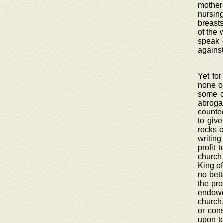
mothers
nursin
breasts
of the 
speak 
against
Yet for
none ot
some c
abroga
counted
to giv
rocks o
writing
profit 
church
King of
no bett
the pro
endowe
church,
or con
upon to