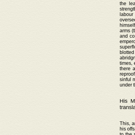
the le
strengt
labour
oversee
himsel
arms (
and co
emperor
superf
blotted
abridgm
times, 
there 
reproof
sinful 
under t
His Ma
transl
This, a
his off
to the