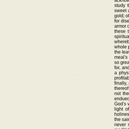
acknowl
study 
sweet a
gold; o
for dis
armor o
these 
spiritu
whereby
whole p
the lea
meal's 
so grea
for, an
a physi
profita
finally
thereof
not th
endued 
God's w
light 
holines
the sai
never 