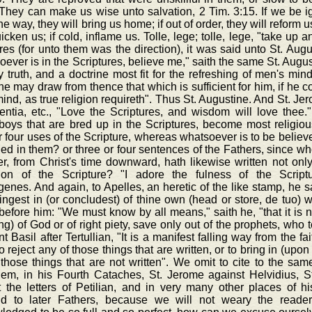
They can make us wise unto salvation, 2 Tim. 3:15. If we be igno
the way, they will bring us home; if out of order, they will reform us
uicken us; if cold, inflame us. Tolle, lege; tolle, lege, "take up
res (for unto them was the direction), it was said unto St. Aug
ever is in the Scriptures, believe me," saith the same St. August
ly truth, and a doctrine most fit for the refreshing of men's min
e may draw from thence that which is sufficient for him, if he 
ind, as true religion requireth". Thus St. Augustine. And St. Je
entia, etc., "Love the Scriptures, and wisdom will love thee."
boys that are bred up in the Scriptures, become most religiou
r four uses of the Scripture, whereas whatsoever is to be believe
ed in them? or three or four sentences of the Fathers, since w
r, from Christ's time downward, hath likewise written not only 
tion of the Scripture? "I adore the fulness of the Scriptur
nes. And again, to Apelles, an heretic of the like stamp, he sa
ingest in (or concludest) of thine own (head or store, de tuo) wi
before him: "We must know by all means," saith he, "that it is no
ng) of God or of right piety, save only out of the prophets, who 
t Basil after Tertullian, "It is a manifest falling way from the fa
to reject any of those things that are written, or to bring in (up
those things that are not written". We omit to cite to the same
lem, in his Fourth Cataches, St. Jerome against Helvidius, St
t the letters of Petilian, and in very many other places of h
d to later Fathers, because we will not weary the reader