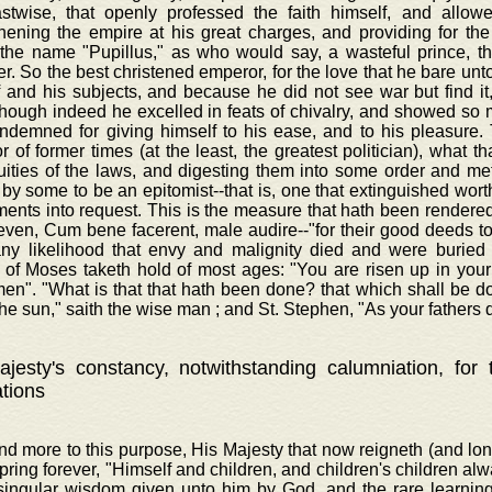
astwise, that openly professed the faith himself, and allowe
hening the empire at his great charges, and providing for the
 the name "Pupillus," as who would say, a wasteful prince, t
r. So the best christened emperor, for the love that he bare unt
f and his subjects, and because he did not see war but find i
though indeed he excelled in feats of chivalry, and showed s
ndemned for giving himself to his ease, and to his pleasure. 
 of former times (at the least, the greatest politician), what th
luities of the laws, and digesting them into some order and m
 by some to be an epitomist--that is, one that extinguished wor
ents into request. This is the measure that hath been rendered 
even, Cum bene facerent, male audire--"for their good deeds to 
any likelihood that envy and malignity died and were buried 
 of Moses taketh hold of most ages: "You are risen up in your 
men". "What is that that hath been done? that which shall be d
he sun," saith the wise man ; and St. Stephen, "As your fathers d
jesty's constancy, notwithstanding calumniation, for
ations
nd more to this purpose, His Majesty that now reigneth (and lo
spring forever, "Himself and children, and children's children al
 singular wisdom given unto him by God, and the rare learnin