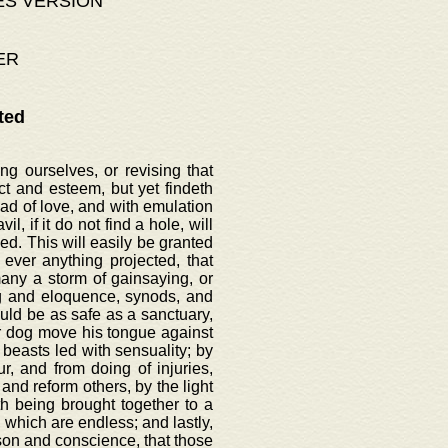
ES VERSION
ER
ted
g ourselves, or revising that
t and esteem, but yet findeth
ead of love, and with emulation
l, if it do not find a hole, will
d. This will easily be granted
ever anything projected, that
ny a storm of gainsaying, or
ng and eloquence, synods, and
uld be as safe as a sanctuary,
nor dog move his tongue against
 beasts led with sensuality; by
, and from doing of injuries,
and reform others, by the light
th being brought together to a
 which are endless; and lastly,
ason and conscience, that those