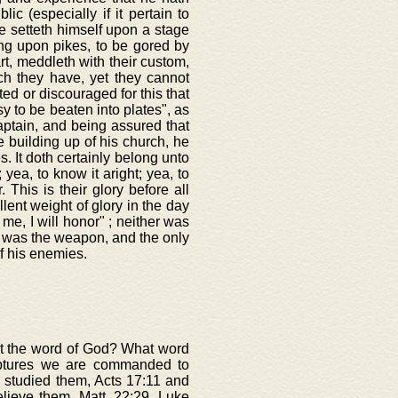
c (especially if it pertain to
e setteth himself upon a stage
ong upon pikes, to be gored by
rt, meddleth with their custom,
ich they have, yet they cannot
ted or discouraged for this that
y to be beaten into plates", as
aptain, and being assured that
 building up of his church, he
s. It doth certainly belong unto
 yea, to know it aright; yea, to
. This is their glory before all
lent weight of glory in the day
 me, I will honor" ; neither was
d was the weapon, and the only
f his enemies.
out the word of God? What word
iptures we are commanded to
 studied them, Acts 17:11 and
elieve them, Matt. 22:29, Luke