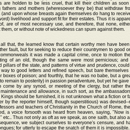
 are holden to be less cruel, that kill their children as soo
g fathers and mothers (wheresoever they be) that withdraw f
 (and upon whose breasts again themselves do hang to receive 
word) livelihood and support fit for their estates. Thus it is appa
of, are of most necessary use, and therefore, that none, eith
 them, or without note of wickedness can spurn against them.
 all that, the learned know that certain worthy men have been
her fault, but for seeking to reduce their countrymen to good or
ommonweals it was made a capital crime, once to motion the
ting of an old, though the same were most pernicious; and 
 pillars of the state, and patterns of virtue and prudence, could
e way to good letters and refined speech, but bare themselves
r boxes of poison; and fourthly, that he was no babe, but a great
 to remain to posterity) in passion peradventure, but yet he gave
to come by any synod, or meeting of the clergy, but rather the
 maintenance and allowance, in such sort, as the ambassador
 Kings should be furnished, it is not unknown what a fiction or f
er by the reporter himself, though superstitious) was devised--
fessors and teachers of Christianity in the Church of Rome, the
d, a voice forsooth was heard from heaven, saying, "Now is
" etc.. Thus not only as oft as we speak, as one saith, but also 
sequence, we subject ourselves to everyone's censure, and hap
ngues; for utterly to escape the snatch of them it is impossible. 