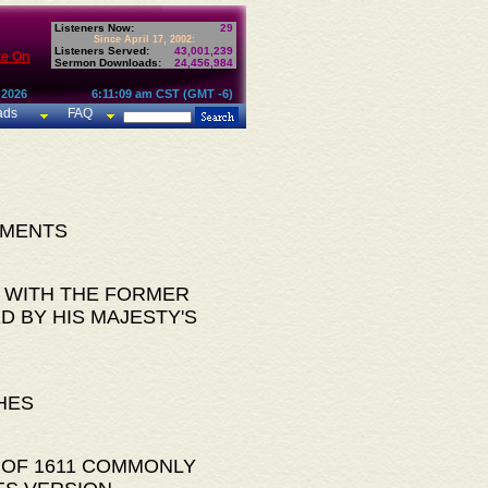
Listeners Now:
29
Since April 17, 2002:
Listeners Served:
43,001,239
te On
Sermon Downloads:
24,456,984
 2026
6:11:09 am CST (GMT -6)
ads
FAQ
AMENTS
 WITH THE FORMER
D BY HIS MAJESTY'S
HES
 OF 1611 COMMONLY