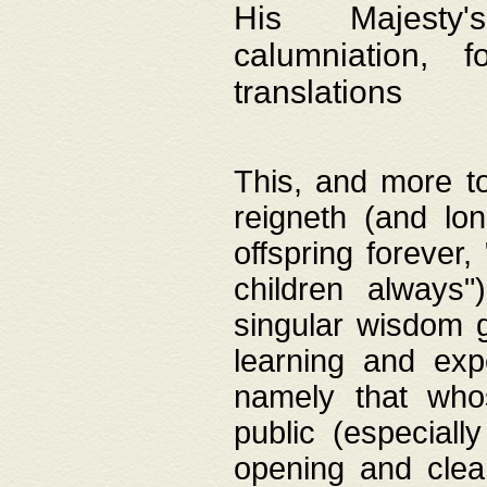
His Majesty's
calumniation, 
translations
This, and more to
reigneth (and lo
offspring forever,
children always"
singular wisdom 
learning and exp
namely that whos
public (especially
opening and clea