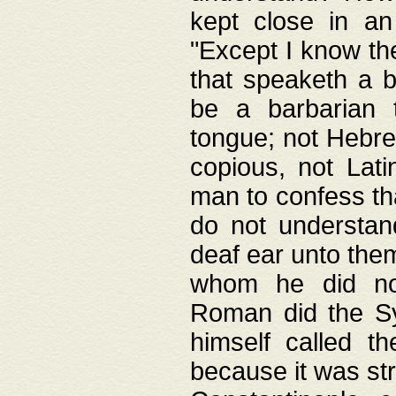
kept close in an
"Except I know the
that speaketh a b
be a barbarian 
tongue; not Hebre
copious, not Lati
man to confess th
do not understan
deaf ear unto the
whom he did not
Roman did the Sy
himself called t
because it was st