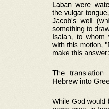
Laban were watere
the vulgar tongue,
Jacob's well (wh
something to draw
Isaiah, to whom 
with this motion, 
make this answer: "
The translation
Hebrew into Gre
While God would b