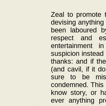
Zeal to promote 
devising anything 
been laboured by
respect and es
entertainment i
suspicion instead 
thanks: and if the
(and cavil, if it d
sure to be mis
condemned. This w
know story, or h
ever anything pr