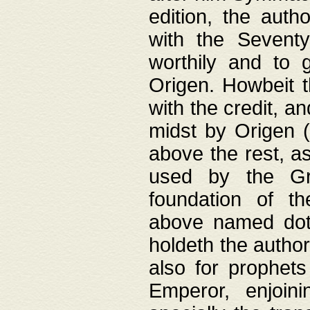
edition, the aut
with the Sevent
worthily and to 
Origen. Howbeit t
with the credit, a
midst by Origen (
above the rest, a
used by the Gr
foundation of th
above named doth
holdeth the author
also for prophets
Emperor, enjoin