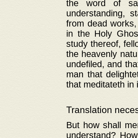
the word of salv
understanding, s
from dead works, 
in the Holy Ghost
study thereof, fell
the heavenly natur
undefiled, and th
man that delighte
that meditateth in 
Translation nece
But how shall men
understand? How 