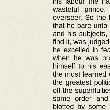
his labour the n
wasteful prince
overseer. So the 
that he bare unto
and his subjects,
find it, was judg
he excelled in fe
when he was pro
himself to his ea
the most learned 
the greatest polit
off the superfluit
some order and 
blotted by some t