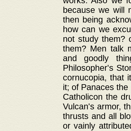
works. Also we fo
because we will n
then being acknow
how can we excus
not study them? o
them? Men talk 
and goodly thin
Philosopher's Ston
cornucopia, that i
it; of Panaces the
Catholicon the dru
Vulcan's armor, th
thrusts and all bl
or vainly attribut