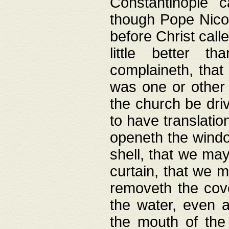
Constantinople c
though Pope Nicol
before Christ call
little better t
complaineth, that
was one or other t
the church be driv
to have translation
openeth the window
shell, that we may
curtain, that we m
removeth the cov
the water, even 
the mouth of the