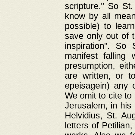
scripture." So St
know by all means,
possible) to lear
save only out of 
inspiration". So 
manifest falling
presumption, eith
are written, or 
epeisagein) any o
We omit to cite to
Jerusalem, in his
Helvidius, St. Au
letters of Petilia