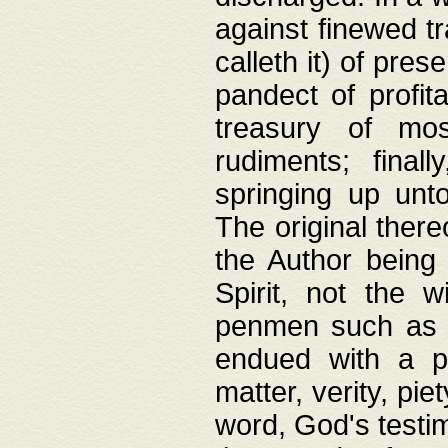
against finewed tr
calleth it) of pre
pandect of profita
treasury of mos
rudiments; final
springing up unto
The original ther
the Author being 
Spirit, not the w
penmen such as w
endued with a pri
matter, verity, pie
word, God's testim