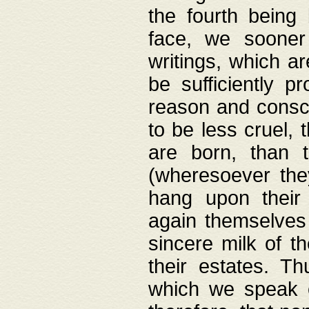
the fourth being 
face, we sooner
writings, which ar
be sufficiently p
reason and consci
to be less cruel, 
are born, than 
(wheresoever the
hang upon their
again themselves 
sincere milk of th
their estates. Th
which we speak o