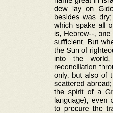
name great in Isra
dew lay on Gideo
besides was dry;
which spake all o
is, Hebrew--, one
sufficient. But w
the Sun of righte
into the worl
reconciliation thr
only, but also of
scattered abroad; 
the spirit of a 
language), even o
to procure the tr