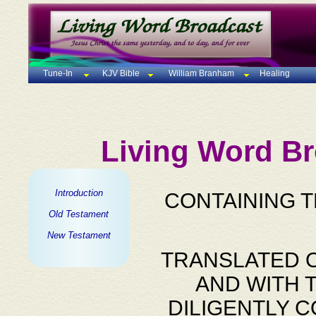
Tune-In
KJV Bible
William Branham
Healing
Living Word Br
Introduction
CONTAINING 
Old Testament
New Testament
TRANSLATED O
AND WITH 
DILIGENTLY 