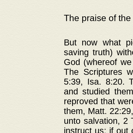
The praise of the
But now what pie
saving truth) wi
God (whereof we 
The Scriptures 
5:39, Isa. 8:20.
and studied them
reproved that were
them, Matt. 22:29
unto salvation, 2 
instruct us; if out