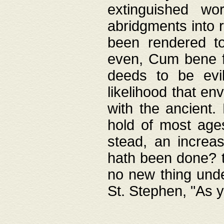
extinguished wo
abridgments into 
been rendered to
even, Cum bene fa
deeds to be evil
likelihood that e
with the ancient.
hold of most ages
stead, an increas
hath been done? t
no new thing unde
St. Stephen, "As y