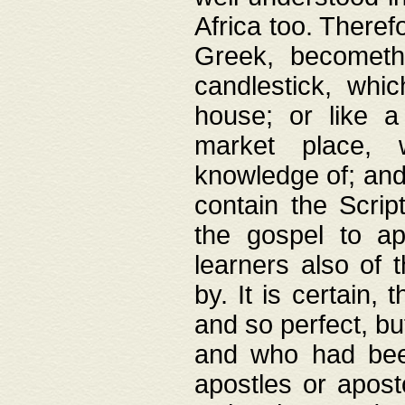
Africa too. Theref
Greek, becometh
candlestick, whic
house; or like a
market place, 
knowledge of; and 
contain the Scrip
the gospel to ap
learners also of 
by. It is certain,
and so perfect, bu
and who had been
apostles or apost