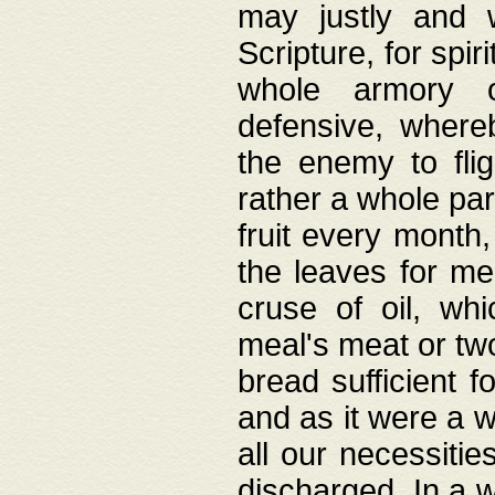
may justly and w
Scripture, for spir
whole armory o
defensive, wher
the enemy to flig
rather a whole para
fruit every month,
the leaves for me
cruse of oil, wh
meal's meat or tw
bread sufficient f
and as it were a w
all our necessiti
discharged. In a 