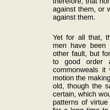
therefore, that no
against them, or 
against them.
Yet for all that,
men have been b
other fault, but 
to good order a
commonweals it 
motion the making
old, though the 
certain, which wou
patterns of virtu