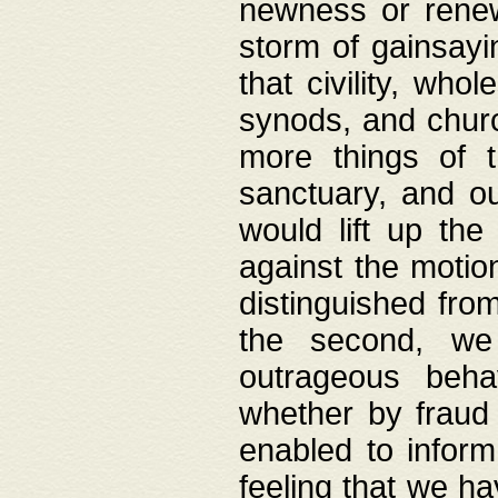
newness or rene
storm of gainsayi
that civility, wh
synods, and chur
more things of 
sanctuary, and ou
would lift up th
against the motio
distinguished fro
the second, we 
outrageous behav
whether by fraud 
enabled to inform
feeling that we ha