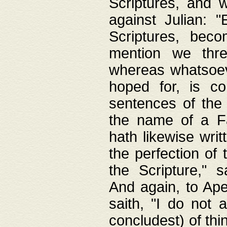
Scriptures, and w
against Julian: 
Scriptures, beco
mention we thre
whereas whatsoeve
hoped for, is co
sentences of the
the name of a Fa
hath likewise writ
the perfection of 
the Scripture," s
And again, to Ape
saith, "I do not 
concludest) of thi