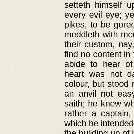
setteth himself 
every evil eye; y
pikes, to be gore
meddleth with men
their custom, nay
find no content in
abide to hear of 
heart was not da
colour, but stood
an anvil not eas
saith; he knew wh
rather a captain
which he intended
the building up of 