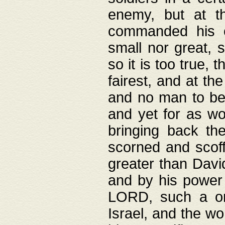
enemy, but at t
commanded his ch
small nor great, s
so it is too true, 
fairest, and at th
and no man to be 
and yet for as wo
bringing back th
scorned and scof
greater than David
and by his power 
LORD, such a on
Israel, and the w