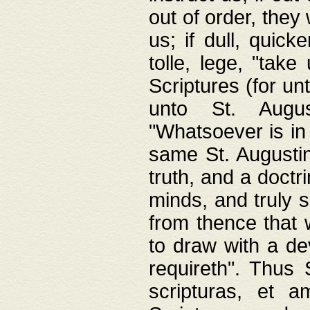
out of order, they 
us; if dull, quick
tolle, lege, "tak
Scriptures (for un
unto St. Augus
"Whatsoever is in 
same St. Augustine
truth, and a doctr
minds, and truly 
from thence that w
to draw with a de
requireth". Thus
scripturas, et a