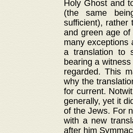
Holy Ghost and to
(the same being
sufficient), rathe
and green age of 
many exceptions a
a translation to 
bearing a witness 
regarded. This 
why the translati
for current. Notw
generally, yet it d
of the Jews. For no
with a new transl
after him Symmach