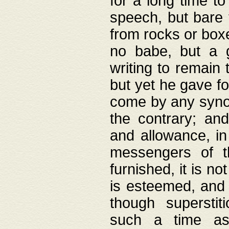
for a long time t
speech, but bare
from rocks or boxe
no babe, but a g
writing to remain 
but yet he gave fo
come by any synod
the contrary; and
and allowance, i
messengers of t
furnished, it is no
is esteemed, and 
though superstit
such a time as