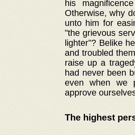
his magnificence
Otherwise, why do 
unto him for easi
"the grievous serv
lighter"? Belike 
and troubled them
raise up a traged
had never been bui
even when we p
approve ourselves
The highest per