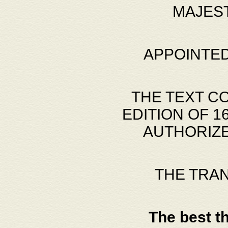
MAJES
APPOINTED
THE TEXT C
EDITION OF 
AUTHORIZE
THE TRA
The best t