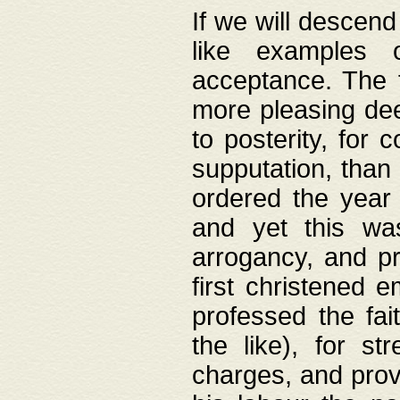
If we will descend
like examples 
acceptance. The 
more pleasing dee
to posterity, for 
supputation, than
ordered the year 
and yet this wa
arrogancy, and pr
first christened 
professed the fai
the like), for st
charges, and provi