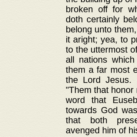
broken off for w
doth certainly bel
belong unto them, 
it aright; yea, to 
to the uttermost of
all nations which
them a far most e
the Lord Jesus. F
"Them that honor m
word that Eusebi
towards God was
that both pres
avenged him of hi