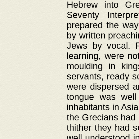
Hebrew into Gree
Seventy Interpr
prepared the way
by written preach
Jews by vocal. F
learning, were no
moulding in king
servants, ready s
were dispersed 
tongue was well
inhabitants in Asi
the Grecians had 
thither they had 
well understood i