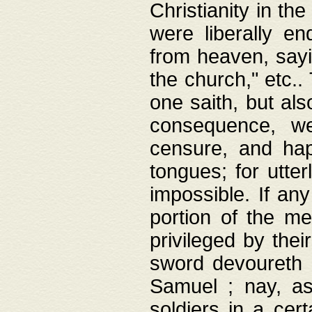
Christianity in t
were liberally e
from heaven, sayi
the church," etc.
one saith, but al
consequence, we
censure, and hap
tongues; for utte
impossible. If any
portion of the me
privileged by thei
sword devoureth a
Samuel ; nay, a
soldiers in a cert