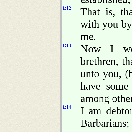
1:12
That is, t
with you by
me.
1:13
Now I wou
brethren, t
unto you, (b
have some 
among other
1:14
I am debtor
Barbarians