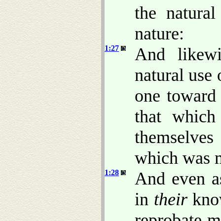
the natural
nature:
1:27
And likewi
natural use 
one toward
that which
themselves
which was 
1:28
And even as
in
their
know
reprobate m