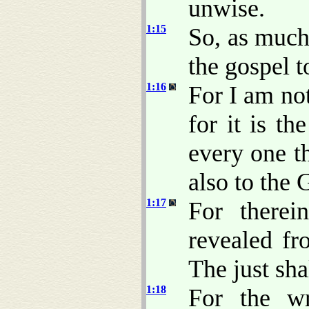
unwise.
1:15
So, as much
the gospel t
1:16
For I am no
for it is t
every one th
also to the 
1:17
For therei
revealed fro
The just shal
1:18
For the w