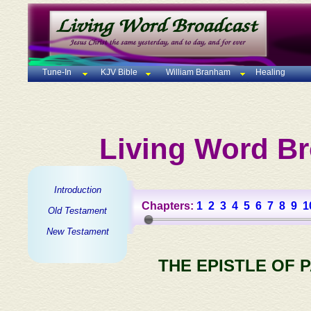
Tune-In
KJV Bible
William Branham
Healing
Living Word Br
Introduction
Chapters:
1
2
3
4
5
6
7
8
9
1
Old Testament
New Testament
THE EPISTLE OF 