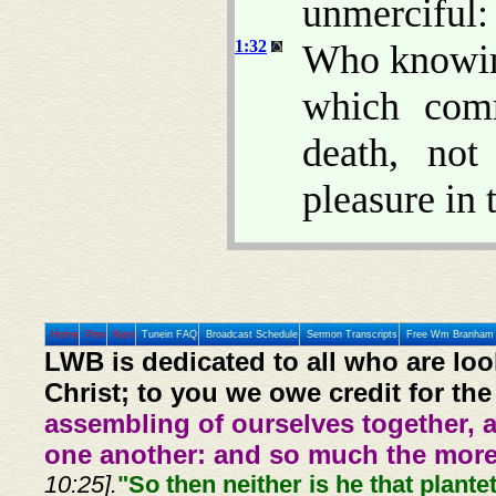
unmerciful:
1:32
Who knowing
which comm
death, no
pleasure in 
Home
Prev
Next
Tunein FAQ
Broadcast Schedule
Sermon Transcripts
Free Wm Branham 
LWB is dedicated to all who are loo
Christ; to you we owe credit for the
assembling of ourselves together, 
one another: and so much the more,
10:25].
"So then neither is he that plante