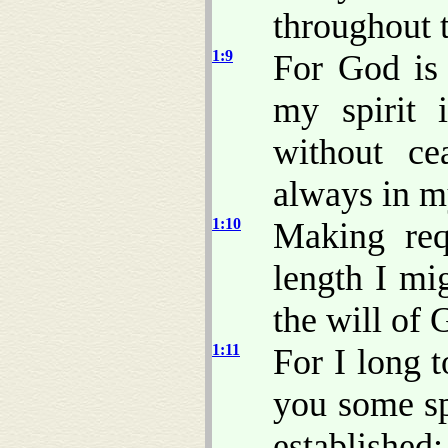
throughout 
1:9
For God is
my spirit 
without c
always in m
1:10
Making req
length I mi
the will of
1:11
For I long 
you some sp
established;