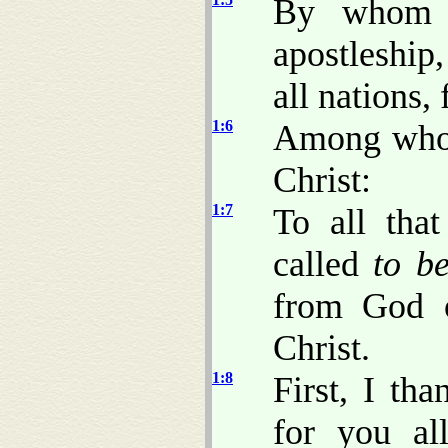
By whom w
apostleship
all nations,
1:6
Among whom 
Christ:
1:7
To all tha
called
to b
from God o
Christ.
1:8
First, I th
for you al