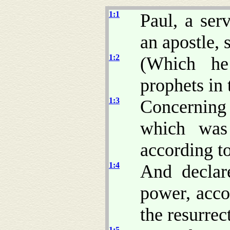
1:1
Paul, a ser
an apostle, 
1:2
(Which he
prophets in 
1:3
Concerning
which was
according to
1:4
And decla
power, accor
the resurrec
1:5