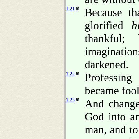
1:21
Because th
glorified
h
thankful;
imaginatio
darkened.
1:22
Professing
became fool
1:23
And changed
God into an
man, and to