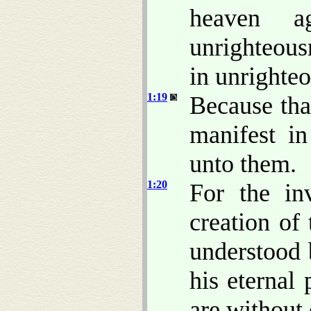
heaven ag
unrighteous
in unrighte
1:19
Because th
manifest i
unto them.
1:20
For the in
creation of
understood 
his eternal
are without