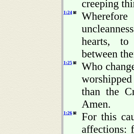
creeping thi
1:24
Wherefore
uncleanness
hearts, t
between the
1:25
Who changed
worshipped
than the Cr
Amen.
1:26
For this c
affections: