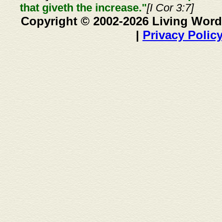
that giveth the increase."
[I Cor 3:7]
Copyright © 2002-2026 Living Word
|
Privacy Polic