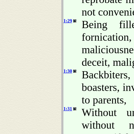
not conveni
1:29
Being fill
fornicatio
maliciousne
deceit, mali
1:30
Backbiters,
boasters, in
to parents,
1:31
Without un
without na