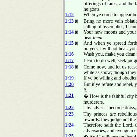
offerings of rams, and the f
he goats.
1:12
When ye come to appear bef
1:13
Bring no more vain oblati
calling of assemblies, I ca
1:14
Your new moons and your ap
bear
them
.
1:15
And when ye spread forth
prayers, I will not hear: you
1:16
Wash you, make you clean; p
1:17
Learn to do well; seek judgm
1:18
Come now, and let us reason
white as snow; though they 
1:19
If ye be willing and obedien
1:20
But if ye refuse and rebel,
it
.
1:21
� How is the faithful city 
murderers.
1:22
Thy silver is become dross,
1:23
Thy princes
are
rebellious
rewards: they judge not the
1:24
Therefore saith the Lord,
adversaries, and avenge me
1:25
� And I will turn my hand u