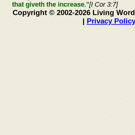
that giveth the increase."
[I Cor 3:7]
Copyright © 2002-2026 Living Word
|
Privacy Polic