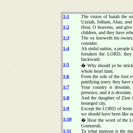
1:1
The vision of Isaiah the 
Uzziah, Jotham, Ahaz,
and
1:2
Hear, O heavens, and give
children, and they have reb
1:3
The ox knoweth his owner, 
consider.
1:4
Ah sinful nation, a people l
forsaken the LORD, they 
backward.
1:5
� Why should ye be stricke
whole heart faint.
1:6
From the sole of the foot 
putrifying sores: they have 
1:7
Your country
is
desolate, 
presence, and
it is
desolate,
1:8
And the daughter of Zion is
besieged city.
1:9
Except the LORD of hosts 
we should have been like 
1:10
� Hear the word of the LO
Gomorrah.
1:11
To what purpose
is
the mul