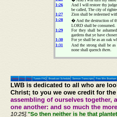
1:26
And I will restore thy judge
be called, The city of righte
1:27
Zion shall be redeemed with
1:28
� And the destruction of th
LORD shall be consumed.
1:29
For they shall be ashamed
gardens that ye have chosen
1:30
For ye shall be as an oak wh
1:31
And the strong shall be as 
none shall quench
them
.
Home
Prev
Next
Tunein FAQ
Broadcast Schedule
Sermon Transcripts
Free Wm Branham 
LWB is dedicated to all who are loo
Christ; to you we owe credit for the
assembling of ourselves together, 
one another: and so much the more,
10:25].
"So then neither is he that plante