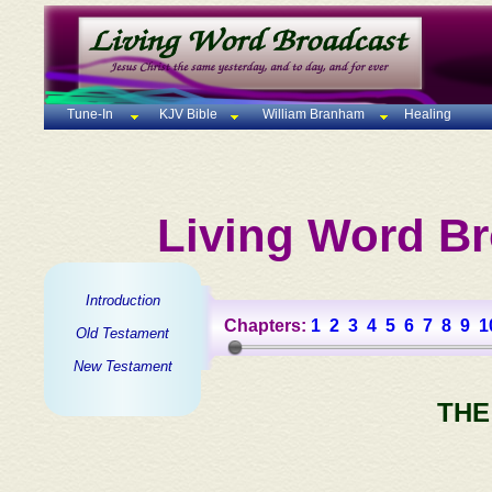
Tune-In
KJV Bible
William Branham
Healing
Living Word Br
Introduction
Chapters:
1
2
3
4
5
6
7
8
9
1
Old Testament
New Testament
THE