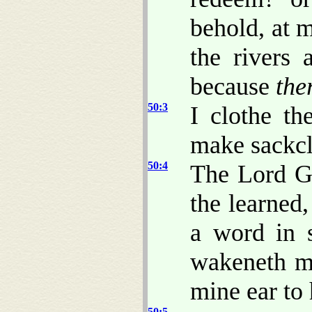
behold, at 
the rivers 
because
the
50:3
I clothe th
make sackcl
50:4
The Lord G
the learned
a word in 
wakeneth m
mine ear to 
50:5