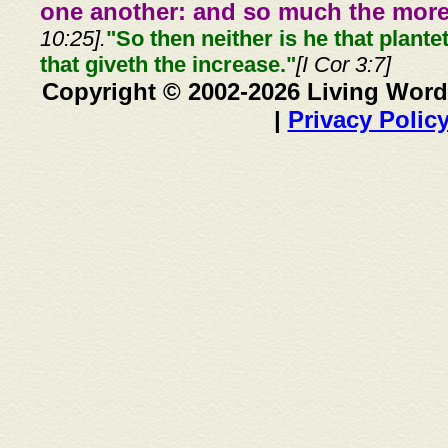
one another: and so much the more,
10:25].
"So then neither is he that plante
that giveth the increase."
[I Cor 3:7]
Copyright © 2002-2026 Living Word
|
Privacy Polic