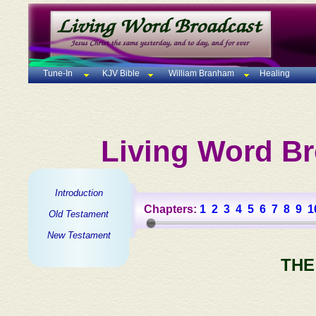
Tune-In
KJV Bible
William Branham
Healing
Living Word Br
Introduction
Chapters:
1
2
3
4
5
6
7
8
9
1
Old Testament
New Testament
THE