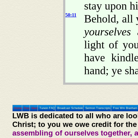
stay upon h
50:11
Behold, all 
yourselves
a
light of yo
have kindl
hand; ye sha
Home
Prev
Next
Tunein FAQ
Broadcast Schedule
Sermon Transcripts
Free Wm Branham 
LWB is dedicated to all who are loo
Christ; to you we owe credit for the
assembling of ourselves together, 