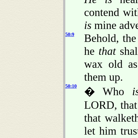
contend wit
is
mine adve
50:9
Behold, th
he
that
shal
wax old as
them up.
50:10
� Who
i
LORD, that 
that walke
let him tru