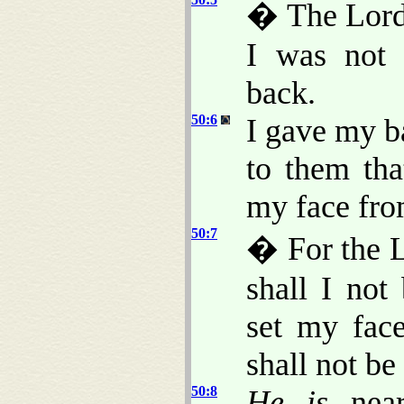
� The Lord
I was not 
back.
50:6
I gave my b
to them tha
my face fro
50:7
� For the L
shall I not
set my face
shall not b
50:8
He is
near