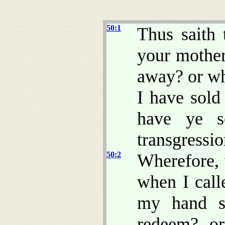
50:1
Thus sait
your mother
away? or wh
I have sold
have ye s
transgressi
50:2
Wherefore,
when I cal
my hand sh
redeem? or