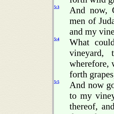
5:3
And now, O
men of Juda
and my vine
5:4
What coul
vineyard,
wherefore, 
forth grapes
5:5
And now go 
to my viney
thereof, an