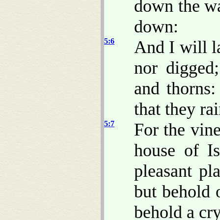
down the wal
down:
5:6
And I will l
nor digged;
and thorns:
that they ra
5:7
For the vin
house of I
pleasant pl
but behold 
behold a cry