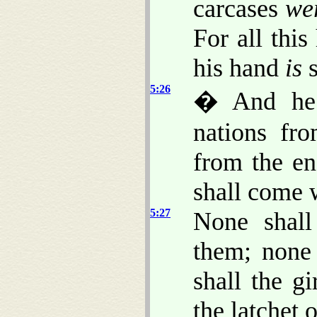
carcases
we
For all this
his hand
is
s
5:26
� And he w
nations fr
from the en
shall come 
5:27
None shal
them; none 
shall the gi
the latchet 