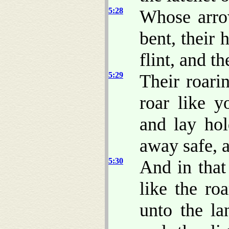
5:28
Whose arr
bent, their 
flint, and t
5:29
Their roar
roar like y
and lay hol
away safe, 
5:30
And in that
like the ro
unto the l