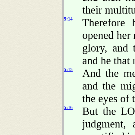
their multit
5:14
Therefore 
opened her 
glory, and 
and he that 
5:15
And the me
and the mi
the eyes of 
5:16
But the LO
judgment, 