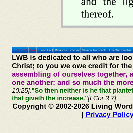
and the li
thereof.
Home
Prev
Next
Tunein FAQ
Broadcast Schedule
Sermon Transcripts
Free Wm Branham 
LWB is dedicated to all who are loo
Christ; to you we owe credit for the
assembling of ourselves together, 
one another: and so much the more,
10:25].
"So then neither is he that plante
that giveth the increase."
[I Cor 3:7]
Copyright © 2002-2026 Living Word
|
Privacy Polic