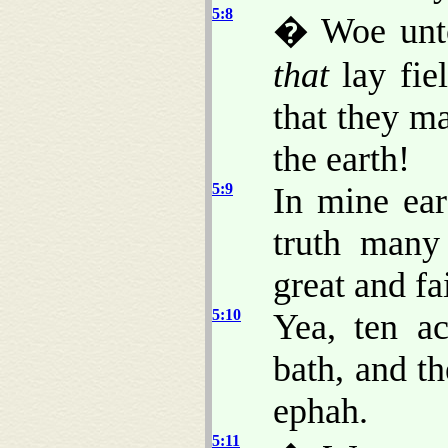
5:8
� Woe unto
that
lay fiel
that they m
the earth!
5:9
In mine ea
truth many
great and fa
5:10
Yea, ten ac
bath, and t
ephah.
5:11