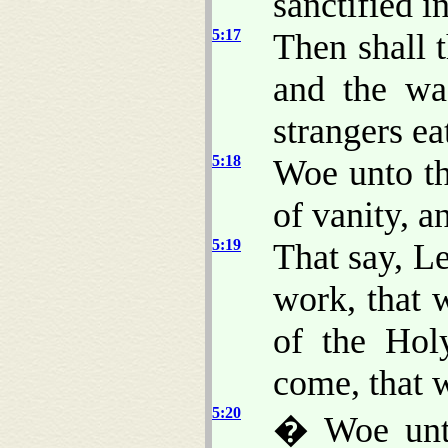
sanctified i
5:17
Then shall 
and the was
strangers ea
5:18
Woe unto th
of vanity, a
5:19
That say, L
work, that
of the Hol
come, that
5:20
� Woe unto