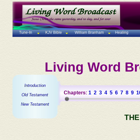
Tune-In
KJV Bible
William Branham
Healing
Living Word Br
Introduction
Chapters:
1
2
3
4
5
6
7
8
9
1
Old Testament
New Testament
THE