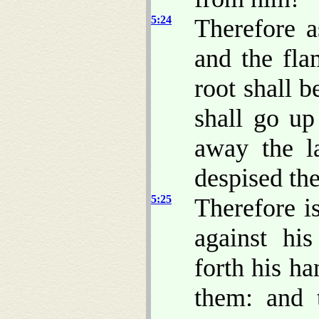
5:24
Therefore a
and the fl
root shall b
shall go up
away the l
despised the
5:25
Therefore i
against hi
forth his h
them: and t