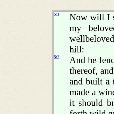
5:1
Now will I 
my belove
wellbeloved 
hill:
5:2
And he fenc
thereof, and
and built a 
made a wine
it should b
forth wild g