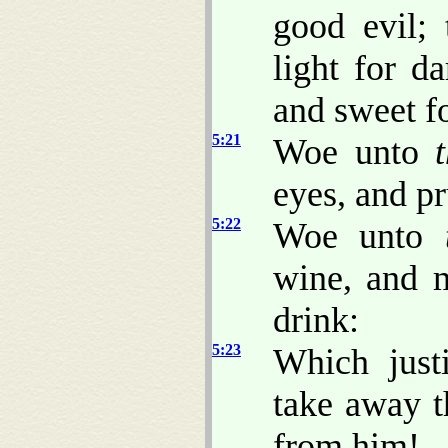
good evil; 
light for da
and sweet fo
5:21
Woe unto
eyes, and pr
5:22
Woe unto
wine, and m
drink:
5:23
Which just
take away t
from him!