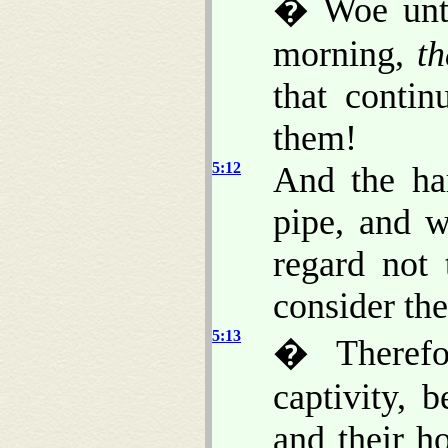
� Woe unto
morning,
th
that contin
them!
5:12
And the har
pipe, and w
regard not
consider the
5:13
� Therefo
captivity, 
and their 