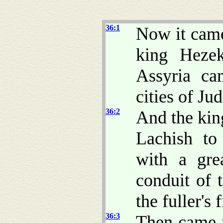
36:1
Now it came
king Heze
Assyria ca
cities of Ju
36:2
And the kin
Lachish to
with a gre
conduit of 
the fuller's f
36:3
Then came f