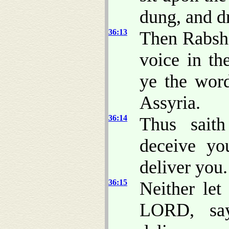
dung, and d
36:13
Then Rabsha
voice in th
ye the word
Assyria.
36:14
Thus sait
deceive yo
deliver you.
36:15
Neither let
LORD, say