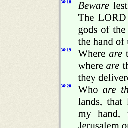
36:18
Beware
lest
The LORD w
gods of the
the hand of 
36:19
Where
are
t
where
are
t
they delive
36:20
Who
are t
lands, that
my hand, 
Jerusalem o