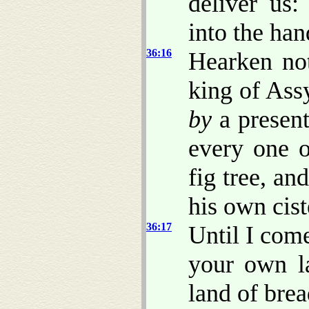
deliver us:
into the han
36:16
Hearken not
king of Ass
by
a present
every one o
fig tree, an
his own cist
36:17
Until I com
your own l
land of bre