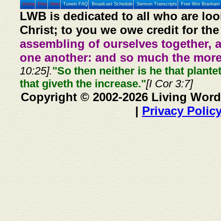
Home
Prev
Next
Tunein FAQ
Broadcast Schedule
Sermon Transcripts
Free Wm Branham 
LWB is dedicated to all who are loo
Christ; to you we owe credit for the
assembling of ourselves together, 
one another: and so much the more,
10:25].
"So then neither is he that plante
that giveth the increase."
[I Cor 3:7]
Copyright © 2002-2026 Living Word
|
Privacy Polic