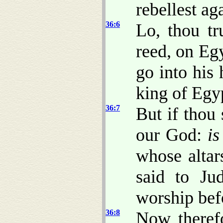
rebellest ag
36:6
Lo, thou tr
reed, on Egy
go into his 
king of Egyp
36:7
But if thou
our God:
is
whose altar
said to Ju
worship befo
36:8
Now therefo