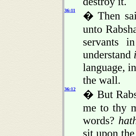
destroy it.
36:11
� Then sai
unto Rabsha
servants i
understand
language, in
the wall.
36:12
� But Rabs
me to thy m
words?
hat
sit upon the