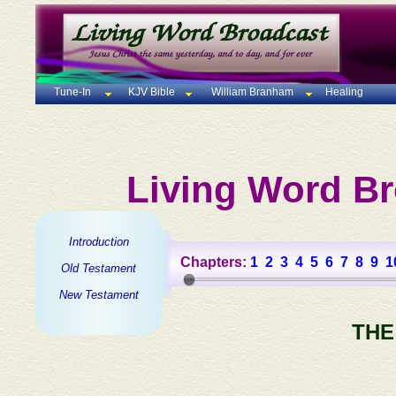
Tune-In
KJV Bible
William Branham
Healing
Living Word Br
Introduction
Chapters:
1
2
3
4
5
6
7
8
9
1
Old Testament
New Testament
THE