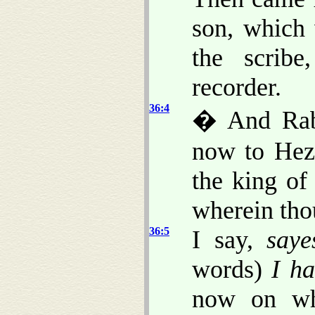
son, which
the scribe
recorder.
36:4
� And Rabs
now to Heze
the king of
wherein thou
36:5
I say,
saye
words)
I h
now on who