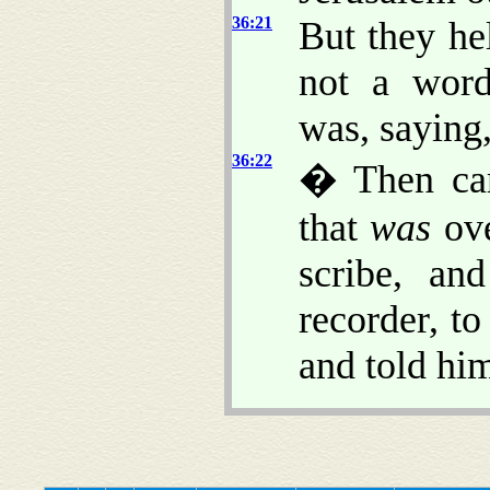
36:21
But they he
not a word
was, saying
36:22
� Then cam
that
was
ove
scribe, an
recorder, t
and told hi