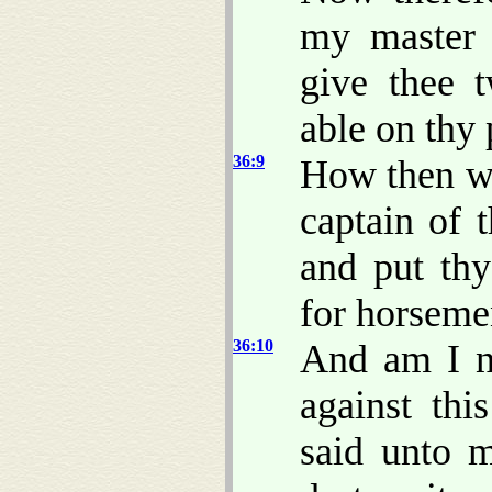
my master 
give thee 
able on thy 
36:9
How then wi
captain of 
and put thy
for horsem
36:10
And am I 
against th
said unto m